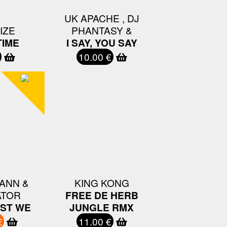
UK APACHE , DJ
IZE
PHANTASY &
IME
I SAY, YOU SAY
10.00 €
ANN &
KING KONG
ATOR
FREE DE HERB
EST WE
JUNGLE RMX
€
11.00 €