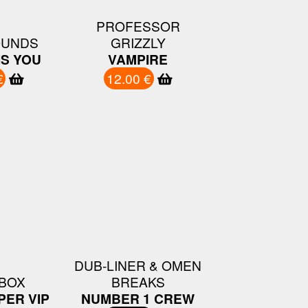
PROFESSOR
UNDS
GRIZZLY
IS YOU
VAMPIRE
€
12.00 €
DUB-LINER & OMEN
BOX
BREAKS
PER VIP
NUMBER 1 CREW