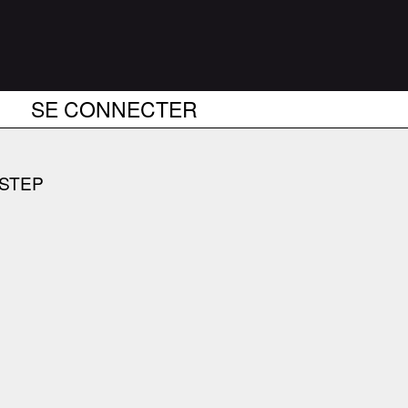
SE CONNECTER
BSTEP