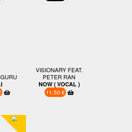
VISIONARY FEAT.
 GURU
PETER RAN
I
NOW ( VOCAL )
€
11.50 €