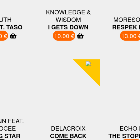
KNOWLEDGE &
UTH
WISDOM
MORESO
T. TASO
I GETS DOWN
RESPEK 
0 €
10.00 €
13.00 
N FEAT.
OCEE
DELACROIX
ECHO-
G STAR
COME BACK
THE STOP