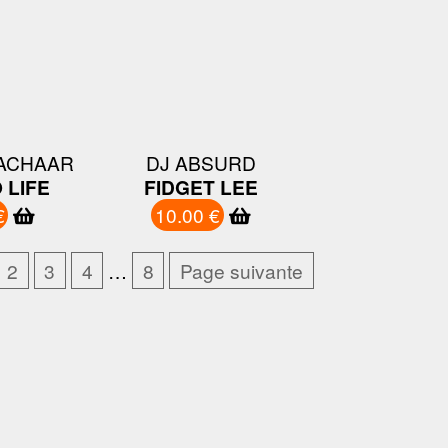
ZACHAAR
DJ ABSURD
 LIFE
FIDGET LEE
€
10.00 €
2
3
4
…
8
Page suivante