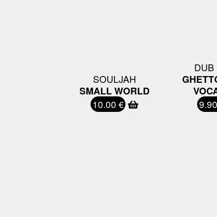
DUB
SOULJAH
GHETT
SMALL WORLD
VOCA
10.00 €
9.90