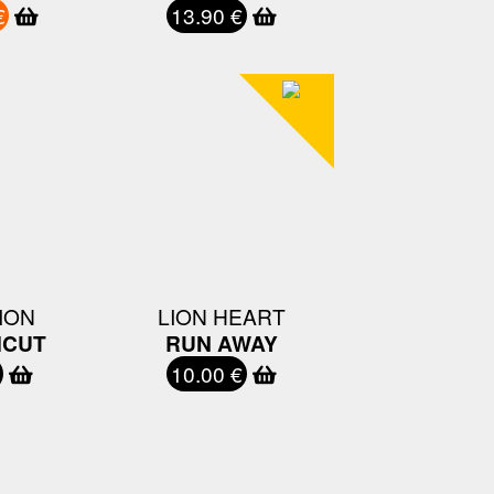
€
13.90 €
ION
LION HEART
CUT
RUN AWAY
10.00 €