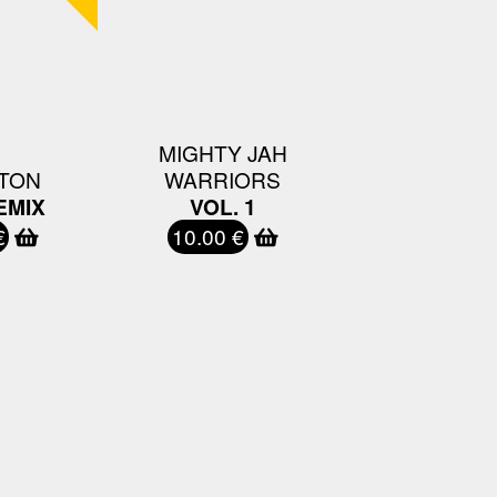
MIGHTY JAH
TON
WARRIORS
EMIX
VOL. 1
€
10.00 €