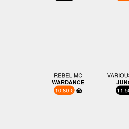
REBEL MC
VARIOU
WARDANCE
JUN
10.80 €
11.5