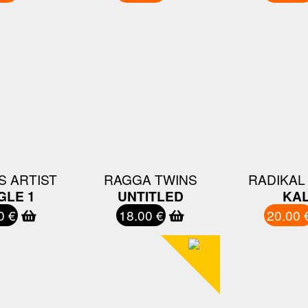
S ARTIST
RAGGA TWINS
RADIKAL
GLE 1
UNTITLED
KAL
0 €
18.00 €
20.00 