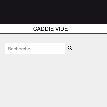
CADDIE VIDE