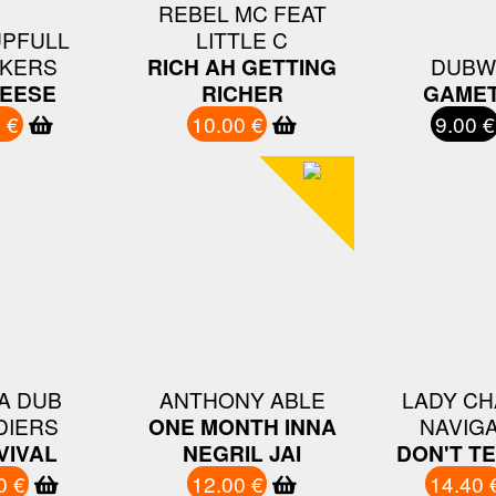
REBEL MC FEAT
UPFULL
LITTLE C
KERS
RICH AH GETTING
DUBW
EESE
RICHER
GAMET
 €
10.00 €
9.00 €
A DUB
ANTHONY ABLE
LADY CH
DIERS
ONE MONTH INNA
NAVIG
VIVAL
NEGRIL JAI
DON'T T
0 €
12.00 €
14.40 