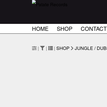
HOME
SHOP
CONTACT
|
|
|
SHOP
JUNGLE / DU