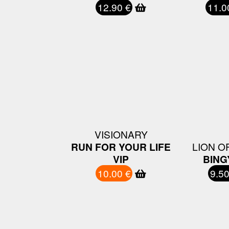
12.90 €
11.0
VISIONARY
RUN FOR YOUR LIFE
LION OF
VIP
BING
10.00 €
9.50