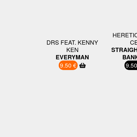
HERETIC
DRS FEAT. KENNY
C
KEN
STRAIGH
EVERYMAN
BANK
9.50 €
9.50