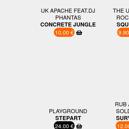
UK APACHE FEAT.DJ
THE 
PHANTAS
ROC
CONCRETE JUNGLE
SQU
10.00 €
9.90
RUB 
PLAYGROUND
SOL
STEPART
SUR
24.00 €
12.0