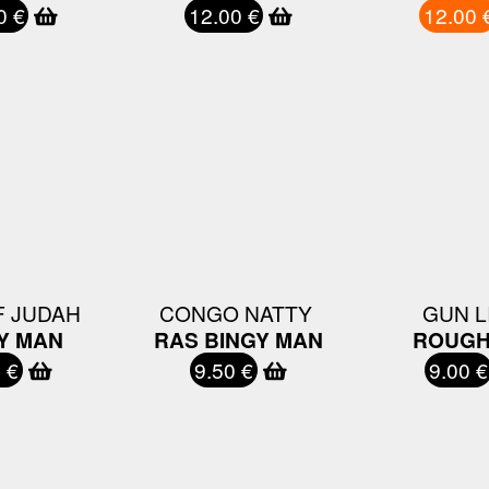
0 €
12.00 €
12.00 
 JUDAH ‎
CONGO NATTY ‎
GUN L
Y MAN
RAS BINGY MAN
ROUGH
 €
9.50 €
9.00 €