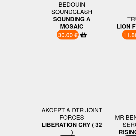
BEDOUIN
SOUNDCLASH
SOUNDING A
TR
MOSAIC
LION F
30.00 €
11.8
AKCEPT & DTR JOINT
FORCES
MR BEN
LIBERATION CRY ( 32
SER
)
RISIN