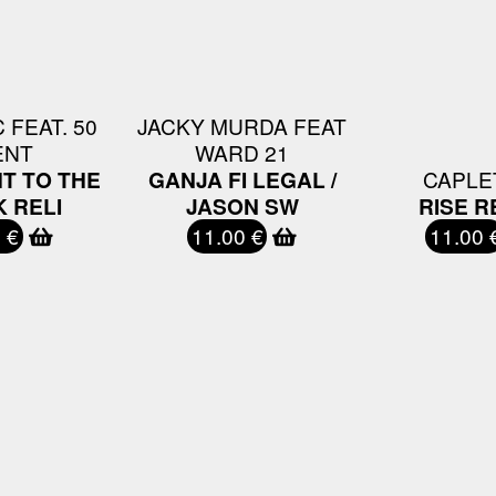
 FEAT. 50
JACKY MURDA FEAT
ENT
WARD 21
T TO THE
GANJA FI LEGAL /
CAPLE
 RELI
JASON SW
RISE R
 €
11.00 €
11.00 