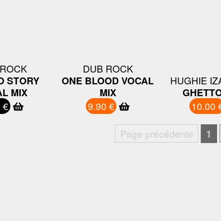
 ROCK
DUB ROCK
O STORY
ONE BLOOD VOCAL
HUGHIE I
L MIX
MIX
GHETTO
 €
9.90 €
10.00 
Page précédente
1