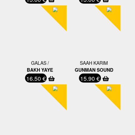
GALAS /
SAAH KARIM
BAKH YAYE
GUNMAN SOUND
16.50 €
15.90 €