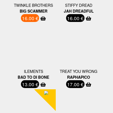
TWINKLE BROTHERS
STIFFY DREAD
BIG SCAMMER
JAH DREADFUL
16.00 €
16.00 €
ILEMENTS
TREAT YOU WRONG
BAD TO DI BONE
RAPHAPICO
13.00 €
17.00 €