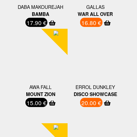
DABA MAKOUREJAH
GALLAS
BAMBA
WAR ALL OVER
17.90 €
16.80 €
AWA FALL
ERROL DUNKLEY
MOUNT ZION
DISCO SHOWCASE
15.00 €
20.00 €