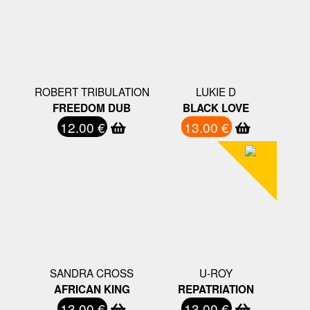
ROBERT TRIBULATION
LUKIE D
FREEDOM DUB
BLACK LOVE
12.00 €
13.00 €
SANDRA CROSS
U-ROY
AFRICAN KING
REPATRIATION
13.00 €
13.00 €