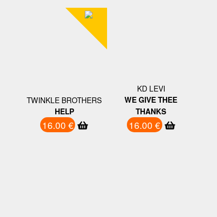
KD LEVI
TWINKLE BROTHERS
WE GIVE THEE
HELP
THANKS
16.00 €
16.00 €