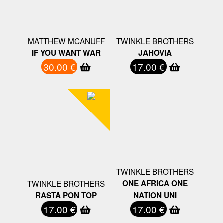
MATTHEW MCANUFF
TWINKLE BROTHERS
IF YOU WANT WAR
JAHOVIA
30.00 €
17.00 €
TWINKLE BROTHERS
TWINKLE BROTHERS
ONE AFRICA ONE
RASTA PON TOP
NATION UNI
17.00 €
17.00 €