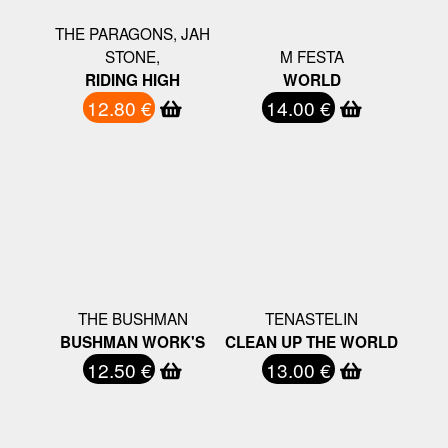
THE PARAGONS, JAH
STONE,
M FESTA
RIDING HIGH
WORLD
12.80 €
14.00 €
THE BUSHMAN
TENASTELIN
BUSHMAN WORK'S
CLEAN UP THE WORLD
12.50 €
13.00 €