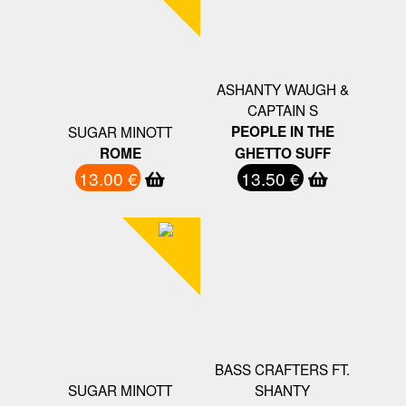
ASHANTY WAUGH &
CAPTAIN S
SUGAR MINOTT
PEOPLE IN THE
ROME
GHETTO SUFF
13.00 €
13.50 €
BASS CRAFTERS FT.
SUGAR MINOTT
SHANTY