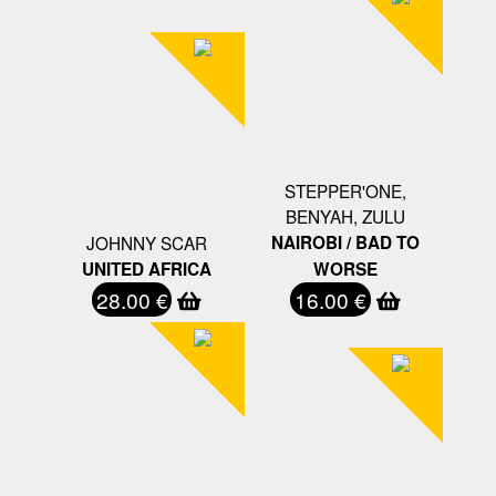
STEPPER'ONE,
BENYAH, ZULU
JOHNNY SCAR
NAIROBI / BAD TO
UNITED AFRICA
WORSE
28.00 €
16.00 €