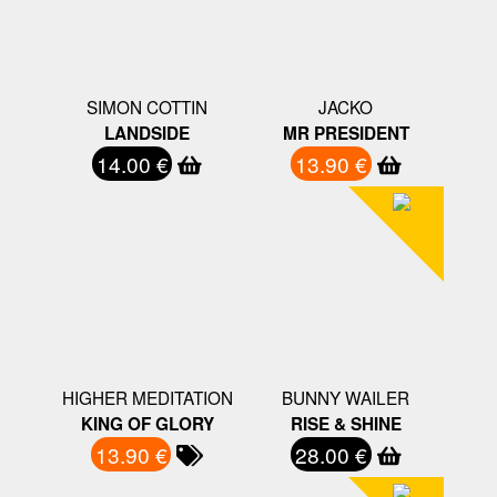
SIMON COTTIN
JACKO
LANDSIDE
MR PRESIDENT
14.00 €
13.90 €
HIGHER MEDITATION
BUNNY WAILER
KING OF GLORY
RISE & SHINE
13.90 €
28.00 €