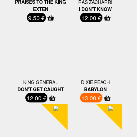
PRAISES TO THE KING
RAS ZACHARRI
EXTEN
I DON'T KNOW
9.50 €
12.00 €
KING GENERAL
DIXIE PEACH
DON'T GET CAUGHT
BABYLON
12.00 €
13.00 €