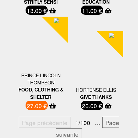
STRITLY SENSI
EDUCATION
13.00 €
11.00 €
PRINCE LINCOLN
THOMPSON
FOOD, CLOTHING &
HORTENSE ELLIS
SHELTER
GIVE THANKS
27.00 €
26.00 €
Page précédente
1/100
…
Page
suivante