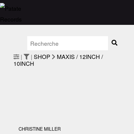
|
|
SHOP
MAXIS / 12INCH /
10INCH
CHRISTINE MILLER