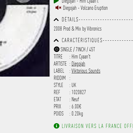
Diegojah - Him Cyaan't
------------------------------
Diegojah - Volcano Eruption
-----------
DÉTAILS----------------------
------------------------------
2008 Prod & Mix by Vibronics
------------------------------
---------
CARACTÉRISTIQUES-------------
------------------------------
SINGLE / 7INCH / 45T
------------------------------
TITRE
: Him Cyaan't
-------------------
ARTISTE
:
Diegojah
LABEL
:
Viktorious Sounds
RIDDIM
:
STYLE
: UK
REF
: 1020827
ETAT
: Neuf
PRIX
: 6.00€
POIDS
: 0.20kg
LIVRAISON VERS LA FRANCE OFFE