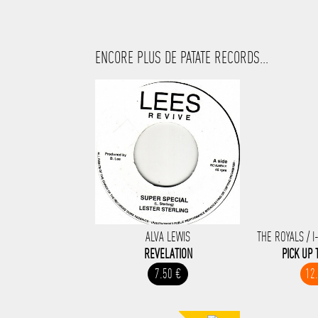
ENCORE PLUS DE PATATE RECORDS...
ALVA LEWIS
THE ROYALS / I
REVELATION
PICK UP 
7.50 €
12