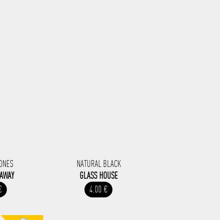
ONES
NATURAL BLACK
 AWAY
GLASS HOUSE
€
4.00 €