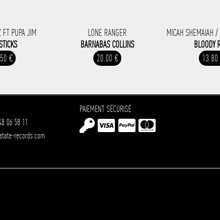
 FT PUPA JIM
LONE RANGER
MICAH SHEMAIAH /
STICKS
BARNABAS COLLINS
BLOODY 
.50 €
20.00 €
13.80
PAIEMENT SÉCURISÉ
48 06 58 11
atate-records.com