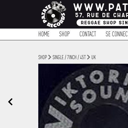
HOME
SHOP
CONTACT
SE CONNEC
SHOP
SINGLE / 7INCH / 45T
UK