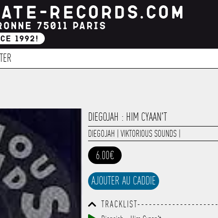
TER
DIEGOJAH : HIM CYAAN'T
DIEGOJAH
|
VIKTORIOUS SOUNDS
|
6.00€
AJOUTER AU CADDIE
TRACKLIST--------------------
------------------------------