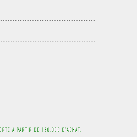
---------------------------------------
----------------------------------------
---------------------------------------
---------------------------------------
---------------------------------------
---------------------------------------
---------------------------------------
RTE À PARTIR DE 130.00€ D'ACHAT.