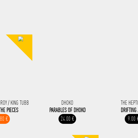
-ROY / KING TUBB
DHOKO
THE HEPT
THE PIECES
PARABLES OF DHOKO
DRIFTING
.80 €
24.00 €
9.00 