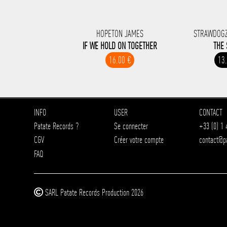
HOPETON JAMES
STRAWDOGZ
IF WE HOLD ON TOGETHER
THE 
16.00 €
13
INFO
USER
CONTACT
Patate Records ?
Se connecter
+33 (0) 1 
CGV
Créer votre compte
contact@p
FAQ
SARL Patate Records Production 2026