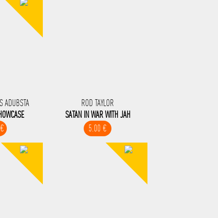
S ADUBSTA
ROD TAYLOR
SHOWCASE
SATAN IN WAR WITH JAH
 €
5.00 €