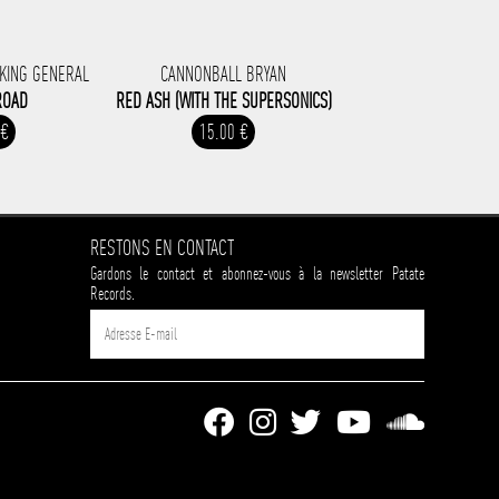
 KING GENERAL
CANNONBALL BRYAN
ROAD
RED ASH (WITH THE SUPERSONICS)
 €
15.00 €
RESTONS EN CONTACT
Gardons le contact et abonnez-vous à la newsletter Patate
Records.