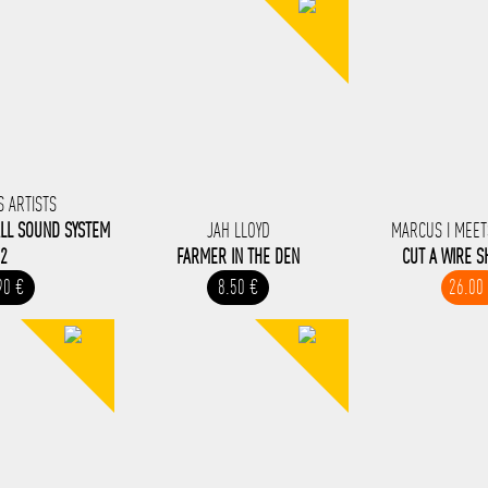
S ARTISTS
LL SOUND SYSTEM
JAH LLOYD
MARCUS I MEET
2
FARMER IN THE DEN
CUT A WIRE 
90 €
8.50 €
26.00