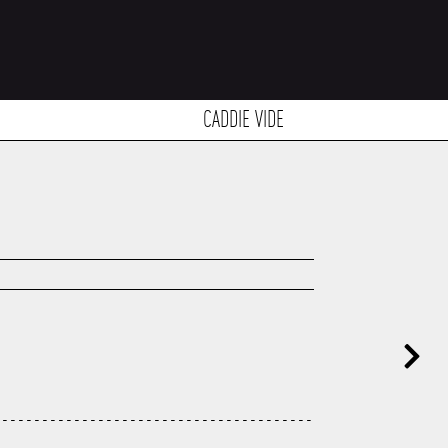
CADDIE VIDE
----------------------------------------
---------------------------------------