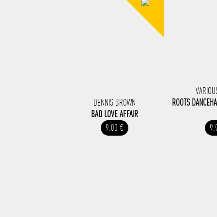
VARIOU
DENNIS BROWN
ROOTS DANCEHA
BAD LOVE AFFAIR
9.00 €
9.