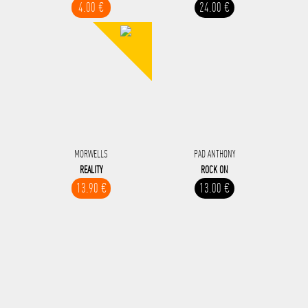
4.00 €
24.00 €
MORWELLS
PAD ANTHONY
REALITY
ROCK ON
13.90 €
13.00 €