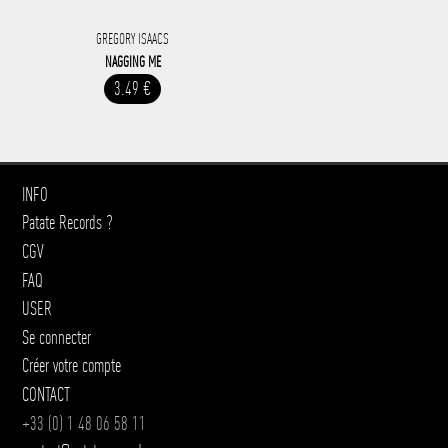
GREGORY ISAACS
NAGGING ME
3.49 €
INFO
Patate Records ?
CGV
FAQ
USER
Se connecter
Créer votre compte
CONTACT
+33 (0) 1 48 06 58 11