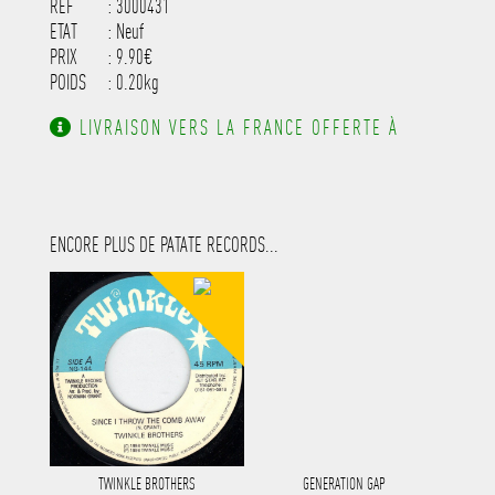
REF
: 3000431
ETAT
: Neuf
PRIX
: 9.90€
POIDS
: 0.20kg
LIVRAISON VERS LA FRANCE OFFERTE À
PARTIR DE 130.00€ D'ACHAT.
ENCORE PLUS DE PATATE RECORDS...
TWINKLE BROTHERS
GENERATION GAP