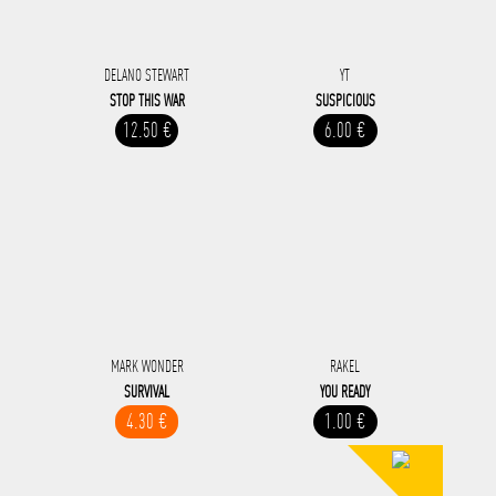
DELANO STEWART
YT
STOP THIS WAR
SUSPICIOUS
12.50 €
6.00 €
MARK WONDER
RAKEL
SURVIVAL
YOU READY
4.30 €
1.00 €