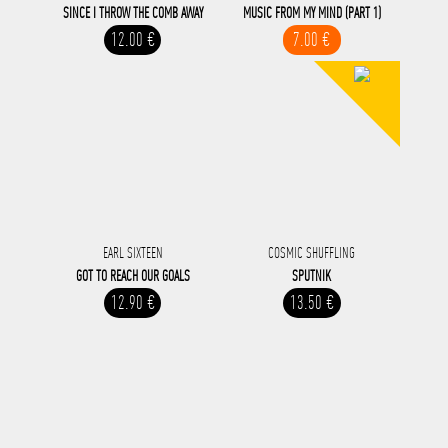
SINCE I THROW THE COMB AWAY
MUSIC FROM MY MIND (PART 1)
12.00 €
7.00 €
EARL SIXTEEN
COSMIC SHUFFLING
GOT TO REACH OUR GOALS
SPUTNIK
12.90 €
13.50 €