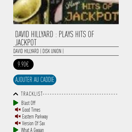
DAVID HILLYARD : PLAYS HITS OF
JACKPOT
DAVID HILLYARD
|
DISK UNION
|
9.90€
AJOUTER AU CADDIE
TRACKLIST--------------------------------
-----------------------------------------
Blast Off
-----------------------------------------
Good Times
-----------------------------------------
-----------------------------------------
Eastern Parkway
-------------
Version Of Sax
What A Gwaan