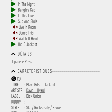
In The Night
Bangles Gap
In This Love
Slip And Slide
Live In Room
Dance This
Watch U Head
Hid D Jackpot
DÉTAILS----------------------------------
-----------------------------------------
Japanese Press
-----------------------------------------
-----------------------------------------
CARACTÉRISTIQUES------------------------
-----------------------------------------
-----------------------------------------
-----------
CD
-----------------------------------------
TITRE
: Plays Hits Of Jackpot
-----------------------------------------
-----------------------------------------
ARTISTE
:
David Hillyard
---------------------
LABEL
:
Disk Union
RIDDIM
:
STYLE
: Ska / Rocksteady / Revive