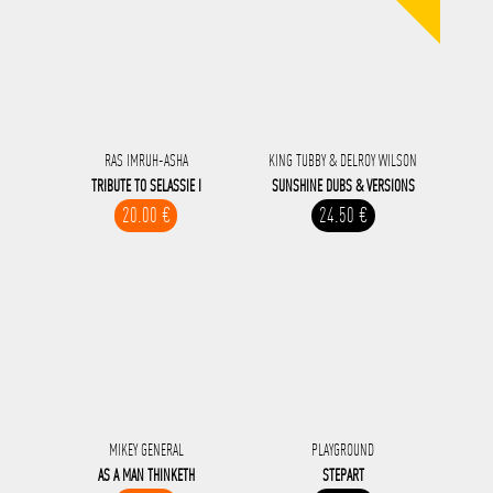
RAS IMRUH-ASHA
KING TUBBY & DELROY WILSON
TRIBUTE TO SELASSIE I
SUNSHINE DUBS & VERSIONS
20.00 €
24.50 €
MIKEY GENERAL
PLAYGROUND
AS A MAN THINKETH
STEPART