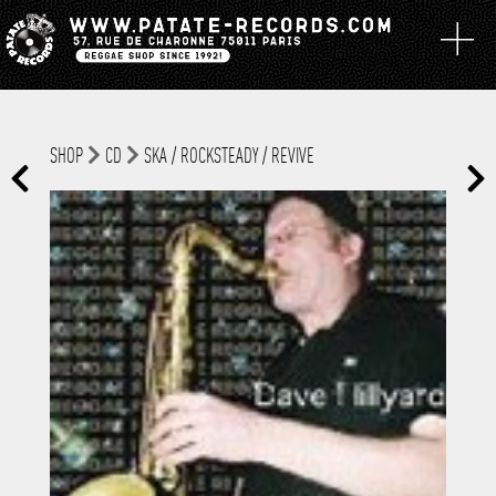
SHOP
CD
SKA / ROCKSTEADY / REVIVE