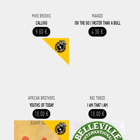
MIKE BROOKS
MAVADO
CALLING
ON THE GO ( FASTER THAN A BULL
9.00 €
4.30 €
AFRICAN BROTHERS
RAS TWEED
YOUTHS OF TODAY
I AM THAT I AM
10.00 €
10.00 €