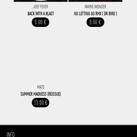
JOEY FEVER
WAYNE WONDER
BACK WITH A BLAST
NO LETTING GO RMX ( DR BIRD )
5.00 €
5.50 €
MATO
SUMMER MADNESS (REISSUE)
13.00 €
INFO