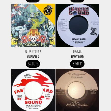
TETRA HYDRO K
DAVILLE
AYAWASH K
HEAVY LOAD
24.00 €
3.50 €