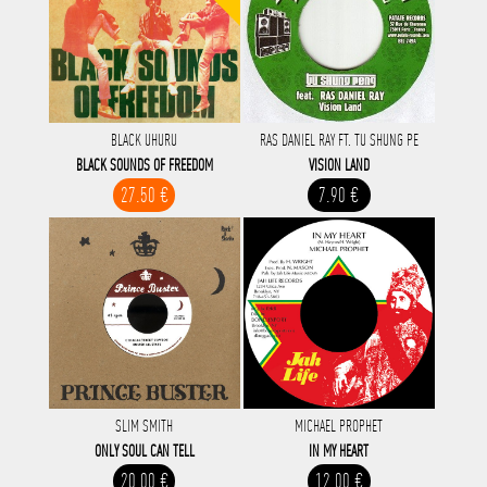
BLACK UHURU
RAS DANIEL RAY FT. TU SHUNG PE
BLACK SOUNDS OF FREEDOM
VISION LAND
27.50 €
7.90 €
SLIM SMITH
MICHAEL PROPHET
ONLY SOUL CAN TELL
IN MY HEART
20.00 €
12.00 €