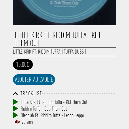
LITTLE KIRK FT. RIDDIM TUFFA : KILL
THEM OUT
LITTLE KIRK FT. RIDDIM TUFFA
|
TUFFA DUBS
|
15.00€
AJOUTER AU CADDIE
TRACKLIST--------------------------------
-----------------------------------------
Little Kirk Ft. Riddim Tuffa - Kill Them Out
-----------------------------------------
Riddim Tuffa - Dub Them Out
-----------------------------------------
-----------------------------------------
Diegojah Ft. Riddim Tuffa - Leggo Leggo
-------------
Version