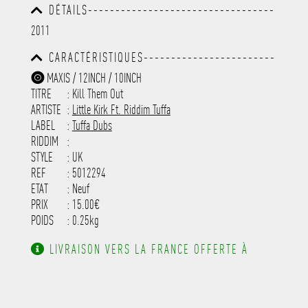
DÉTAILS----------------------------------
-----------------------------------------
2011
-----------------------------------------
-----------------------------------------
CARACTÉRISTIQUES------------------------
-----------------------------------------
-----------------------------------------
-----------
MAXIS / 12INCH / 10INCH
-----------------------------------------
TITRE
: Kill Them Out
-----------------------------------------
-----------------------------------------
ARTISTE
:
Little Kirk Ft. Riddim Tuffa
---------------------
LABEL
:
Tuffa Dubs
RIDDIM
:
STYLE
: UK
REF
: 5012294
ETAT
: Neuf
PRIX
: 15.00€
POIDS
: 0.25kg
LIVRAISON VERS LA FRANCE OFFERTE À
PARTIR DE 130.00€ D'ACHAT.