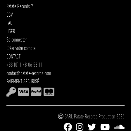
Patate Records ?
CGV
FAQ
USER
Se connecter
Créer votre compte
CONTACT
+33 (0) 1 48 06 58 11
contact@patate-records.com
PAIEMENT SÉCURISÉ
SARL Patate Records Production 2026