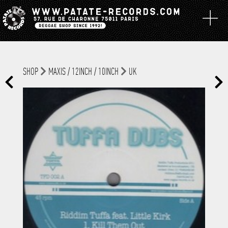
SHOP
MAXIS / 12INCH / 10INCH
UK