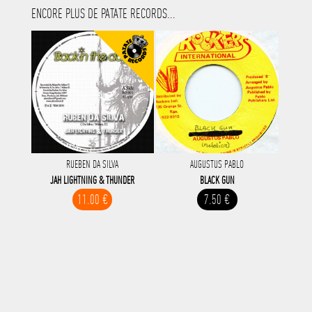
ENCORE PLUS DE PATATE RECORDS...
RUEBEN DA SILVA
AUGUSTUS PABLO
JAH LIGHTNING & THUNDER
BLACK GUN
11.00 €
7.50 €