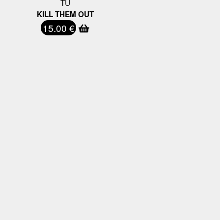
TU
KILL THEM OUT
15.00 €