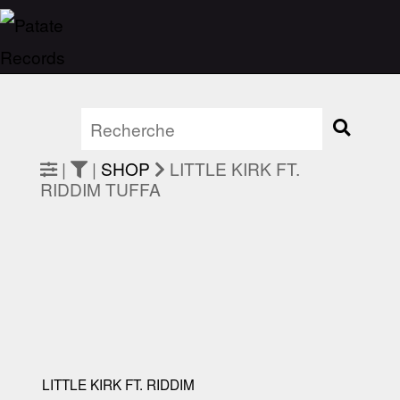
|
|
SHOP
LITTLE KIRK FT.
RIDDIM TUFFA
LITTLE KIRK FT. RIDDIM