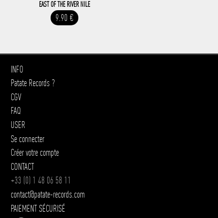
EAST OF THE RIVER NILE
9.90 €
INFO
Patate Records ?
CGV
FAQ
USER
Se connecter
Créer votre compte
CONTACT
+33 (0) 1 48 06 58 11
contact@patate-records.com
PAIEMENT SÉCURISÉ