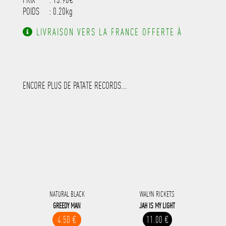
POIDS
: 0.20kg
LIVRAISON VERS LA FRANCE OFFERTE À
PARTIR DE 130.00€ D'ACHAT.
ENCORE PLUS DE PATATE RECORDS...
NATURAL BLACK
WALYN RICKETS
GREEDY MAN
JAH IS MY LIGHT
4.50 €
11.00 €