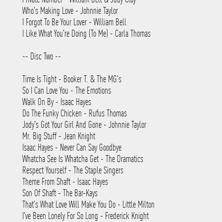
Who's Making Love - Johnnie Taylor
I Forgot To Be Your Lover - William Bell
I Like What You're Doing (To Me) - Carla Thomas
-- Disc Two --
Time Is Tight - Booker T. & The MG's
So I Can Love You - The Emotions
Walk On By - Isaac Hayes
Do The Funky Chicken - Rufus Thomas
Jody's Got Your Girl And Gone - Johnnie Taylor
Mr. Big Stuff - Jean Knight
Isaac Hayes - Never Can Say Goodbye
Whatcha See Is Whatcha Get - The Dramatics
Respect Yourself - The Staple Singers
Theme From Shaft - Isaac Hayes
Son Of Shaft - The Bar-Kays
That's What Love Will Make You Do - Little Milton
I've Been Lonely For So Long - Frederick Knight