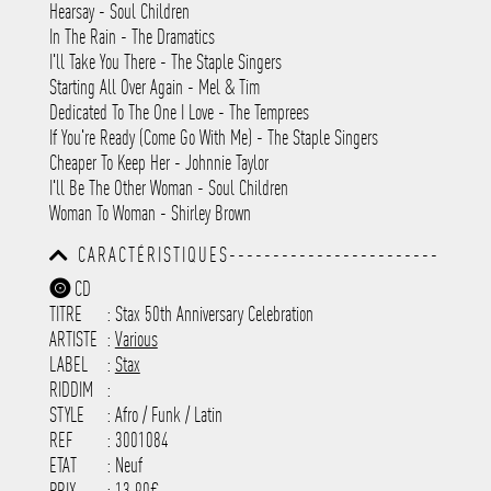
Hearsay - Soul Children
In The Rain - The Dramatics
I'll Take You There - The Staple Singers
Starting All Over Again - Mel & Tim
Dedicated To The One I Love - The Temprees
If You're Ready (Come Go With Me) - The Staple Singers
Cheaper To Keep Her - Johnnie Taylor
I'll Be The Other Woman - Soul Children
Woman To Woman - Shirley Brown
CARACTÉRISTIQUES------------------------
-----------------------------------------
CD
-----------------------------------------
TITRE
: Stax 50th Anniversary Celebration
-----------------------------------------
-----------------------------------------
ARTISTE
:
Various
---------------------
LABEL
:
Stax
RIDDIM
:
STYLE
: Afro / Funk / Latin
REF
: 3001084
ETAT
: Neuf
PRIX
: 13.90€