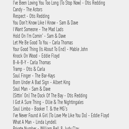
I've Been Loving You Too Long (To Stop Now) - Otis Redding
Candy - The Astors
Respect - Otis Redding
You Don't Know Like I Know - Sam & Dave
I Want Someone - The Mad Lads
Hold On I'm Comin' - Sam & Dave
Let Me Be Good To You - Carla Thomas
Your Good Thing (Is About To End) - Mable John
Knock On Wood - Eddie Floyd
B-A-B-Y - Carla Thomas
Tramp - Otis & Carla
Soul Finger - The Bar-Kays
Born Under A Bad Sign - Albert King
Soul Man - Sam & Dave
(Sittin' On) The Dock Of The Bay - Otis Redding
I Got A Sure Thing - Ollie & The Nightingales
Soul Limbo - Booker T. & the MG's
I've Never Found A Girl (To Love Me Like You Do) - Eddie Floyd
What A Man - Linda Lyndell
Private Number - William Bell & Judy Clay