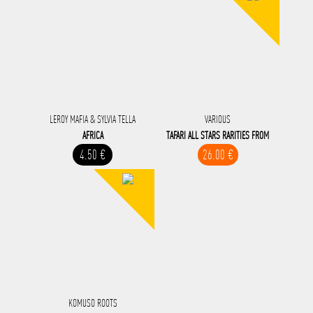
LEROY MAFIA & SYLVIA TELLA
VARIOUS
AFRICA
TAFARI ALL STARS RARITIES FROM
4.50 €
26.00 €
KOMUSO ROOTS