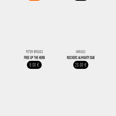
PETER BROGGS
VARIOUS
FREE UP THE HERB
ROCKERS ALMIGHTY DUB
8.00 €
20.00 €