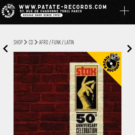
SHOP
CD
AFRO / FUNK / LATIN