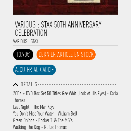
VARIOUS : STAX 50TH ANNIVERSARY
CELEBRATION
VARIOUS
|
STAX
|
13.90€
DERNIER ARTICLE EN STOCK
AJOUTER AU CADDIE
DÉTAILS----------------------------------
-----------------------------------------
2CDs + DVD Box Set 50 Titles Gee Whiz (Look At His Eyes) - Carla
-----------------------------------------
Thomas
-----------------------------------------
-----------------------------------------
Last Night - The Mar-Keys
-----------
You Don't Miss Your Water - William Bell
Green Onions - Booker T. & The MG's
Walking The Dog - Rufus Thomas