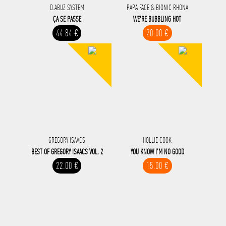
D.ABUZ SYSTEM
PAPA FACE & BIONIC RHONA
ÇA SE PASSE
WE'RE BUBBLING HOT
44.84 €
20.00 €
GREGORY ISAACS
HOLLIE COOK
BEST OF GREGORY ISAACS VOL. 2
YOU KNOW I'M NO GOOD
22.00 €
15.00 €