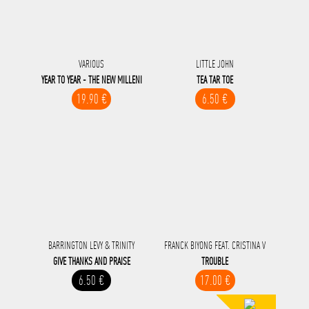
VARIOUS
LITTLE JOHN
YEAR TO YEAR - THE NEW MILLENI
TEA TAR TOE
19.90 €
6.50 €
BARRINGTON LEVY & TRINITY
FRANCK BIYONG FEAT. CRISTINA V
GIVE THANKS AND PRAISE
TROUBLE
6.50 €
17.00 €