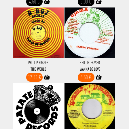
4.50 €
5.00 €
PHILLIP FRASER
PHILLIP FRASER
THIS WORLD
WANNA BE LOVE
17.50 €
5.50 €