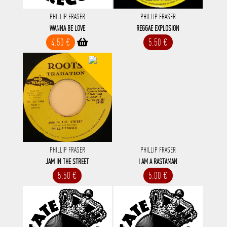
PHILLIP FRASER
PHILLIP FRASER
WANNA BE LOVE
REGGAE EXPLOSION
4.50 €
5.50 €
PHILLIP FRASER
PHILLIP FRASER
JAM IN THE STREET
I AM A RASTAMAN
5.50 €
5.00 €