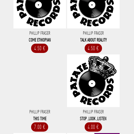
PHILLIP FRASER
PHILLIP FRASER
COME ETHIOPIAN
TALK ABOUT REALITY
4.50 €
4.50 €
PHILLIP FRASER
PHILLIP FRASER
THIS TIME
STOP ,LOOK ,LISTEN
7.00 €
4.00 €