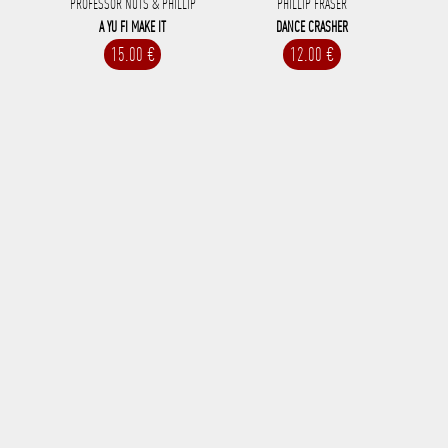
PROFESSOR NUTS & PHILLIP
PHILLIP FRASER
A YU FI MAKE IT
DANCE CRASHER
15.00 €
12.00 €