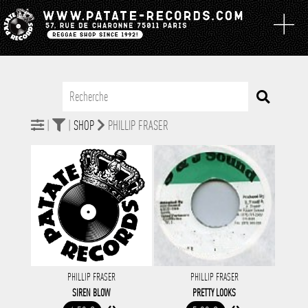
|
|
SHOP
PHILLIP FRASER
PHILLIP FRASER
PHILLIP FRASER
SIREN BLOW
PRETTY LOOKS