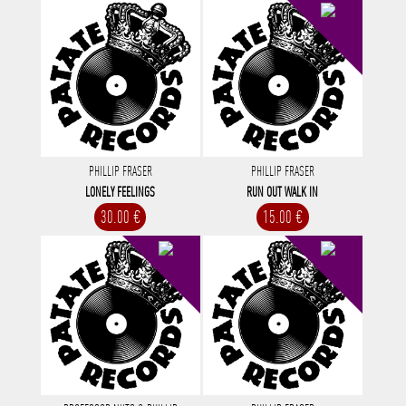
PHILLIP FRASER
PHILLIP FRASER
LONELY FEELINGS
RUN OUT WALK IN
30.00 €
15.00 €