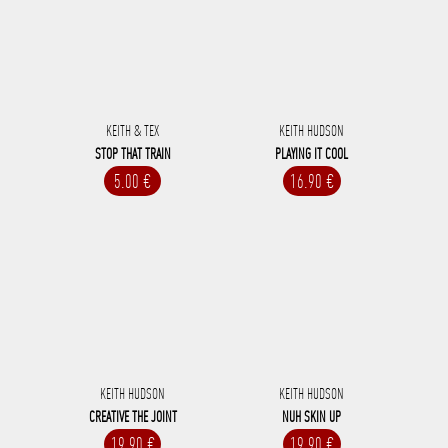
KEITH & TEX
KEITH HUDSON
STOP THAT TRAIN
PLAYING IT COOL
5.00 €
16.90 €
KEITH HUDSON
KEITH HUDSON
CREATIVE THE JOINT
NUH SKIN UP
19.90 €
19.90 €