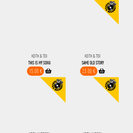
KEITH & TEX
KEITH & TEX
THIS IS MY SONG
SAME OLD STORY
15.00 €
23.00 €