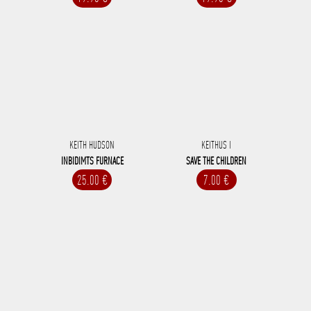
KEITH HUDSON
KEITHUS I
INBIDIMTS FURNACE
SAVE THE CHILDREN
25.00 €
7.00 €