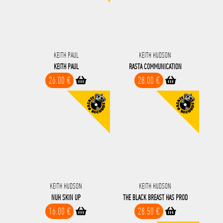
KEITH PAUL
KEITH HUDSON
KEITH PAUL
RASTA COMMUNICATION
26.00 €
28.00 €
KEITH HUDSON
KEITH HUDSON
NUH SKIN UP
THE BLACK BREAST HAS PROD
16.00 €
28.50 €