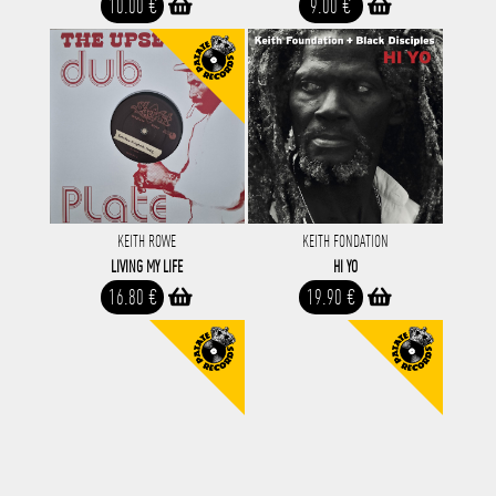
10.00 €
9.00 €
KEITH ROWE
KEITH FONDATION
LIVING MY LIFE
HI YO
16.80 €
19.90 €