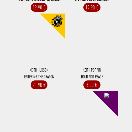
19.90 €
19.90 €
KEITH HUDSON
KEITH POPPIN
ENTERING THE DRAGON
HOLD NOT PEACE
21.90 €
6.00 €