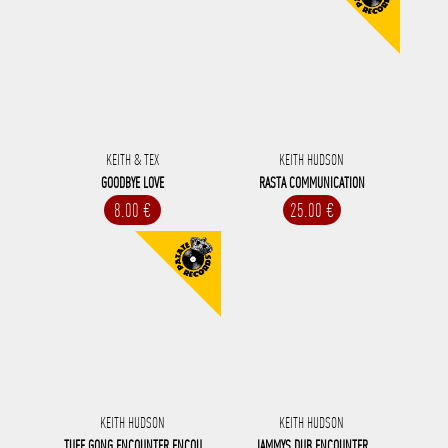
KEITH & TEX
KEITH HUDSON
GOODBYE LOVE
RASTA COMMUNICATION
8.00 €
25.00 €
KEITH HUDSON
KEITH HUDSON
TUFF GONG ENCOUNTER ENCOU
JAMMYS DUB ENCOUNTER