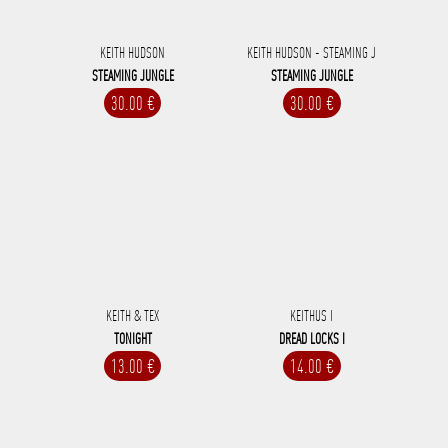
KEITH HUDSON
KEITH HUDSON - STEAMING J
STEAMING JUNGLE
STEAMING JUNGLE
30.00 €
30.00 €
KEITH & TEX
KEITHUS I
TONIGHT
DREAD LOCKS I
13.00 €
14.00 €