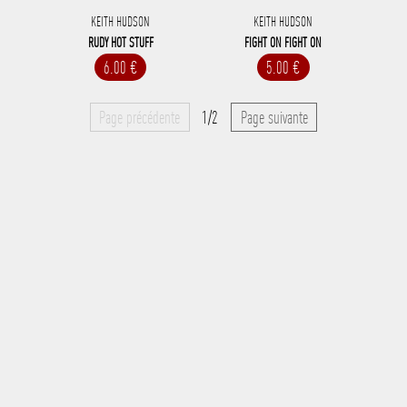
KEITH HUDSON
KEITH HUDSON
RUDY HOT STUFF
FIGHT ON FIGHT ON
6.00 €
5.00 €
Page précédente
1/2
Page suivante