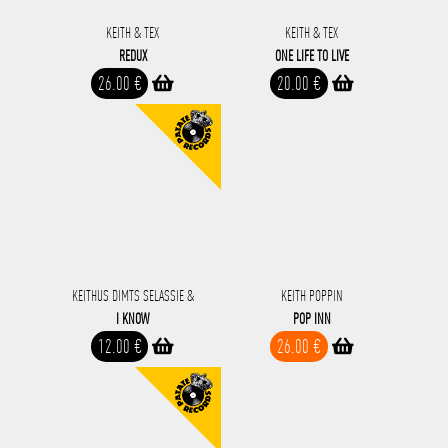
KEITH & TEX
KEITH & TEX
REDUX
ONE LIFE TO LIVE
26.00 €
20.00 €
KEITHUS DIMTS SELASSIE &
KEITH POPPIN
I KNOW
POP INN
12.00 €
26.00 €