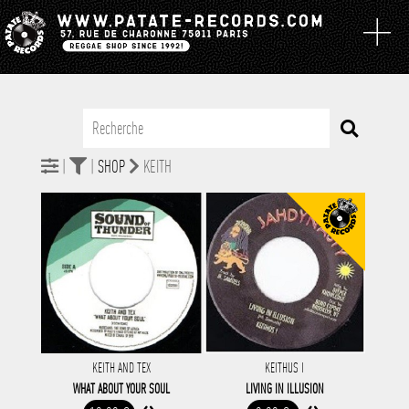
|
|
SHOP
KEITH
KEITH AND TEX
KEITHUS I
WHAT ABOUT YOUR SOUL
LIVING IN ILLUSION