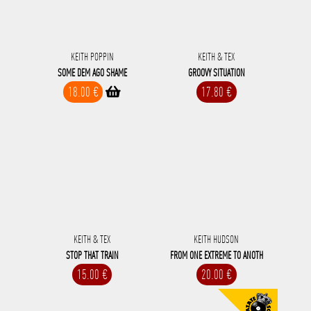
KEITH POPPIN
KEITH & TEX
SOME DEM AGO SHAME
GROOVY SITUATION
18.00 €
17.80 €
KEITH & TEX
KEITH HUDSON
STOP THAT TRAIN
FROM ONE EXTREME TO ANOTH
15.00 €
20.00 €