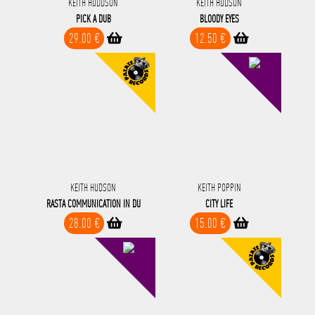
KEITH HUDDSON
KEITH HUDSON
PICK A DUB
BLOODY EYES
29.00 €
12.50 €
KEITH HUDSON
KEITH POPPIN
RASTA COMMUNICATION IN DU
CITY LIFE
28.00 €
15.00 €