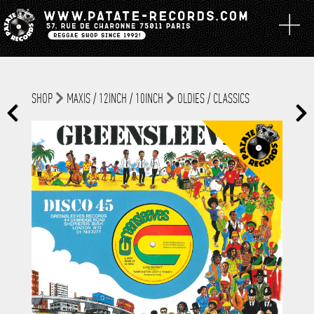
SHOP
MAXIS / 12INCH / 10INCH
OLDIES / CLASSICS