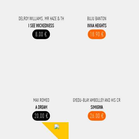
DELROY WILLIAMS, MR HAZE & TH
BUJU BANTON
I SEE WICKEDNESS
INNA HEIGHTS
8.00 €
18.90 €
MAX ROMEO
GYEDU-BLAY AMBOLLEY AND HIS CR
A DREAM
SIMIGWA
20.00 €
26.00 €