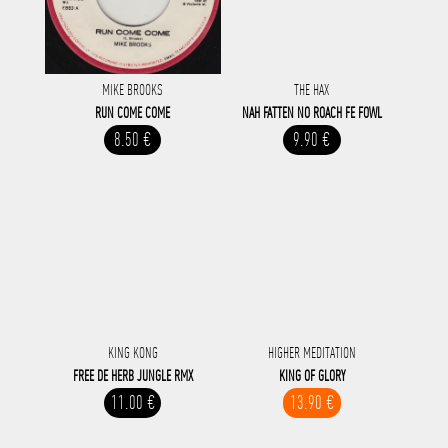
MIKE BROOKS
THE HAX
RUN COME COME
NAH FATTEN NO ROACH FE FOWL
8.50 €
9.90 €
KING KONG
HIGHER MEDITATION
FREE DE HERB JUNGLE RMX
KING OF GLORY
11.00 €
13.90 €