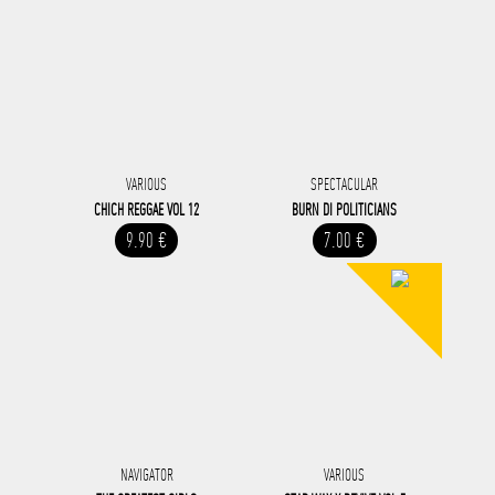
VARIOUS
SPECTACULAR
CHICH REGGAE VOL 12
BURN DI POLITICIANS
9.90 €
7.00 €
NAVIGATOR
VARIOUS