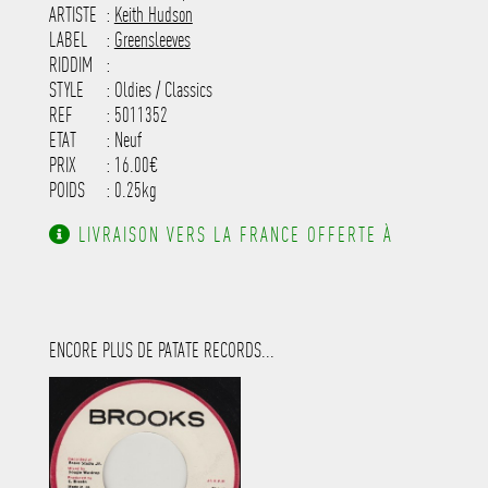
-----------------------------------------
ARTISTE
:
Keith Hudson
---------------------
LABEL
:
Greensleeves
RIDDIM
:
STYLE
: Oldies / Classics
REF
: 5011352
ETAT
: Neuf
PRIX
: 16.00€
POIDS
: 0.25kg
LIVRAISON VERS LA FRANCE OFFERTE À
PARTIR DE 130.00€ D'ACHAT.
ENCORE PLUS DE PATATE RECORDS...