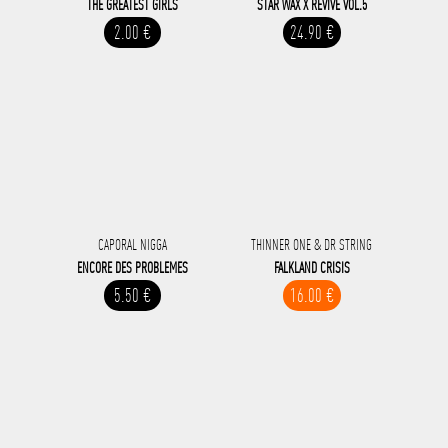
THE GREATEST GIRLS
STAR WAX X REVIVE VOL.5
2.00 €
24.90 €
CAPORAL NIGGA
THINNER ONE & DR STRING
ENCORE DES PROBLEMES
FALKLAND CRISIS
5.50 €
16.00 €