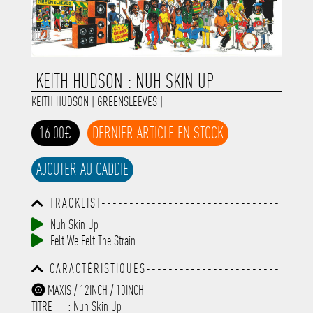
KEITH HUDSON : NUH SKIN UP
KEITH HUDSON
|
GREENSLEEVES
|
16.00€
DERNIER ARTICLE EN STOCK
AJOUTER AU CADDIE
TRACKLIST--------------------------------
-----------------------------------------
Nuh Skin Up
-----------------------------------------
Felt We Felt The Strain
-----------------------------------------
-----------------------------------------
CARACTÉRISTIQUES------------------------
-------------
-----------------------------------------
MAXIS / 12INCH / 10INCH
-----------------------------------------
TITRE
: Nuh Skin Up
-----------------------------------------