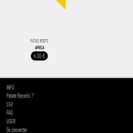
PUTUS ROOTS
AFRICA
6.00 €
INFO
Patate Records ?
CGV
FAQ
USER
Se connecter