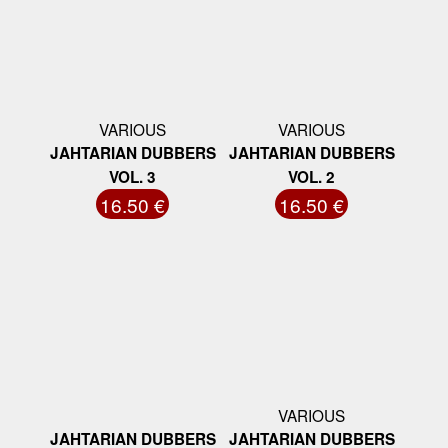
VARIOUS
VARIOUS
JAHTARIAN DUBBERS
JAHTARIAN DUBBERS
VOL. 3
VOL. 2
16.50 €
16.50 €
VARIOUS
JAHTARIAN DUBBERS
JAHTARIAN DUBBERS