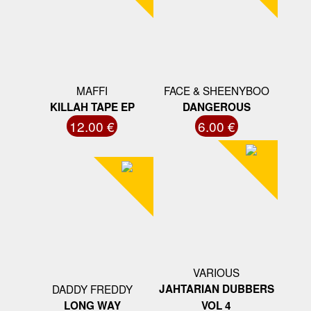
MAFFI
FACE & SHEENYBOO
KILLAH TAPE EP
DANGEROUS
12.00 €
6.00 €
VARIOUS
DADDY FREDDY
JAHTARIAN DUBBERS
LONG WAY
VOL 4