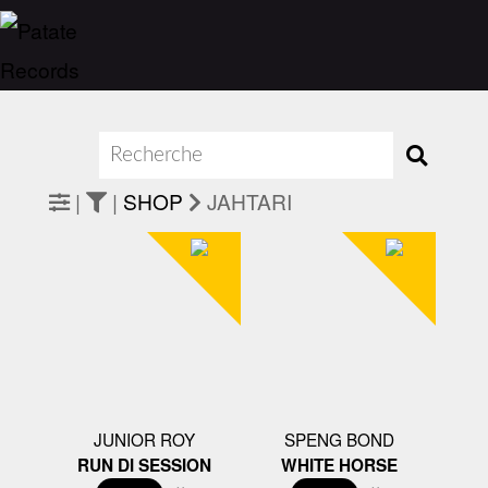
|
|
SHOP
JAHTARI
JUNIOR ROY
SPENG BOND
RUN DI SESSION
WHITE HORSE