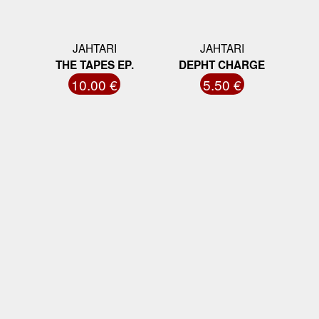
JAHTARI
JAHTARI
THE TAPES EP.
DEPHT CHARGE
10.00 €
5.50 €