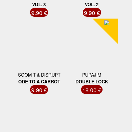
VOL. 3
VOL. 2
9.90 €
9.90 €
SOOM T & DISRUPT
PUPAJIM
ODE TO A CARROT
DOUBLE LOCK
9.90 €
18.00 €