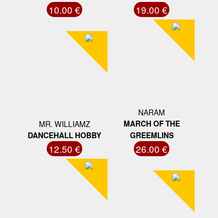
10.00 €
19.00 €
NARAM
MR. WILLIAMZ
MARCH OF THE
DANCEHALL HOBBY
GREEMLINS
12.50 €
26.00 €