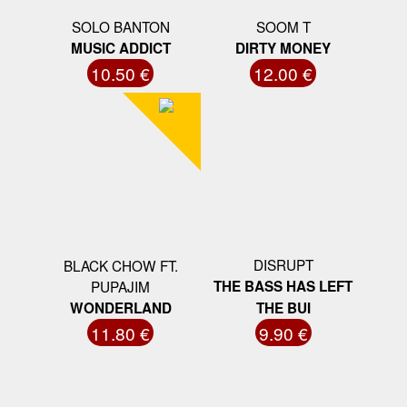
SOLO BANTON
SOOM T
MUSIC ADDICT
DIRTY MONEY
10.50 €
12.00 €
DISRUPT
BLACK CHOW FT.
PUPAJIM
THE BASS HAS LEFT
WONDERLAND
THE BUI
11.80 €
9.90 €