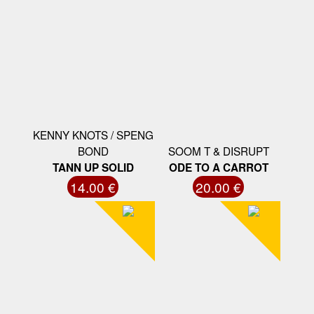
KENNY KNOTS / SPENG
BOND
SOOM T & DISRUPT
TANN UP SOLID
ODE TO A CARROT
14.00 €
20.00 €