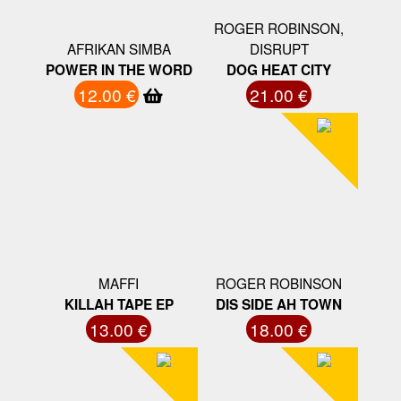
ROGER ROBINSON,
AFRIKAN SIMBA
DISRUPT
POWER IN THE WORD
DOG HEAT CITY
12.00 €
21.00 €
MAFFI
ROGER ROBINSON
KILLAH TAPE EP
DIS SIDE AH TOWN
13.00 €
18.00 €