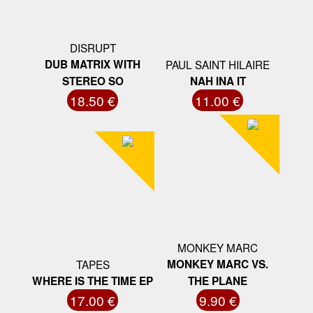
DISRUPT
DUB MATRIX WITH
PAUL SAINT HILAIRE
STEREO SO
NAH INA IT
18.50 €
11.00 €
MONKEY MARC
TAPES
MONKEY MARC VS.
WHERE IS THE TIME EP
THE PLANE
17.00 €
9.90 €