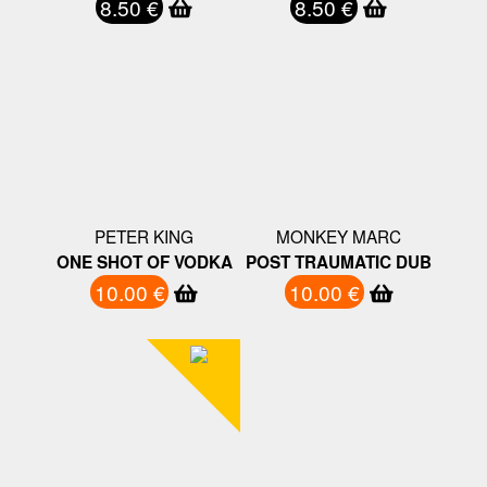
8.50 €
8.50 €
PETER KING
MONKEY MARC
ONE SHOT OF VODKA
POST TRAUMATIC DUB
10.00 €
10.00 €