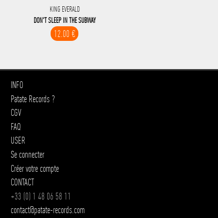
KING EVERALD
DON'T SLEEP IN THE SUBWAY
12.00 €
INFO
Patate Records ?
CGV
FAQ
USER
Se connecter
Créer votre compte
CONTACT
+33 (0) 1 48 06 58 11
contact@patate-records.com