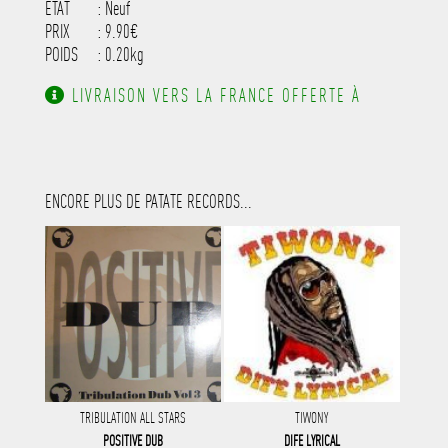
ETAT
: Neuf
PRIX
: 9.90€
POIDS
: 0.20kg
LIVRAISON VERS LA FRANCE OFFERTE À
PARTIR DE 130.00€ D'ACHAT.
ENCORE PLUS DE PATATE RECORDS...
TRIBULATION ALL STARS
TIWONY
POSITIVE DUB
DIFE LYRICAL