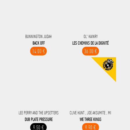
BUNNINGTON JUDAH
OL' KAINRY
BACK OFF
LES CHEMINS DE LA DIGNITÉ
14.00 €
36.00 €
LEE PERRY AND THE UPSETTERS
CLIVE HUNT , JOE AKSUMITE , MI
DUB PLATE PRESSURE
WE THREE KINGS
9.50 €
9.90 €