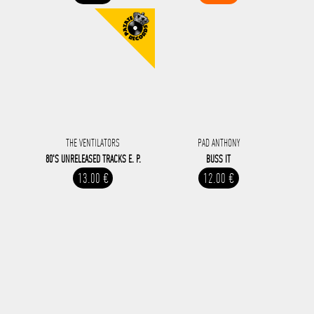
THE VENTILATORS
PAD ANTHONY
80'S UNRELEASED TRACKS E. P.
BUSS IT
13.00 €
12.00 €