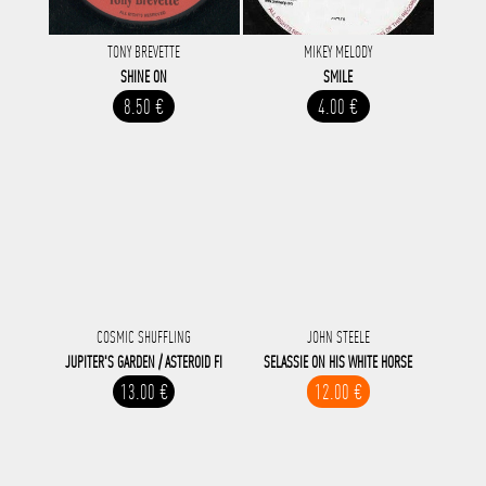
TONY BREVETTE
MIKEY MELODY
SHINE ON
SMILE
8.50 €
4.00 €
COSMIC SHUFFLING
JOHN STEELE
JUPITER'S GARDEN / ASTEROID FI
SELASSIE ON HIS WHITE HORSE
13.00 €
12.00 €