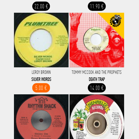
22.00 €
11.90 €
LEROY BROWN
TOMMY MCCOOK AND THE PROPHETS
SILVER WORDS
DEATH TRAP
5.00 €
14.00 €