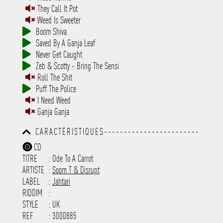
They Call It Pot
Weed Is Sweeter
Boom Shiva
Saved By A Ganja Leaf
Never Get Caught
Zeb & Scotty - Bring The Sensi
Roll The Shit
Puff The Police
I Need Weed
Ganja Ganja
CARACTÉRISTIQUES------------------------
-----------------------------------------
CD
-----------------------------------------
TITRE
: Ode To A Carrot
-----------------------------------------
-----------------------------------------
ARTISTE
:
Soom T & Disrupt
---------------------
LABEL
:
Jahtari
RIDDIM
:
STYLE
: UK
REF
: 3000885