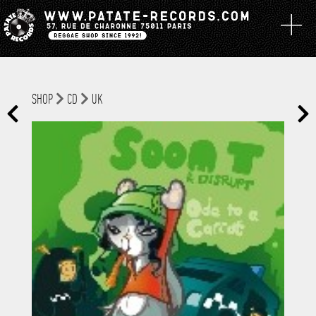
SHOP
CD
UK