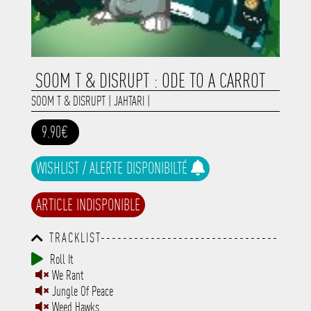
SOOM T & DISRUPT : ODE TO A CARROT
SOOM T & DISRUPT
|
JAHTARI
|
9.90€
WISHLIST / ALERTE DISPONIBILTÉ
ARTICLE INDISPONIBLE
TRACKLIST--------------------------------
-----------------------------------------
Roll It
-----------------------------------------
We Rant
-----------------------------------------
-----------------------------------------
Jungle Of Peace
-------------
Weed Hawks