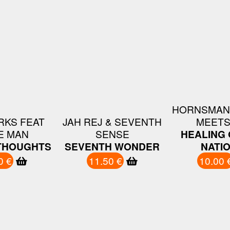
HORNSMAN
RKS FEAT
JAH REJ & SEVENTH
MEETS
E MAN
SENSE
HEALING 
THOUGHTS
SEVENTH WONDER
NATI
0 €
11.50 €
10.00 