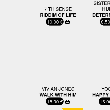
SISTER
7 TH SENSE
HU
RIDDIM OF LIFE
DETER
10.00 €
8.50
VIVIAN JONES
YO
WALK WITH HIM
HAPPY
15.00 €
16.0