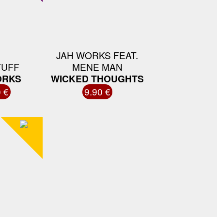
JAH WORKS FEAT.
TUFF
MENE MAN
ORKS
WICKED THOUGHTS
 €
9.90 €