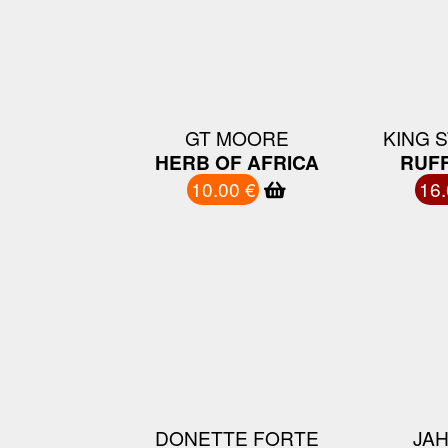
GT MOORE
KING 
HERB OF AFRICA
RUFF
10.00 €
16.
DONETTE FORTE
JAH