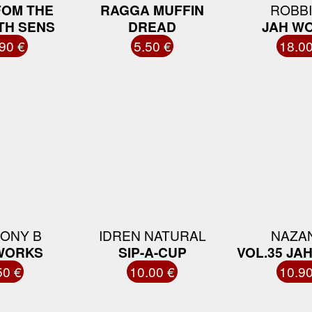
FOM THE
RAGGA MUFFIN
ROBBI
TH SENS
DREAD
JAH W
90 €
5.50 €
18.00
ONY B
IDREN NATURAL
NAZA
WORKS
SIP-A-CUP
VOL.35 JA
50 €
10.00 €
10.90