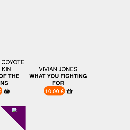
 COYOTE
 KIN
VIVIAN JONES
OF THE
WHAT YOU FIGHTING
ONS
FOR
€
10.00 €