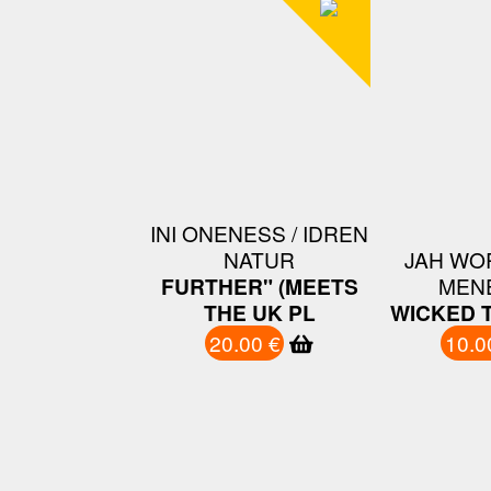
INI ONENESS / IDREN
NATUR
JAH WO
FURTHER" (MEETS
MEN
THE UK PL
WICKED 
20.00 €
10.0