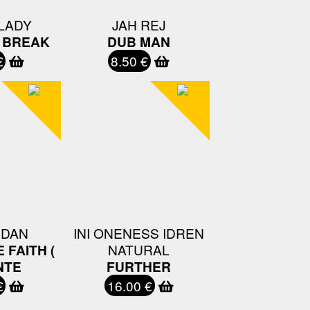
LADY
JAH REJ
A BREAK
DUB MAN
€
8.50 €
 DAN
INI ONENESS IDREN
 FAITH (
NATURAL
NTE
FURTHER
€
16.00 €