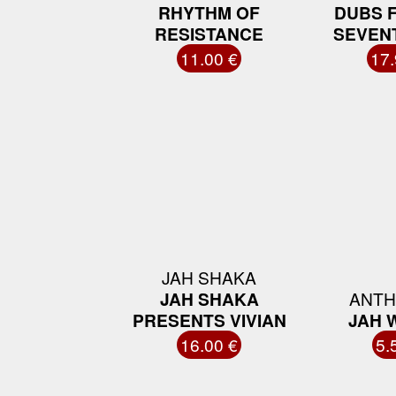
RHYTHM OF
DUBS 
RESISTANCE
SEVEN
11.00 €
17.
JAH SHAKA
JAH SHAKA
ANTH
PRESENTS VIVIAN
JAH 
16.00 €
5.