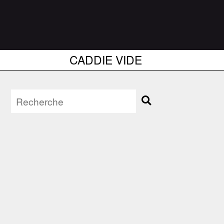
CADDIE VIDE