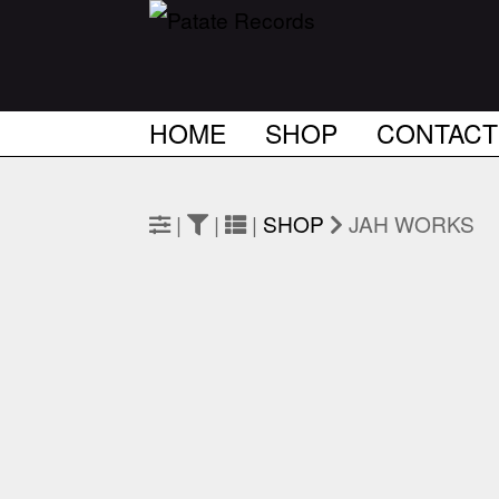
HOME
SHOP
CONTACT
|
|
|
SHOP
JAH WORKS