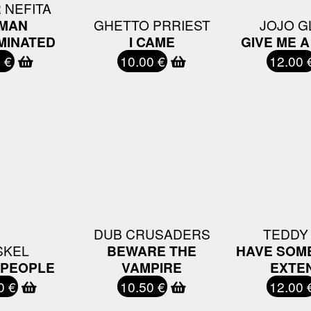
 NEFITA
MAN
GHETTO PRRIEST
JOJO G
MINATED
I CAME
GIVE ME 
 €
10.00 €
12.00 
DUB CRUSADERS
TEDDY
SKEL
BEWARE THE
HAVE SOME
 PEOPLE
VAMPIRE
EXTE
0 €
10.50 €
12.00 