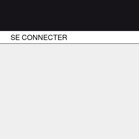
SE CONNECTER