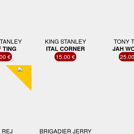
STANLEY
KING STANLEY
TONY 
 TING
ITAL CORNER
JAH W
00 €
15.00 €
25.00
 REJ
BRIGADIER JERRY