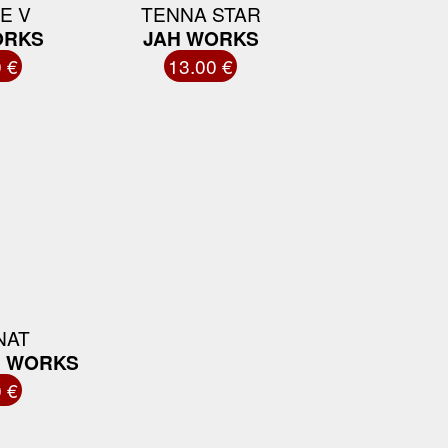
E V
TENNA STAR
ORKS
JAH WORKS
 €
13.00 €
NAT
H WORKS
 €