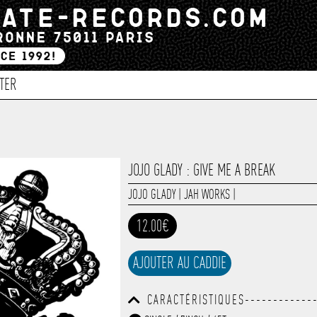
TER
JOJO GLADY : GIVE ME A BREAK
JOJO GLADY
|
JAH WORKS
|
12.00€
AJOUTER AU CADDIE
CARACTÉRISTIQUES-------------
------------------------------