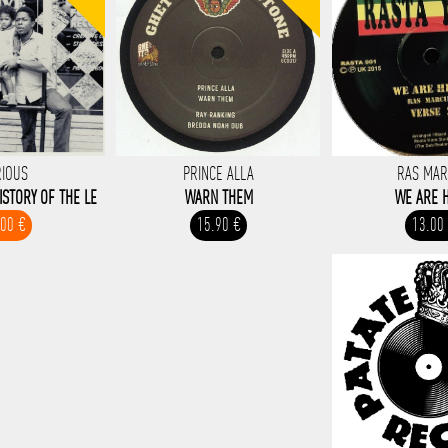
RIOUS
PRINCE ALLA
RAS MA
ISTORY OF THE LE
WARN THEM
WE ARE 
.00 €
15.90 €
13.00