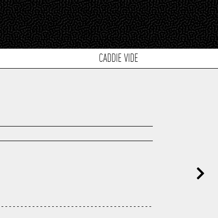
CADDIE VIDE
---------------------------------------
---------------------------------------