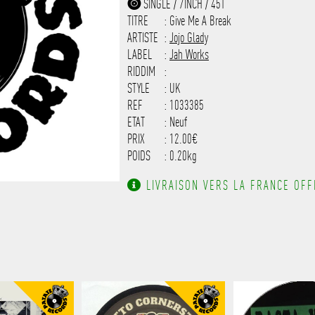
SINGLE / 7INCH / 45T
------------------------------
TITRE
: Give Me A Break
-------------------
ARTISTE
:
Jojo Glady
LABEL
:
Jah Works
RIDDIM
:
STYLE
: UK
REF
: 1033385
ETAT
: Neuf
PRIX
: 12.00€
POIDS
: 0.20kg
LIVRAISON VERS LA FRANCE OFFE