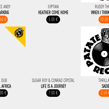
CE ANDY
GYPTIAN
RUDDY T
ARKING
HEATHER COME HOME
WHEN I THIN
.50 €
5.00 €
10.00
 DUB
SUGAR ROY & CONRAD CRYSTAL
THRILL
L AFRICA
LIFE IS A JOURNEY
SADI
.00 €
7.00 €
2.49 