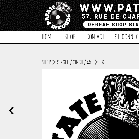
HOME
SHOP
CONTACT
SE CONNEC
SHOP
SINGLE / 7INCH / 45T
UK