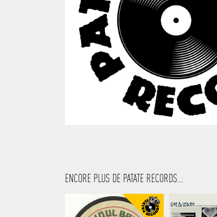
ENCORE PLUS DE PATATE RECORDS...