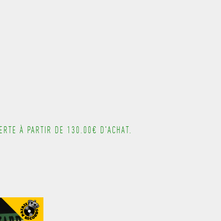
---------------------------------------
RTE À PARTIR DE 130.00€ D'ACHAT.