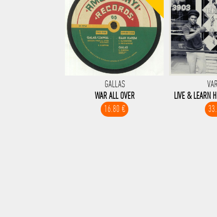
GALLAS
VA
WAR ALL OVER
LIVE & LEARN H
16.80 €
33