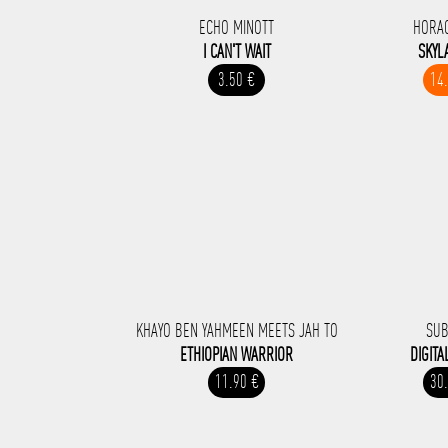
ECHO MINOTT
HORA
I CAN'T WAIT
SKYL
3.50 €
14
KHAYO BEN YAHMEEN MEETS JAH TO
SUB
ETHIOPIAN WARRIOR
DIGITA
11.90 €
30