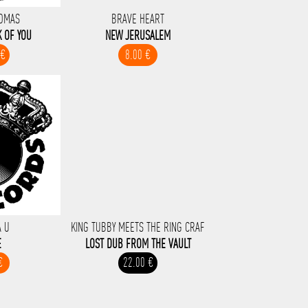
HOMAS
BRAVE HEART
K OF YOU
NEW JERUSALEM
 €
8.00 €
A U
KING TUBBY MEETS THE RING CRAF
E
LOST DUB FROM THE VAULT
€
22.00 €