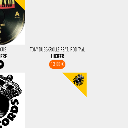
RCUS
TONY DUBSKROLLZ FEAT. ROD TAYL
HERE
LUCIFER
 €
13.00 €