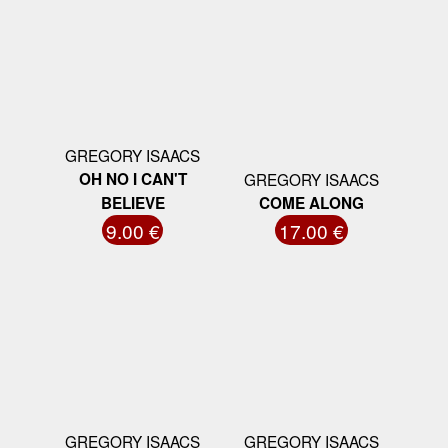
GREGORY ISAACS
OH NO I CAN'T
GREGORY ISAACS
BELIEVE
COME ALONG
9.00 €
17.00 €
GREGORY ISAACS
GREGORY ISAACS