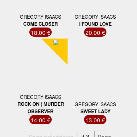
GREGORY ISAACS
GREGORY ISAACS
COME CLOSER
I FOUND LOVE
18.00 €
20.00 €
GREGORY ISAACS
ROCK ON ( MURDER
GREGORY ISAACS
OBSERVER
SWEET LADY
14.00 €
13.00 €
Page précédente
1/4
Page