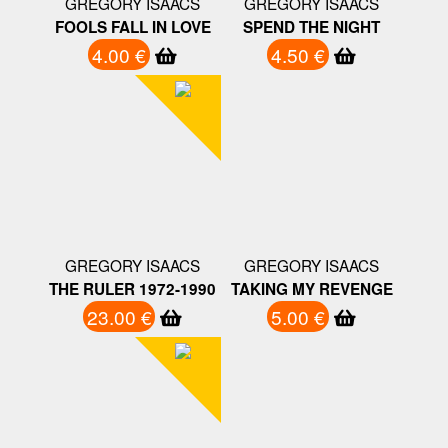
GREGORY ISAACS
GREGORY ISAACS
FOOLS FALL IN LOVE
SPEND THE NIGHT
4.00 €
4.50 €
GREGORY ISAACS
GREGORY ISAACS
THE RULER 1972-1990
TAKING MY REVENGE
23.00 €
5.00 €