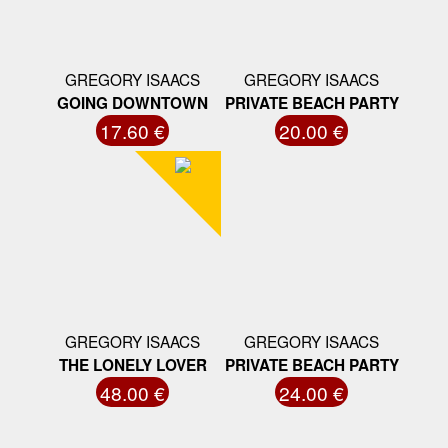
GREGORY ISAACS
GREGORY ISAACS
GOING DOWNTOWN
PRIVATE BEACH PARTY
17.60 €
20.00 €
GREGORY ISAACS
GREGORY ISAACS
THE LONELY LOVER
PRIVATE BEACH PARTY
48.00 €
24.00 €