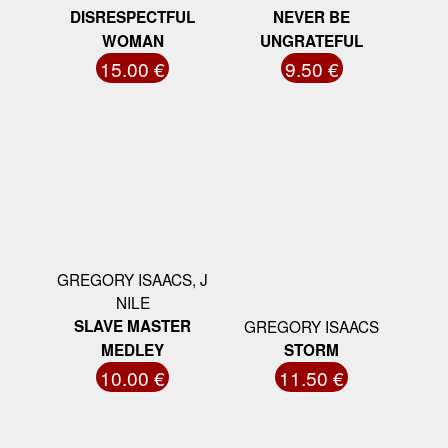
DISRESPECTFUL
NEVER BE
WOMAN
UNGRATEFUL
15.00 €
9.50 €
GREGORY ISAACS, J
NILE
SLAVE MASTER
GREGORY ISAACS
MEDLEY
STORM
10.00 €
11.50 €