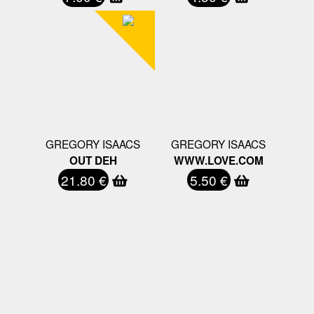
GREGORY ISAACS
GREGORY ISAACS
OUT DEH
WWW.LOVE.COM
21.80 €
5.50 €