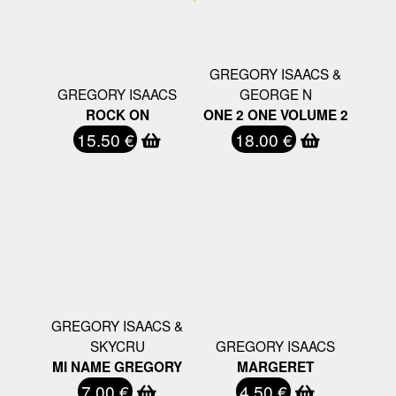
GREGORY ISAACS &
GREGORY ISAACS
GEORGE N
ROCK ON
ONE 2 ONE VOLUME 2
15.50 €
18.00 €
GREGORY ISAACS &
SKYCRU
GREGORY ISAACS
MI NAME GREGORY
MARGERET
7.00 €
4.50 €