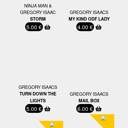
NINJA MAN &
GREGORY ISAAC
GREGORY ISAACS
STORM
MY KIND ODF LADY
5.00 €
4.00 €
GREGORY ISAACS
TURN DOWN THE
GREGORY ISAACS
LIGHTS
MAIL BOX
5.00 €
6.00 €