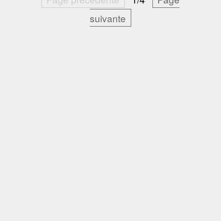
suivante