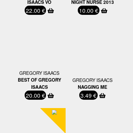
ISAACS VO
NIGHT NURSE 2013
22.00 €
10.00 €
GREGORY ISAACS
BEST OF GREGORY
GREGORY ISAACS
ISAACS
NAGGING ME
20.00 €
3.49 €