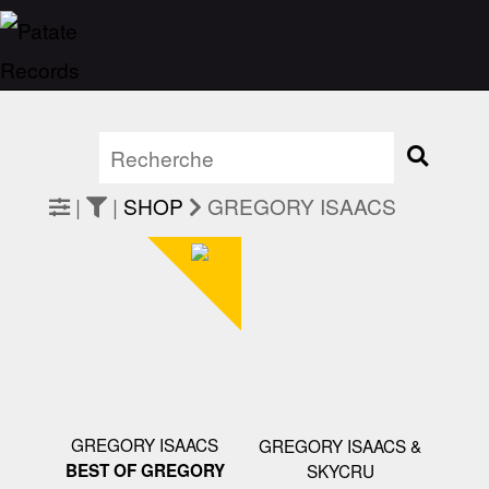
|
|
SHOP
GREGORY ISAACS
GREGORY ISAACS
GREGORY ISAACS &
BEST OF GREGORY
SKYCRU