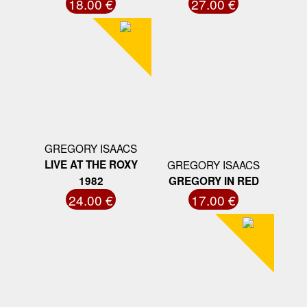
18.00 €
27.00 €
GREGORY ISAACS
LIVE AT THE ROXY
GREGORY ISAACS
1982
GREGORY IN RED
24.00 €
17.00 €