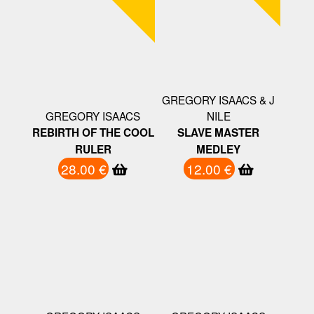
GREGORY ISAACS & J
GREGORY ISAACS
NILE
REBIRTH OF THE COOL
SLAVE MASTER
RULER
MEDLEY
28.00 €
12.00 €