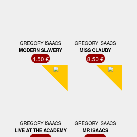
GREGORY ISAACS
GREGORY ISAACS
MODERN SLAVERY
MISS CLAUDY
4.50 €
8.50 €
GREGORY ISAACS
GREGORY ISAACS
LIVE AT THE ACADEMY
MR ISAACS