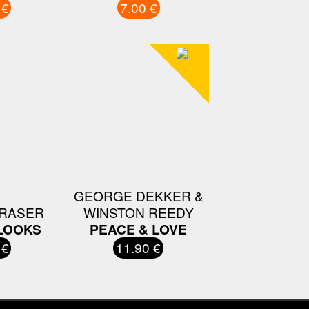
 €
7.00 €
GEORGE DEKKER &
FRASER
WINSTON REEDY
LOOKS
PEACE & LOVE
 €
11.90 €