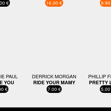
00 €
16.00 €
9.90
IE PAUL
DERRICK MORGAN
PHILLIP 
VE YOU
RIDE YOUR MAMY
PRETTY 
00 €
7.00 €
5.00