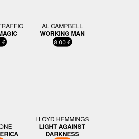
TRAFFIC
AL CAMPBELL
MAGIC
WORKING MAN
 €
8.00 €
LLOYD HEMMINGS
BONE
LIGHT AGAINST
ERICA
DARKNESS