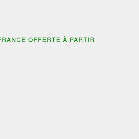
FRANCE OFFERTE À PARTIR