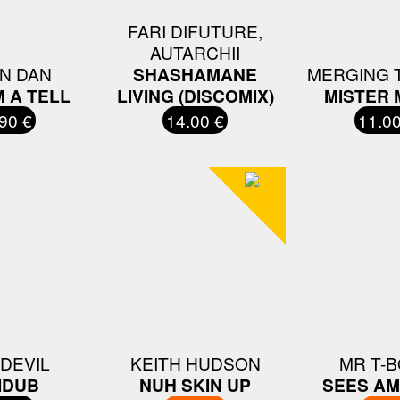
FARI DIFUTURE,
AUTARCHII
N DAN
SHASHAMANE
MERGING 
M A TELL
LIVING (DISCOMIX)
MISTER 
90 €
14.00 €
11.00
 DEVIL
KEITH HUDSON
MR T-
IDUB
NUH SKIN UP
SEES AM