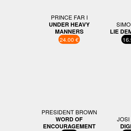
PRINCE FAR I
UNDER HEAVY
SIMO
MANNERS
LIE DE
24.00 €
16.
PRESIDENT BROWN
WORD OF
JOSI
ENCOURAGEMENT
DIG