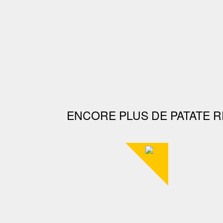
ENCORE PLUS DE PATATE R