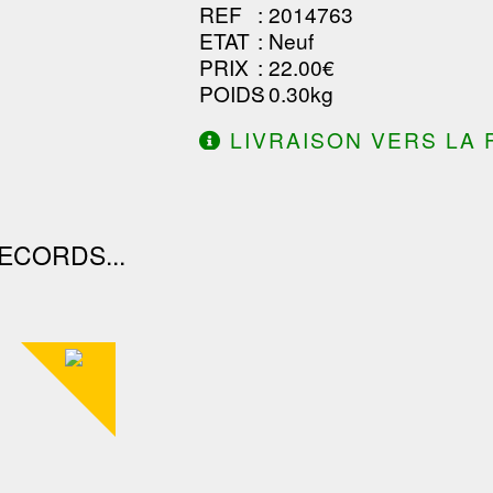
REF
: 2014763
ETAT
: Neuf
PRIX
: 22.00€
POIDS
: 0.30kg
LIVRAISON VERS LA 
DE 130.00€ D'ACHAT.
ECORDS...