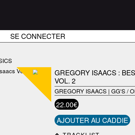
SE CONNECTER
SICS
GREGORY ISAACS : BE
VOL. 2
GREGORY ISAACS
|
GG'S / 
22.00€
AJOUTER AU CADDIE
TRACKLIST------------------