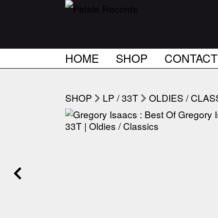
HOME
SHOP
CONTACT
SHOP
LP / 33T
OLDIES / CLAS