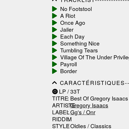
------------------------------
No Footstool
------------------------------
A Riot
-----------------
Once Ago
Jailer
Each Day
Something Nice
Tumbling Tears
Village Of The Under Privil
Payroll
Border
CARACTÉRISTIQUES--------
------------------------------
LP / 33T
------------------------------
TITRE
: Best Of Gregory Isaacs 
------------------------------
ARTISTE
:
Gregory Isaacs
LABEL
:
Gg's / Onr
RIDDIM
:
STYLE
: Oldies / Classics