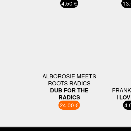
4.50 €
13.
ALBOROSIE MEETS
ROOTS RADICS
DUB FOR THE
FRANK
RADICS
I LO
24.00 €
4.