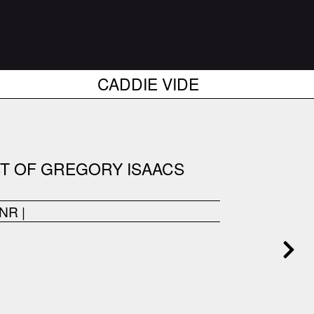
CADDIE VIDE
ST OF GREGORY ISAACS
ONR
|
------------------------------------