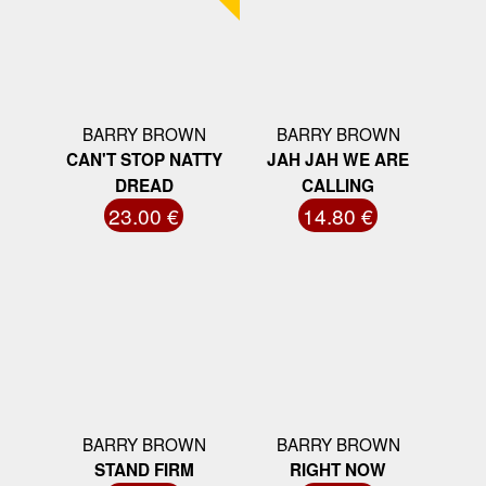
BARRY BROWN
BARRY BROWN
CAN'T STOP NATTY
JAH JAH WE ARE
DREAD
CALLING
23.00 €
14.80 €
BARRY BROWN
BARRY BROWN
STAND FIRM
RIGHT NOW