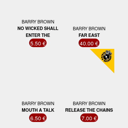
BARRY BROWN
NO WICKED SHALL
BARRY BROWN
ENTER THE
FAR EAST
5.50 €
40.00 €
BARRY BROWN
BARRY BROWN
MOUTH A TALK
RELEASE THE CHAINS
6.50 €
7.00 €