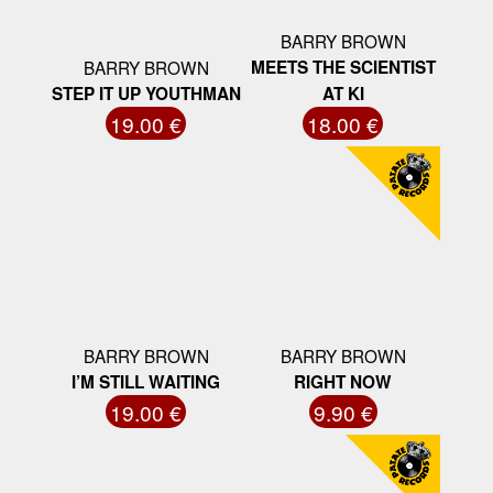
BARRY BROWN
BARRY BROWN
MEETS THE SCIENTIST
STEP IT UP YOUTHMAN
AT KI
19.00 €
18.00 €
BARRY BROWN
BARRY BROWN
I’M STILL WAITING
RIGHT NOW
19.00 €
9.90 €