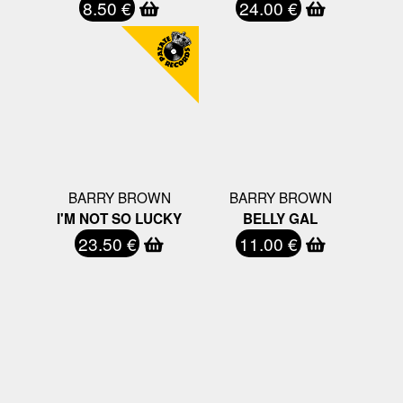
8.50 €
24.00 €
BARRY BROWN
BARRY BROWN
I'M NOT SO LUCKY
BELLY GAL
23.50 €
11.00 €