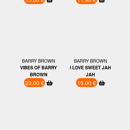
BARRY BROWN
BARRY BROWN
VIBES OF BARRY
I LOVE SWEET JAH
BROWN
JAH
23.00 €
15.00 €