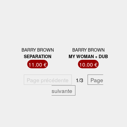
BARRY BROWN
BARRY BROWN
SEPARATION
MY WOMAN + DUB
11.00 €
10.00 €
Page précédente
1/3
Page
suivante