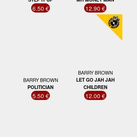
6.50 €
12.90 €
BARRY BROWN
BARRY BROWN
LET GO JAH JAH
POLITICIAN
CHILDREN
5.50 €
12.00 €