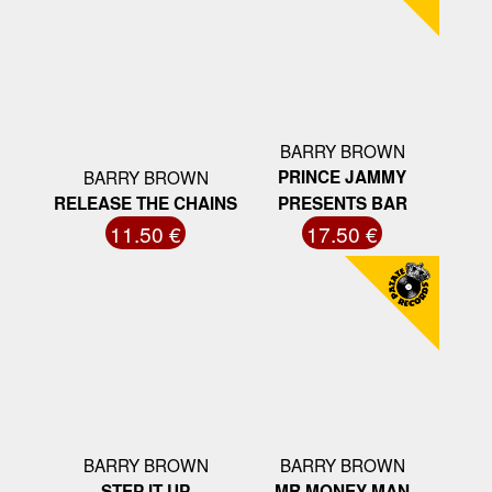
BARRY BROWN
BARRY BROWN
PRINCE JAMMY
RELEASE THE CHAINS
PRESENTS BAR
11.50 €
17.50 €
BARRY BROWN
BARRY BROWN
STEP IT UP
MR MONEY MAN