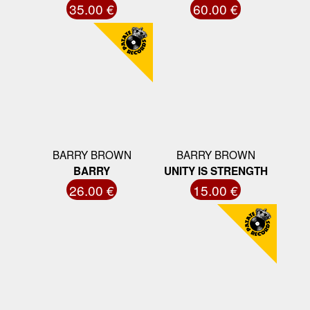
35.00 €
60.00 €
BARRY BROWN
BARRY BROWN
BARRY
UNITY IS STRENGTH
26.00 €
15.00 €