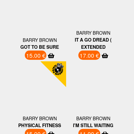
BARRY BROWN
BARRY BROWN
IT A GO DREAD (
GOT TO BE SURE
EXTENDED
15.00 €
17.00 €
BARRY BROWN
BARRY BROWN
PHYSICAL FITNESS
I'M STILL WAITING
15.00 €
11.90 €