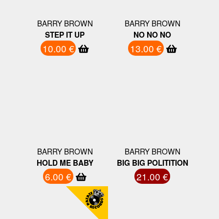
BARRY BROWN
BARRY BROWN
STEP IT UP
NO NO NO
10.00 €
13.00 €
BARRY BROWN
BARRY BROWN
HOLD ME BABY
BIG BIG POLITITION
6.00 €
21.00 €