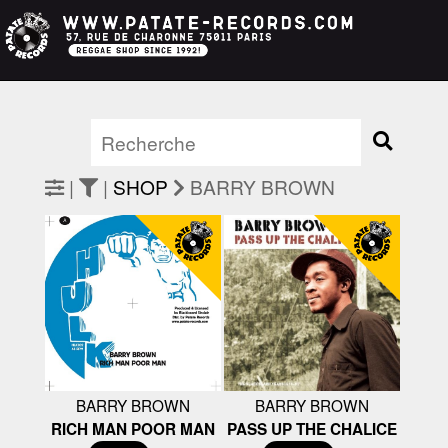
|
|
SHOP
BARRY BROWN
BARRY BROWN
BARRY BROWN
RICH MAN POOR MAN
PASS UP THE CHALICE