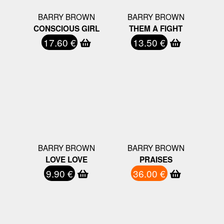
BARRY BROWN
BARRY BROWN
CONSCIOUS GIRL
THEM A FIGHT
17.60 €
13.50 €
BARRY BROWN
BARRY BROWN
LOVE LOVE
PRAISES
9.90 €
36.00 €