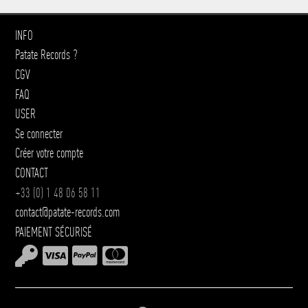
INFO
Patate Records ?
CGV
FAQ
USER
Se connecter
Créer votre compte
CONTACT
+33 (0) 1 48 06 58 11
contact@patate-records.com
PAIEMENT SÉCURISÉ