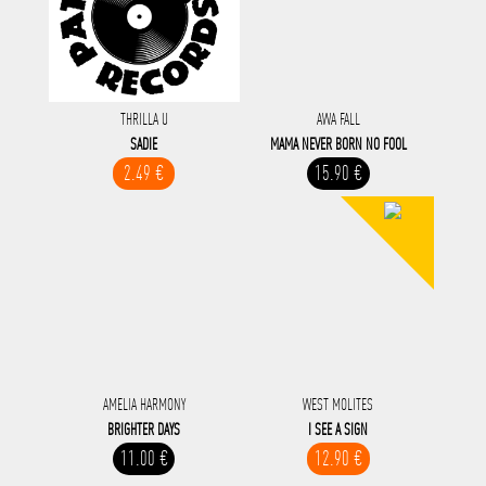
THRILLA U
AWA FALL
SADIE
MAMA NEVER BORN NO FOOL
2.49 €
15.90 €
AMELIA HARMONY
WEST MOLITES
BRIGHTER DAYS
I SEE A SIGN
11.00 €
12.90 €