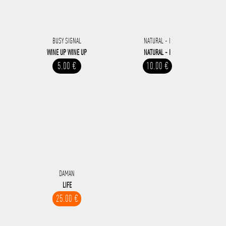
BUSY SIGNAL
NATURAL - I
WINE UP WINE UP
NATURAL - I
5.00 €
10.00 €
DAMAN
LIFE
25.00 €