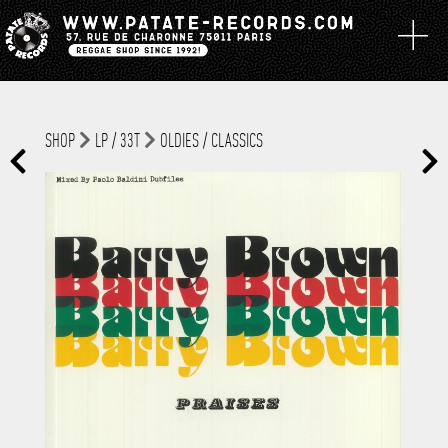
SHOP
LP / 33T
OLDIES / CLASSICS