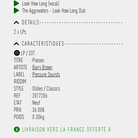
Look How Long (vocal)
The Aggrovators - Look How Long Dub
DÉTAILS----------------------------------
-----------------------------------------
2 x LPs
-----------------------------------------
-----------------------------------------
CARACTÉRISTIQUES------------------------
-----------------------------------------
-----------------------------------------
-----------
LP / 33T
-----------------------------------------
TITRE
: Praises
-----------------------------------------
-----------------------------------------
ARTISTE
:
Barry Brown
---------------------
LABEL
:
Pressure Sounds
RIDDIM
:
STYLE
: Oldies / Classics
REF
: 2017206
ETAT
: Neuf
PRIX
: 36.00€
POIDS
: 0.30kg
LIVRAISON VERS LA FRANCE OFFERTE À
PARTIR DE 130.00€ D'ACHAT.