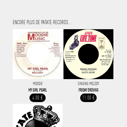
ENCORE PLUS DE PATATE RECORDS...
MOODIE
SINGING MELODY
MY GIRL PEARL
FRIDAY EVENING
4.00 €
11.00 €