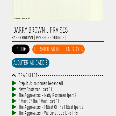
BARRY BROWN : PRAISES
BARRY BROWN
|
PRESSURE SOUNDS
|
36.00€
DERNIER ARTICLE EN STOCK
AJOUTER AU CADDIE
TRACKLIST--------------------------------
-----------------------------------------
Step It Up Youthman (extended)
-----------------------------------------
Natty Rootsman (part 1)
-----------------------------------------
-----------------------------------------
The Aggrovators - Natty Rootsman (part 2)
-------------
Fittest Of The Fittest (part 1)
The Aggrovators - Fittest Of The Fittest (part 2)
The Aggrovators - We Can\'t Dub Like This