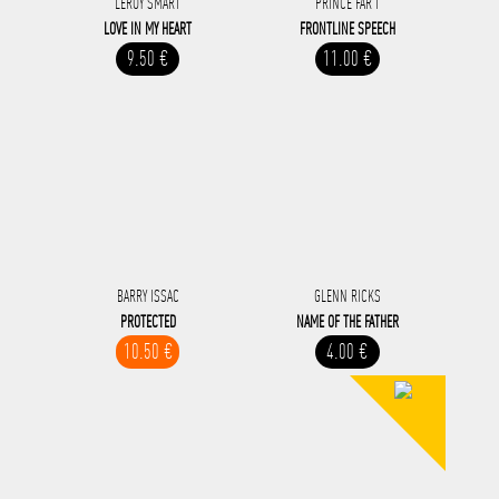
LEROY SMART
PRINCE FAR I
LOVE IN MY HEART
FRONTLINE SPEECH
9.50 €
11.00 €
BARRY ISSAC
GLENN RICKS
PROTECTED
NAME OF THE FATHER
10.50 €
4.00 €