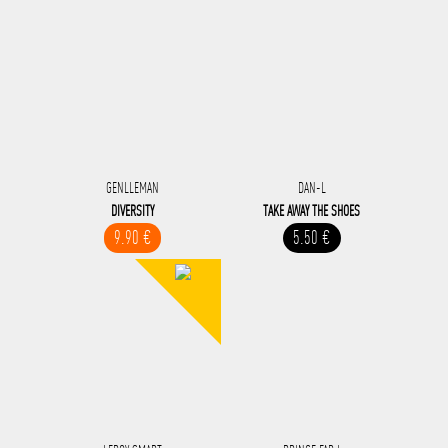
GENLLEMAN
DAN-L
DIVERSITY
TAKE AWAY THE SHOES
9.90 €
5.50 €