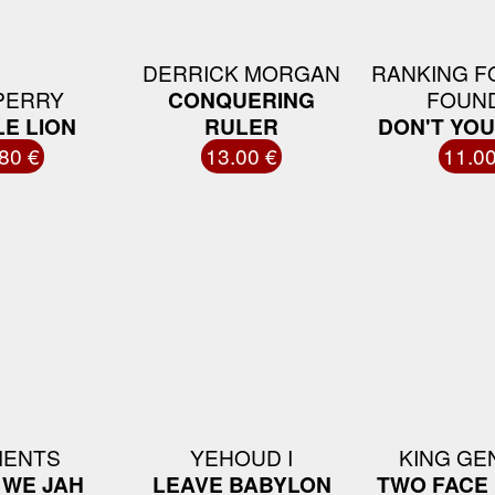
DERRICK MORGAN
RANKING F
PERRY
CONQUERING
FOUN
E LION
RULER
DON'T YO
80 €
13.00 €
11.00
MENTS
YEHOUD I
KING GE
 WE JAH
LEAVE BABYLON
TWO FACE