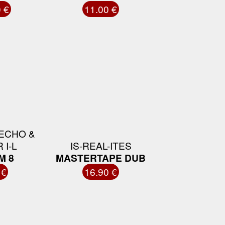
 €
11.00 €
ECHO &
 I-L
IS-REAL-ITES
M 8
MASTERTAPE DUB
 €
16.90 €