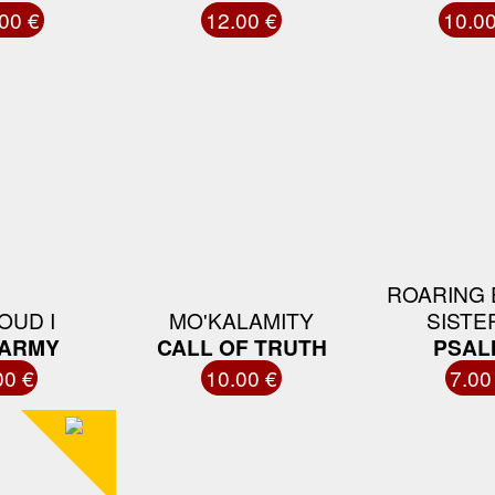
00 €
12.00 €
10.00
ROARING 
OUD I
MO'KALAMITY
SISTER
 ARMY
CALL OF TRUTH
PSAL
00 €
10.00 €
7.00