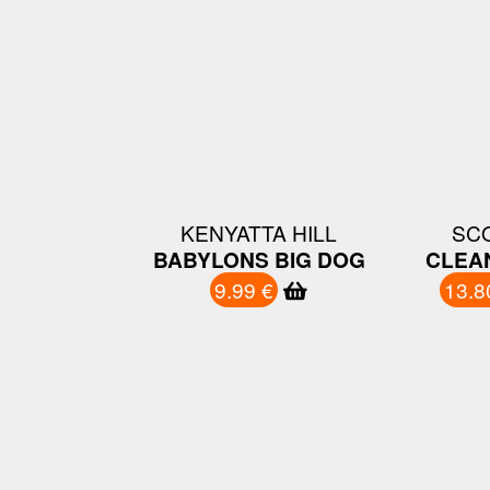
KENYATTA HILL
SC
BABYLONS BIG DOG
CLEA
9.99 €
13.8