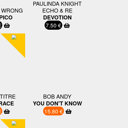
PAULINDA KNIGHT
U WRONG
ECHO & RE
PICO
DEVOTION
€
7.50 €
TITRE
BOB ANDY
RACE
YOU DON'T KNOW
€
15.80 €