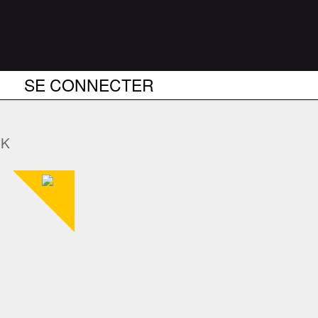
SE CONNECTER
NK