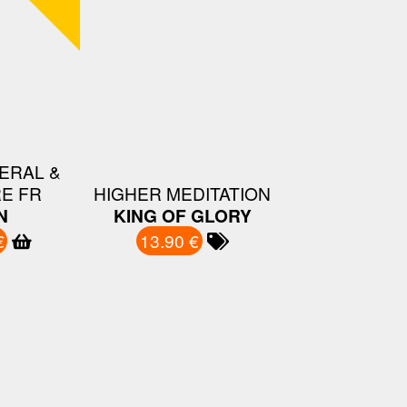
ERAL &
E FR
HIGHER MEDITATION
N
KING OF GLORY
€
13.90 €