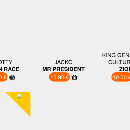
KING GEN
OTTY
JACKO
CULTUR
N RACE
MR PRESIDENT
ZIO
0 €
13.90 €
10.00 