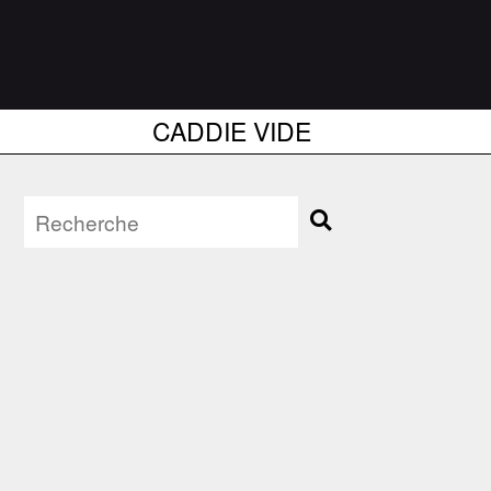
CADDIE VIDE