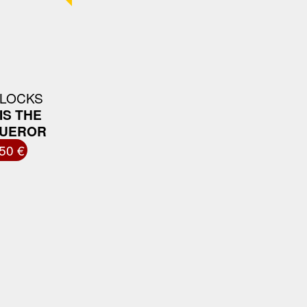
 LOCKS
IS THE
UEROR
50 €