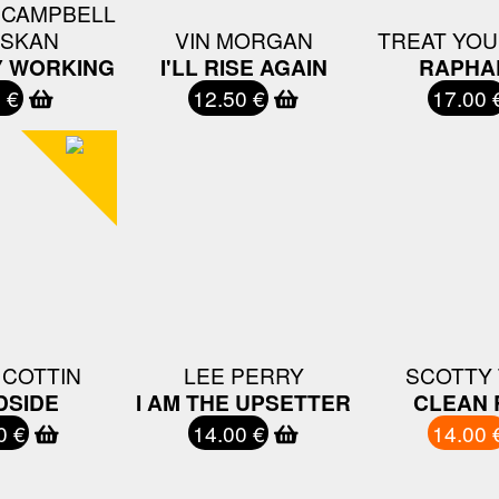
 CAMPBELL
 SKAN
VIN MORGAN
TREAT YO
Y WORKING
I'LL RISE AGAIN
RAPHA
 €
12.50 €
17.00 
 COTTIN
LEE PERRY
SCOTTY 
DSIDE
I AM THE UPSETTER
CLEAN 
0 €
14.00 €
14.00 