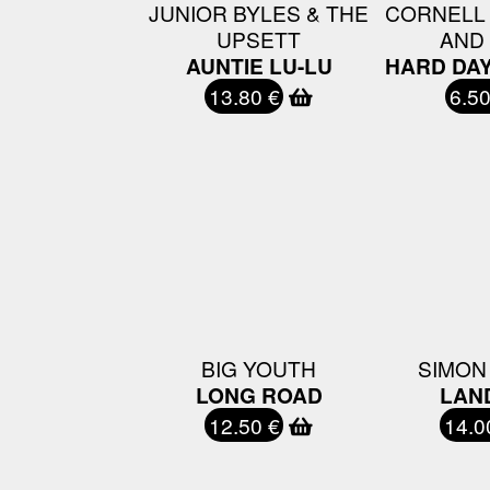
JUNIOR BYLES & THE
CORNELL
UPSETT
AND
AUNTIE LU-LU
HARD DA
13.80 €
6.50
BIG YOUTH
SIMON
LONG ROAD
LAN
12.50 €
14.0