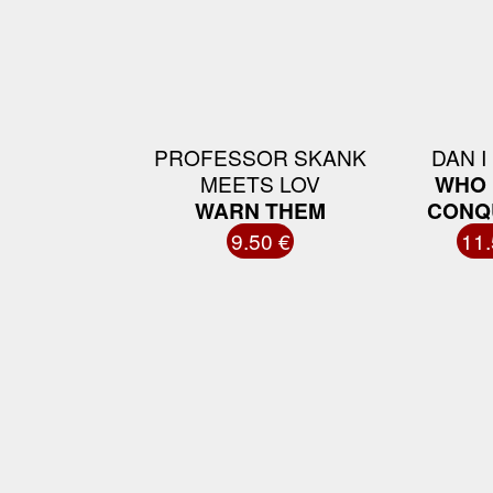
PROFESSOR SKANK
DAN I
MEETS LOV
WHO 
WARN THEM
CONQ
9.50 €
11.