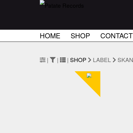
HOME
SHOP
CONTACT
|
|
|
SHOP
LABEL
SKA