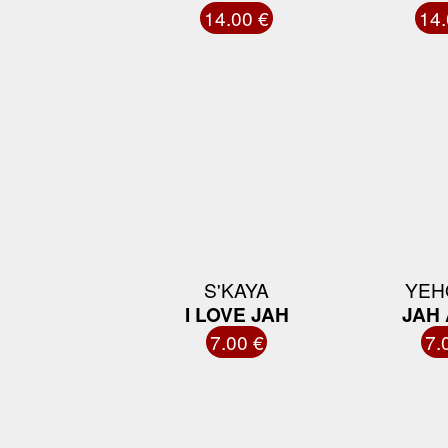
14.00 €
14.
S'KAYA
YEH
I LOVE JAH
JAH
7.00 €
7.