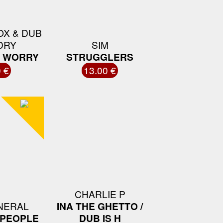
OX & DUB
DRY
SIM
U WORRY
STRUGGLERS
 €
13.00 €
CHARLIE P
NERAL
INA THE GHETTO /
 PEOPLE
DUB IS H