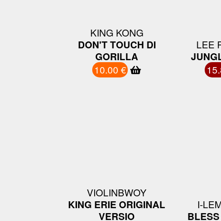
KING KONG
DON'T TOUCH DI
LEE 
GORILLA
JUNGL
10.00 €
15.
VIOLINBWOY
KING ERIE ORIGINAL
I-LE
VERSIO
BLESS