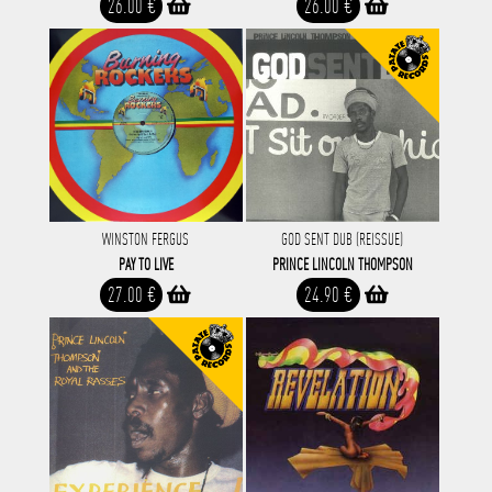
26.00 €
26.00 €
WINSTON FERGUS
GOD SENT DUB (REISSUE)
PAY TO LIVE
PRINCE LINCOLN THOMPSON
27.00 €
24.90 €