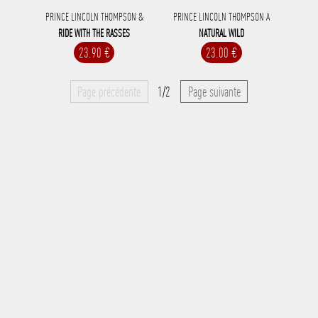
PRINCE LINCOLN THOMPSON &
PRINCE LINCOLN THOMPSON A
RIDE WITH THE RASSES
NATURAL WILD
23.90 €
23.00 €
Page précédente
1/2
Page suivante