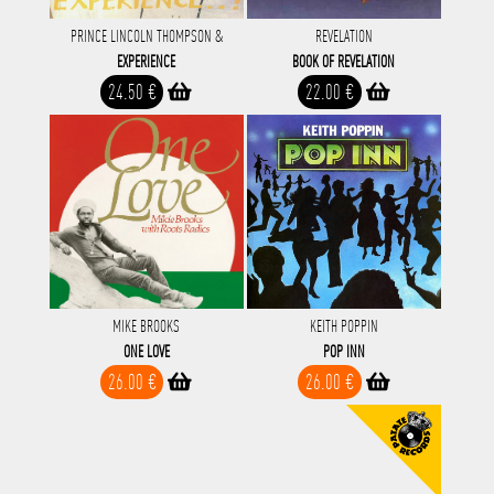
PRINCE LINCOLN THOMPSON &
REVELATION
EXPERIENCE
BOOK OF REVELATION
24.50 €
22.00 €
MIKE BROOKS
KEITH POPPIN
ONE LOVE
POP INN
26.00 €
26.00 €