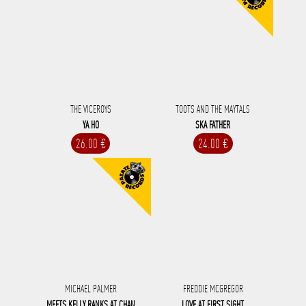
THE VICEROYS
TOOTS AND THE MAYTALS
YA HO
SKA FATHER
26.00 €
24.00 €
MICHAEL PALMER
FREDDIE MCGREGOR
MEETS KELLY RANKS AT CHAN
LOVE AT FIRST SIGHT