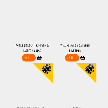
PRINCE LINCOLN THOMPSON &
WELL PLEASED & SATISFIED
HARDER NA RASS
LOVE TRAIN
25.00 €
23.00 €