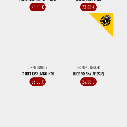
28.50 €
23.00 €
JIMMY LONDON
DESMOND DEKKER
IT AIN'T EASY LIVING INTH
RUDE BOY SKA (REISSUE)
28.50 €
24.00 €