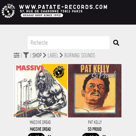
|
|
SHOP
LABEL
BURNING SOUNDS
MASSIVE DREAD
PAT KELLY
MASSIVE DREAD
SO PROUD