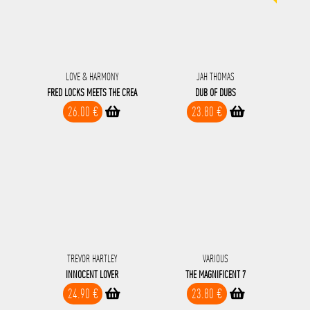
LOVE & HARMONY
JAH THOMAS
FRED LOCKS MEETS THE CREA
DUB OF DUBS
26.00 €
23.80 €
TREVOR HARTLEY
VARIOUS
INNOCENT LOVER
THE MAGNIFICENT 7
24.90 €
23.80 €