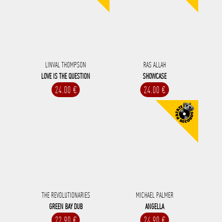
LINVAL THOMPSON
RAS ALLAH
LOVE IS THE QUESTION
SHOWCASE
24.00 €
24.00 €
THE REVOLUTIONARIES
MICHAEL PALMER
GREEN BAY DUB
ANGELLA
22.90 €
24.90 €