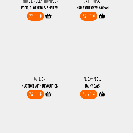
PRINCE LINCOLN THOMPSON
JAH THOMAS
FOOD, CLOTHING & SHELTER
NAH FIGHT OVER WOMAN
27.00 €
24.00 €
JAH LION
AL CAMPBELL
IN ACTION WITH REVOLUTION
RAINY DAYS
24.00 €
26.90 €