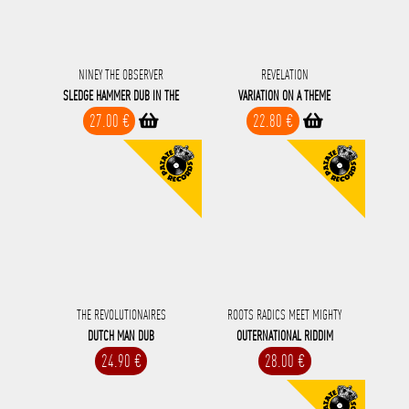
NINEY THE OBSERVER
REVELATION
SLEDGE HAMMER DUB IN THE
VARIATION ON A THEME
27.00 €
22.80 €
THE REVOLUTIONAIRES
ROOTS RADICS MEET MIGHTY
DUTCH MAN DUB
OUTERNATIONAL RIDDIM
24.90 €
28.00 €