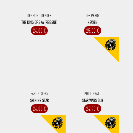
DESMOND DEKKER
LEE PERRY
THE KING OF SKA (REISSUE)
HEAVEN
24.00 €
25.00 €
EARL SIXTEEN
PHILL PRATT
SHINING STAR
STAR WARS DUB
24.00 €
24.90 €