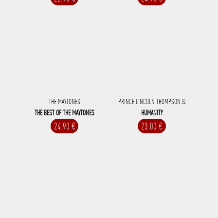
THE MAYTONES
PRINCE LINCOLN THOMPSON &
THE BEST OF THE MAYTONES
HUMANITY
24.90 €
23.00 €