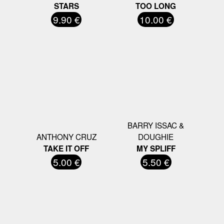
STARS
TOO LONG
9.90 €
10.00 €
BARRY ISSAC &
ANTHONY CRUZ
DOUGHIE
TAKE IT OFF
MY SPLIFF
5.00 €
5.50 €