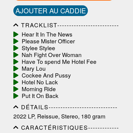
AJOUTER AU CADDIE
TRACKLIST--------------------------
-----------------------------------------
Hear It In The News
-----------------------------------------
Please Mister Officer
-----------------------------------------
-----------------------------------------
Stylee Stylee
-------------------
Nah Fight Over Woman
Have To spend Me Hotel Fee
Mary Lou
Cockee And Pussy
Hotel No Lack
Morning Ride
Put It On Back
DÉTAILS-----------------------------
-----------------------------------------
2022 LP, Reissue, Stereo, 180 gram
-----------------------------------------
-----------------------------------------
CARACTÉRISTIQUES-------------
-----------------------------------------
-----------------------------------------