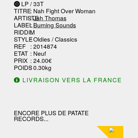
----------------
LP / 33T
-----------------------------------------
TITRE
: Nah Fight Over Woman
-----------------------------------------
-----------------------------------------
ARTISTE
:
Jah Thomas
--------------------------------
LABEL
:
Burning Sounds
RIDDIM
:
STYLE
: Oldies / Classics
REF
: 2014874
ETAT
: Neuf
PRIX
: 24.00€
POIDS
: 0.30kg
LIVRAISON VERS LA FRANCE
OFFERTE À PARTIR DE 130.00€
D'ACHAT.
ENCORE PLUS DE PATATE
RECORDS...