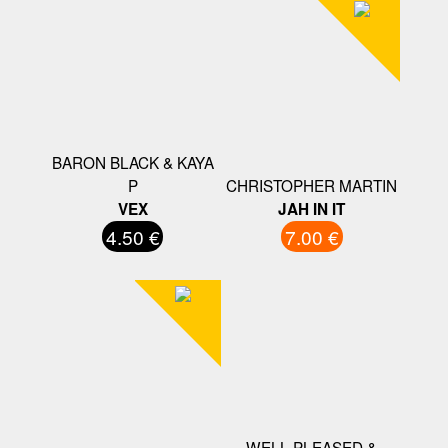
BARON BLACK & KAYA
P
CHRISTOPHER MARTIN
VEX
JAH IN IT
4.50 €
7.00 €
WELL PLEASED &