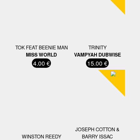
TOK FEAT BEENIE MAN
TRINITY
MISS WORLD
VAMPYAH DUBWISE
4.00 €
15.00 €
JOSEPH COTTON &
WINSTON REEDY
BARRY ISSAC