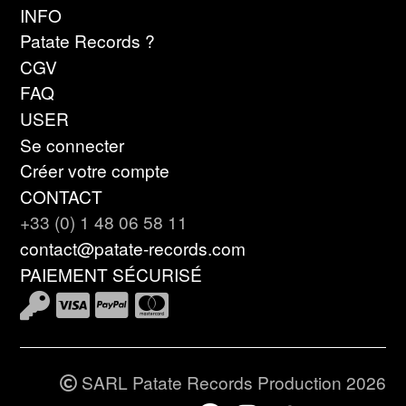
INFO
Patate Records ?
CGV
FAQ
USER
Se connecter
Créer votre compte
CONTACT
+33 (0) 1 48 06 58 11
contact@patate-records.com
PAIEMENT SÉCURISÉ
SARL Patate Records Production 2026