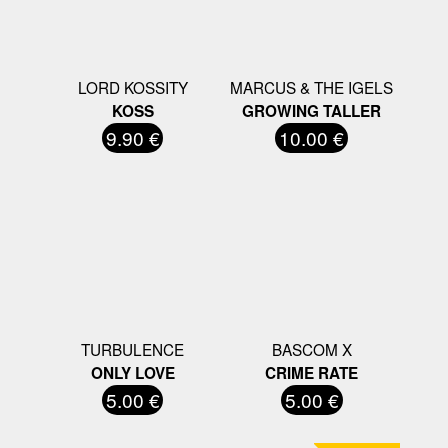
LORD KOSSITY
MARCUS & THE IGELS
KOSS
GROWING TALLER
9.90 €
10.00 €
TURBULENCE
BASCOM X
ONLY LOVE
CRIME RATE
5.00 €
5.00 €