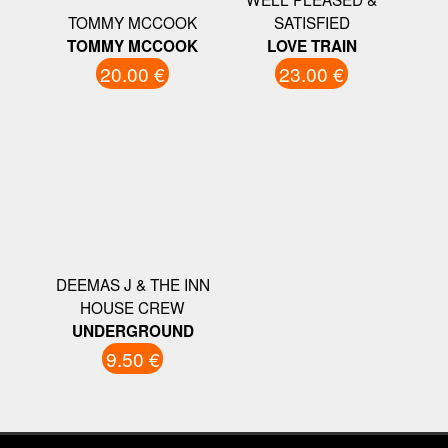
TOMMY MCCOOK
SATISFIED
TOMMY MCCOOK
LOVE TRAIN
20.00 €
23.00 €
DEEMAS J & THE INN
HOUSE CREW
UNDERGROUND
9.50 €