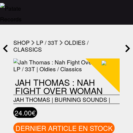
SHOP
LP / 33T
OLDIES /
CLASSICS
JAH THOMAS : NAH
FIGHT OVER WOMAN
JAH THOMAS
|
BURNING SOUNDS
|
24.00€
DERNIER ARTICLE EN STOCK