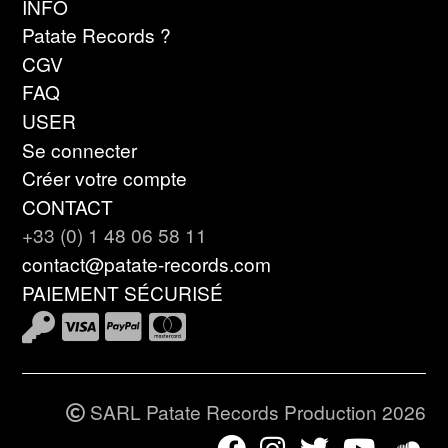
INFO
Patate Records ?
CGV
FAQ
USER
Se connecter
Créer votre compte
CONTACT
+33 (0) 1 48 06 58 11
contact@patate-records.com
PAIEMENT SÉCURISÉ
SARL Patate Records Production 2026