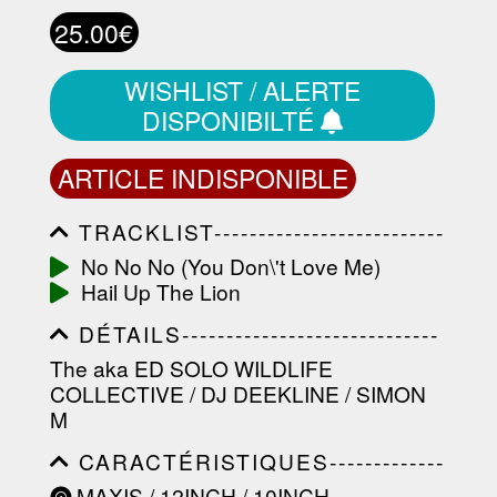
25.00€
WISHLIST / ALERTE
DISPONIBILTÉ
ARTICLE INDISPONIBLE
TRACKLIST--------------------------
-----------------------------------------
No No No (You Don\'t Love Me)
-----------------------------------------
Hail Up The Lion
-----------------------------------------
-----------------------------------------
DÉTAILS-----------------------------
-------------------
-----------------------------------------
The aka ED SOLO WILDLIFE
-----------------------------------------
COLLECTIVE / DJ DEEKLINE / SIMON
-----------------------------------------
-----------------------------------------
M
----------------
CARACTÉRISTIQUES-------------
-----------------------------------------
MAXIS / 12INCH / 10INCH