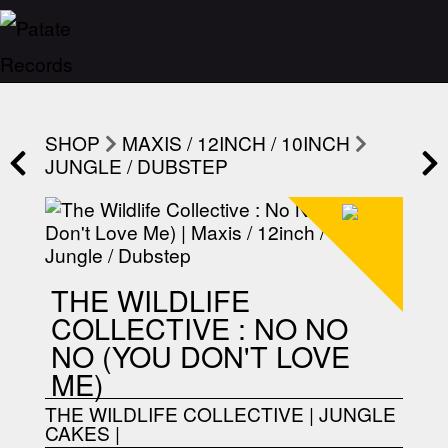
SHOP
MAXIS / 12INCH / 10INCH
JUNGLE / DUBSTEP
THE WILDLIFE
COLLECTIVE : NO NO
NO (YOU DON'T LOVE
ME)
THE WILDLIFE COLLECTIVE
|
JUNGLE
CAKES
|