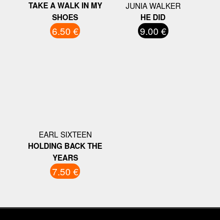
TAKE A WALK IN MY
JUNIA WALKER
SHOES
HE DID
6.50 €
9.00 €
EARL SIXTEEN
HOLDING BACK THE
YEARS
7.50 €