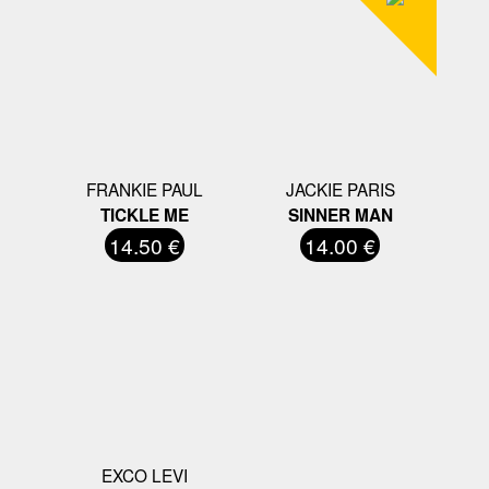
FRANKIE PAUL
JACKIE PARIS
TICKLE ME
SINNER MAN
14.50 €
14.00 €
EXCO LEVI