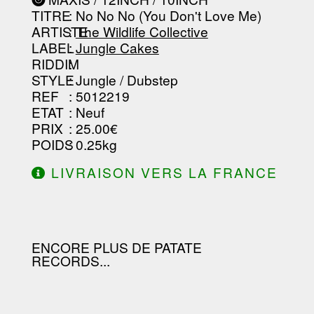
-----------------------------------------
TITRE
: No No No (You Don't Love Me)
-----------------------------------------
-----------------------------------------
ARTISTE
:
The Wildlife Collective
--------------------------------
LABEL
:
Jungle Cakes
RIDDIM
:
STYLE
: Jungle / Dubstep
REF
: 5012219
ETAT
: Neuf
PRIX
: 25.00€
POIDS
: 0.25kg
LIVRAISON VERS LA FRANCE
OFFERTE À PARTIR DE 130.00€
D'ACHAT.
ENCORE PLUS DE PATATE
RECORDS...