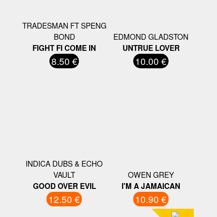
TRADESMAN FT SPENG
BOND
EDMOND GLADSTON
FIGHT FI COME IN
UNTRUE LOVER
8.50 €
10.00 €
INDICA DUBS & ECHO
VAULT
OWEN GREY
GOOD OVER EVIL
I'M A JAMAICAN
12.50 €
10.90 €