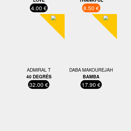
4.00 €
8.50 €
ADMIRAL T
DABA MAKOUREJAH
40 DEGRÉS
BAMBA
32.00 €
17.90 €