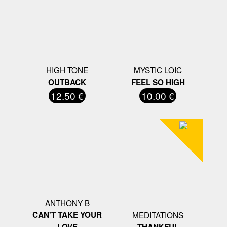
HIGH TONE
MYSTIC LOIC
OUTBACK
FEEL SO HIGH
12.50 €
10.00 €
ANTHONY B
CAN'T TAKE YOUR
MEDITATIONS
LOVE
THANKFUL