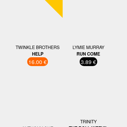
TWINKLE BROTHERS
LYMIE MURRAY
HELP
RUN COME
16.00 €
3.89 €
TRINITY