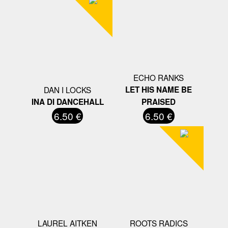
ECHO RANKS
DAN I LOCKS
LET HIS NAME BE
INA DI DANCEHALL
PRAISED
6.50 €
6.50 €
LAUREL AITKEN
ROOTS RADICS