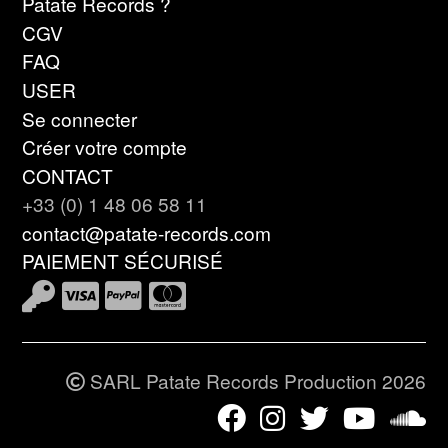
Patate Records ?
CGV
FAQ
USER
Se connecter
Créer votre compte
CONTACT
+33 (0) 1 48 06 58 11
contact@patate-records.com
PAIEMENT SÉCURISÉ
SARL Patate Records Production 2026