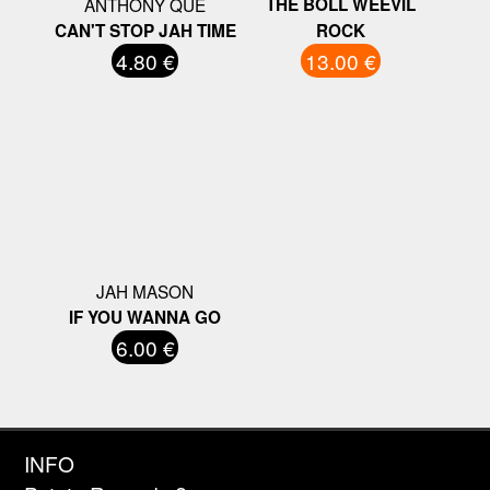
ANTHONY QUE
THE BOLL WEEVIL
CAN'T STOP JAH TIME
ROCK
4.80 €
13.00 €
JAH MASON
IF YOU WANNA GO
6.00 €
INFO