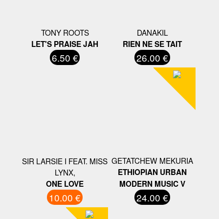
TONY ROOTS
DANAKIL
LET'S PRAISE JAH
RIEN NE SE TAIT
6.50 €
26.00 €
GETATCHEW MEKURIA
SIR LARSIE I FEAT. MISS
LYNX,
ETHIOPIAN URBAN
ONE LOVE
MODERN MUSIC V
10.00 €
24.00 €