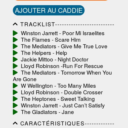
AJOUTER AU CADDIE
TRACKLIST--------------------------
-----------------------------------------
Winston Jarrett - Poor Mi Israelites
-----------------------------------------
The Flames - Scare Him
-----------------------------------------
-----------------------------------------
The Mediators - Give Me True Love
-------------------
The Helpers - Help
Jackie Mittoo - Night Doctor
Lloyd Robinson -Run For Rescue
The Mediators - Tomorrow When You
Are Gone
W Wellington - Too Many Miles
Lloyd Robinson - Double Crosser
The Heptones - Sweet Talking
Winston Jarrett - Just Can’t Satisfy
The Gladiators - Jane
CARACTÉRISTIQUES-------------