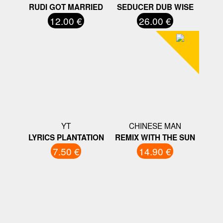
RUDI GOT MARRIED
SEDUCER DUB WISE
12.00 €
26.00 €
YT
CHINESE MAN
LYRICS PLANTATION
REMIX WITH THE SUN
7.50 €
14.90 €