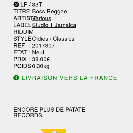
-----------------------------------------
LP / 33T
-----------------------------------------
TITRE
: Boss Reggae
-----------------------------------------
-----------------------------------------
ARTISTE
:
Various
--------------------------------
LABEL
:
Studio 1 Jamaica
RIDDIM
:
STYLE
: Oldies / Classics
REF
: 2017307
ETAT
: Neuf
PRIX
: 38.00€
POIDS
: 0.30kg
LIVRAISON VERS LA FRANCE
OFFERTE À PARTIR DE 130.00€
D'ACHAT.
ENCORE PLUS DE PATATE
RECORDS...