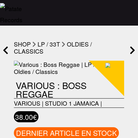
SHOP
LP / 33T
OLDIES /
CLASSICS
VARIOUS : BOSS
REGGAE
VARIOUS
|
STUDIO 1 JAMAICA
|
38.00€
DERNIER ARTICLE EN STOCK