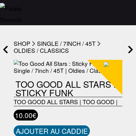
SHOP
SINGLE / 7INCH / 45T
OLDIES / CLASSICS
TOO GOOD ALL STARS :
STICKY FUNK
TOO GOOD ALL STARS
|
TOO GOOD
|
10.00€
AJOUTER AU CADDIE