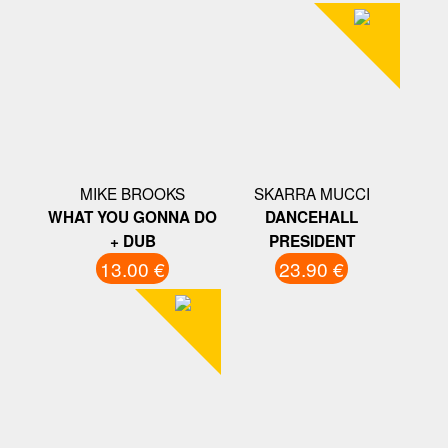
MIKE BROOKS
SKARRA MUCCI
WHAT YOU GONNA DO
DANCEHALL
+ DUB
PRESIDENT
13.00 €
23.90 €