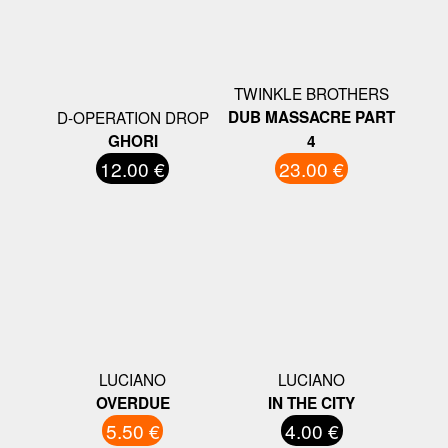
TWINKLE BROTHERS
D-OPERATION DROP
DUB MASSACRE PART
GHORI
4
12.00 €
23.00 €
LUCIANO
LUCIANO
OVERDUE
IN THE CITY
5.50 €
4.00 €