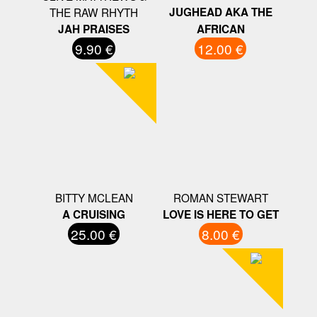
THE RAW RHYTH
JUGHEAD AKA THE
JAH PRAISES
AFRICAN
9.90 €
12.00 €
BITTY MCLEAN
ROMAN STEWART
A CRUISING
LOVE IS HERE TO GET
25.00 €
8.00 €