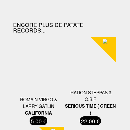
D'ACHAT.
ENCORE PLUS DE PATATE
RECORDS...
IRATION STEPPAS &
O.B.F
ROMAIN VIRGO &
LARRY GATLIN
SERIOUS TIME ( GREEN
CALIFORNIA
)
5.00 €
22.00 €