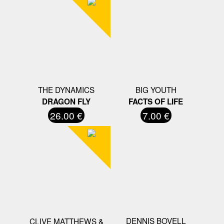
THE DYNAMICS
BIG YOUTH
DRAGON FLY
FACTS OF LIFE
26.00 €
7.00 €
DENNIS BOVELL
CLIVE MATTHEWS &