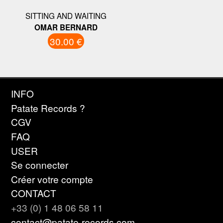
SITTING AND WAITING
OMAR BERNARD
30.00 €
INFO
Patate Records ?
CGV
FAQ
USER
Se connecter
Créer votre compte
CONTACT
+33 (0) 1 48 06 58 11
contact@patate-records.com