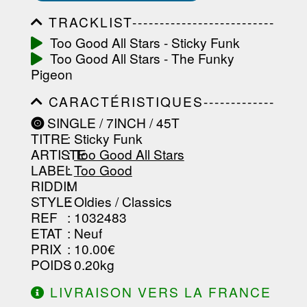
TRACKLIST--------------------------
-----------------------------------------
Too Good All Stars - Sticky Funk
-----------------------------------------
Too Good All Stars - The Funky
-----------------------------------------
-----------------------------------------
Pigeon
-------------------
CARACTÉRISTIQUES-------------
-----------------------------------------
SINGLE / 7INCH / 45T
-----------------------------------------
TITRE
: Sticky Funk
-----------------------------------------
-----------------------------------------
ARTISTE
:
Too Good All Stars
--------------------------------
LABEL
:
Too Good
RIDDIM
:
STYLE
: Oldies / Classics
REF
: 1032483
ETAT
: Neuf
PRIX
: 10.00€
POIDS
: 0.20kg
LIVRAISON VERS LA FRANCE
OFFERTE À PARTIR DE 130.00€