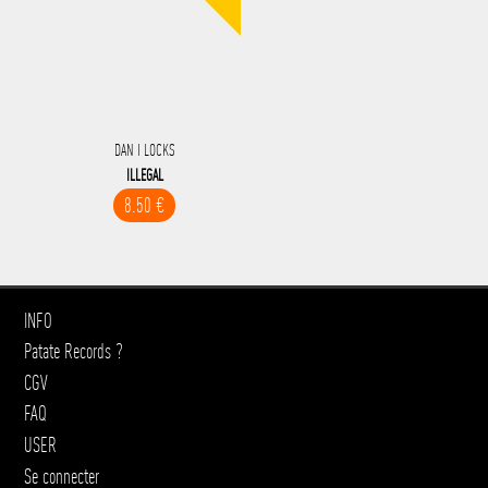
DAN I LOCKS
ILLEGAL
8.50 €
INFO
Patate Records ?
CGV
FAQ
USER
Se connecter