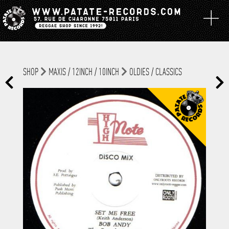
SHOP
MAXIS / 12INCH / 10INCH
OLDIES / CLASSICS