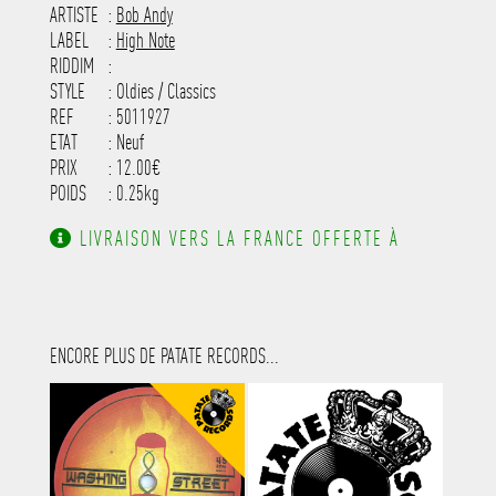
-----------------------------------------
ARTISTE
:
Bob Andy
---------------------
LABEL
:
High Note
RIDDIM
:
STYLE
: Oldies / Classics
REF
: 5011927
ETAT
: Neuf
PRIX
: 12.00€
POIDS
: 0.25kg
LIVRAISON VERS LA FRANCE OFFERTE À
PARTIR DE 130.00€ D'ACHAT.
ENCORE PLUS DE PATATE RECORDS...