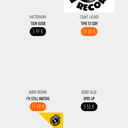
MATTERHORN
COUNT LASHER
TOUR GUIDE
TIME TO SOW
3.99 €
15.00 €
BARRY BROWN
BOBBY BLUE
I'M STILL WAITING
OPEN UP
11.90 €
5.50 €