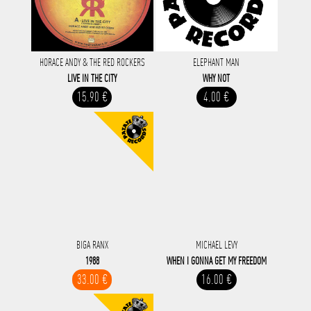
HORACE ANDY & THE RED ROCKERS
ELEPHANT MAN
LIVE IN THE CITY
WHY NOT
15.90 €
4.00 €
BIGA RANX
MICHAEL LEVY
1988
WHEN I GONNA GET MY FREEDOM
33.00 €
16.00 €