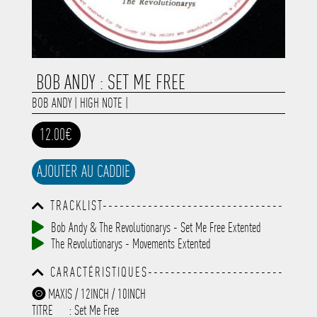
BOB ANDY : SET ME FREE
BOB ANDY
|
HIGH NOTE
|
12.00€
AJOUTER AU CADDIE
TRACKLIST--------------------------------
-----------------------------------------
Bob Andy & The Revolutionarys - Set Me Free Extented
-----------------------------------------
The Revolutionarys - Movements Extented
-----------------------------------------
-----------------------------------------
CARACTÉRISTIQUES------------------------
-------------
-----------------------------------------
MAXIS / 12INCH / 10INCH
-----------------------------------------
TITRE
: Set Me Free
-----------------------------------------