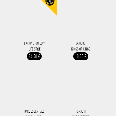
BARRINGTON LEVY
VARIOUS
LIFE STYLE
KINGS OF KINGS
24.50 €
18.80 €
BARE ESSENTIALS
TOMASKI