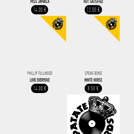
MISS JAMAICA
NOT SATISFIED
14.00 €
12.00 €
PHILLIP FULLWOOD
SPENG BOND
LOVE EVERYONE
WHITE HORSE
14.00 €
8.50 €