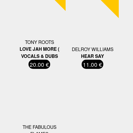
TONY ROOTS
LOVE JAH MORE (
DELROY WILLIAMS
VOCALS & DUBS
HEAR SAY
20.00 €
11.00 €
THE FABULOUS