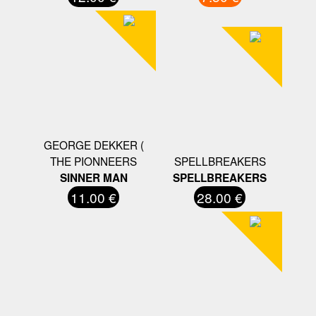
GEORGE DEKKER (
THE PIONNEERS
SPELLBREAKERS
SINNER MAN
SPELLBREAKERS
11.00 €
28.00 €