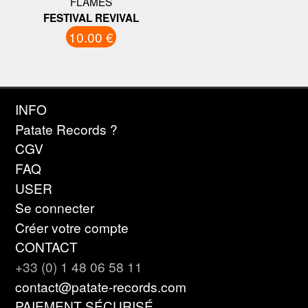
FLAMES
FESTIVAL REVIVAL
10.00 €
INFO
Patate Records ?
CGV
FAQ
USER
Se connecter
Créer votre compte
CONTACT
+33 (0) 1 48 06 58 11
contact@patate-records.com
PAIEMENT SÉCURISÉ