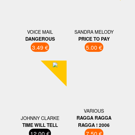
VOICE MAIL
SANDRA MELODY
DANGEROUS
PRICE TO PAY
3.49 €
5.00 €
VARIOUS
JOHNNY CLARKE
RAGGA RAGGA
TIME WILL TELL
RAGGA ! 2006
12.00 €
7.50 €