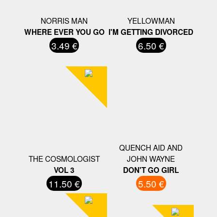
NORRIS MAN
YELLOWMAN
WHERE EVER YOU GO
I'M GETTING DIVORCED
3.49 €
6.50 €
QUENCH AID AND
THE COSMOLOGIST
JOHN WAYNE
VOL 3
DON'T GO GIRL
11.50 €
5.50 €