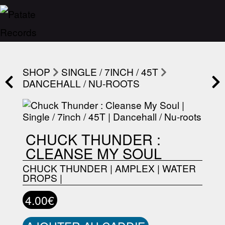
SHOP
SINGLE / 7INCH / 45T
DANCEHALL / NU-ROOTS
CHUCK THUNDER :
CLEANSE MY SOUL
CHUCK THUNDER
|
AMPLEX
|
WATER
DROPS
|
4.00€