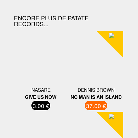
ENCORE PLUS DE PATATE
RECORDS...
NASARE
DENNIS BROWN
GIVE US NOW
NO MAN IS AN ISLAND
3.00 €
37.00 €