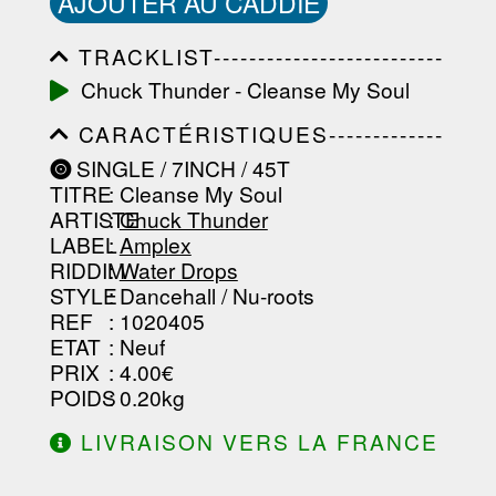
AJOUTER AU CADDIE
TRACKLIST--------------------------
-----------------------------------------
Chuck Thunder - Cleanse My Soul
-----------------------------------------
-----------------------------------------
CARACTÉRISTIQUES-------------
-----------------------------------------
-----------------------------------------
-------------------
SINGLE / 7INCH / 45T
-----------------------------------------
TITRE
: Cleanse My Soul
-----------------------------------------
-----------------------------------------
ARTISTE
:
Chuck Thunder
--------------------------------
LABEL
:
Amplex
RIDDIM
:
Water Drops
STYLE
: Dancehall / Nu-roots
REF
: 1020405
ETAT
: Neuf
PRIX
: 4.00€
POIDS
: 0.20kg
LIVRAISON VERS LA FRANCE
OFFERTE À PARTIR DE 130.00€
D'ACHAT.