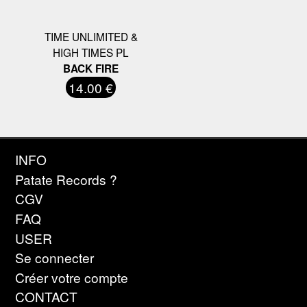
TIME UNLIMITED &
HIGH TIMES PL
BACK FIRE
14.00 €
INFO
Patate Records ?
CGV
FAQ
USER
Se connecter
Créer votre compte
CONTACT