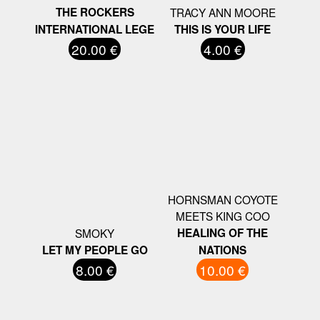
THE ROCKERS
TRACY ANN MOORE
INTERNATIONAL LEGE
THIS IS YOUR LIFE
20.00 €
4.00 €
HORNSMAN COYOTE
MEETS KING COO
SMOKY
HEALING OF THE
LET MY PEOPLE GO
NATIONS
8.00 €
10.00 €