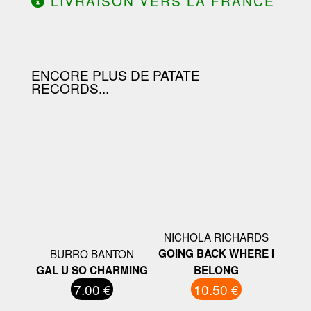
LIVRAISON VERS LA FRANCE
OFFERTE À PARTIR DE 130.00€
D'ACHAT.
ENCORE PLUS DE PATATE
RECORDS...
NICHOLA RICHARDS
BURRO BANTON
GOING BACK WHERE I
GAL U SO CHARMING
BELONG
7.00 €
10.50 €