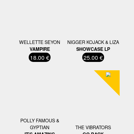
WELLETTE SEYON
NIGGER KOJACK & LIZA
VAMPIRE
SHOWCASE LP
18.00 €
25.00 €
POLLY FAMOUS &
GYPTIAN
THE VIBRATORS