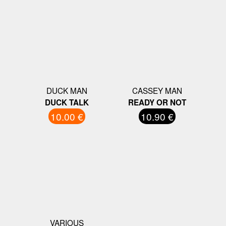
DUCK MAN
CASSEY MAN
DUCK TALK
READY OR NOT
10.00 €
10.90 €
VARIOUS