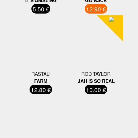
IT'S AMAZING
GO BACK
5.50 €
12.90 €
RASTALI
ROD TAYLOR
FARM
JAH IS SO REAL
12.80 €
10.00 €