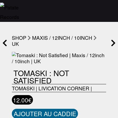
SHOP
MAXIS / 12INCH / 10INCH
UK
TOMASKI : NOT
SATISFIED
TOMASKI
|
LIVICATION CORNER
|
12.00€
AJOUTER AU CADDIE