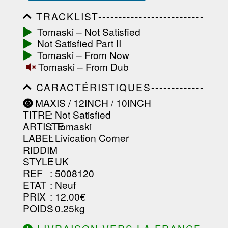
TRACKLIST--------------------------
-----------------------------------------
Tomaski ‎– Not Satisfied
-----------------------------------------
Not Satisfied Part II
-----------------------------------------
-----------------------------------------
Tomaski ‎– From Now
-------------------
Tomaski ‎– From Dub
CARACTÉRISTIQUES-------------
-----------------------------------------
MAXIS / 12INCH / 10INCH
-----------------------------------------
TITRE
: Not Satisfied
-----------------------------------------
-----------------------------------------
ARTISTE
:
Tomaski
--------------------------------
LABEL
:
Livication Corner
RIDDIM
:
STYLE
: UK
REF
: 5008120
ETAT
: Neuf
PRIX
: 12.00€
POIDS
: 0.25kg