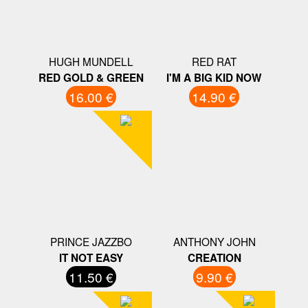
HUGH MUNDELL
RED RAT
RED GOLD & GREEN
I'M A BIG KID NOW
16.00 €
14.90 €
PRINCE JAZZBO
ANTHONY JOHN
IT NOT EASY
CREATION
11.50 €
9.90 €