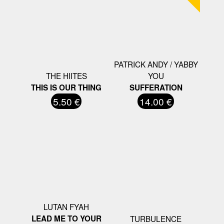
PATRICK ANDY / YABBY
THE HIITES
YOU
THIS IS OUR THING
SUFFERATION
5.50 €
14.00 €
LUTAN FYAH
LEAD ME TO YOUR
TURBULENCE