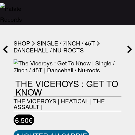
SHOP
SINGLE / 7INCH / 45T
DANCEHALL / NU-ROOTS
THE VICEROYS : GET TO
KNOW
THE VICEROYS
|
HEATICAL
|
THE
ASSAULT
|
6.50€