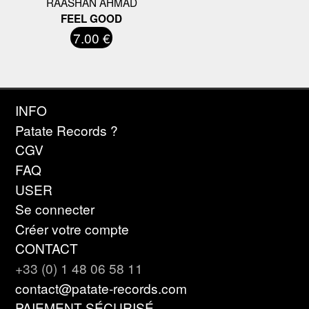
RAASHAN AHMAD
FEEL GOOD
7.00 €
INFO
Patate Records ?
CGV
FAQ
USER
Se connecter
Créer votre compte
CONTACT
+33 (0) 1 48 06 58 11
contact@patate-records.com
PAIEMENT SÉCURISÉ