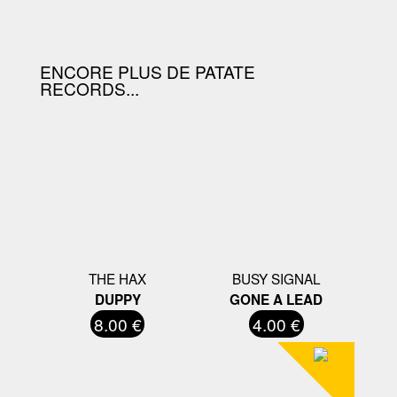
D'ACHAT.
ENCORE PLUS DE PATATE
RECORDS...
THE HAX
BUSY SIGNAL
DUPPY
GONE A LEAD
8.00 €
4.00 €