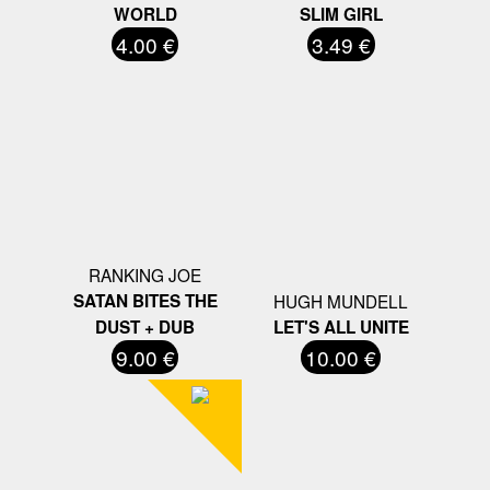
WORLD
SLIM GIRL
4.00 €
3.49 €
RANKING JOE
SATAN BITES THE
HUGH MUNDELL
DUST + DUB
LET'S ALL UNITE
9.00 €
10.00 €