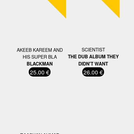
SCIENTIST
AKEEB KAREEM AND
HIS SUPER BLA
THE DUB ALBUM THEY
BLACKMAN
DIDN'T WANT
25.00 €
26.00 €