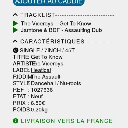
AJOUTER AU CADDIE
TRACKLIST--------------------------
-----------------------------------------
The Viceroys ‎– Get To Know
-----------------------------------------
Jamtone & BDF - Assaulting Dub
-----------------------------------------
-----------------------------------------
CARACTÉRISTIQUES-------------
-------------------
-----------------------------------------
SINGLE / 7INCH / 45T
-----------------------------------------
TITRE
: Get To Know
-----------------------------------------
-----------------------------------------
ARTISTE
:
The Viceroys
--------------------------------
LABEL
:
Heatical
RIDDIM
:
The Assault
STYLE
: Dancehall / Nu-roots
REF
: 1027636
ETAT
: Neuf
PRIX
: 6.50€
POIDS
: 0.20kg
LIVRAISON VERS LA FRANCE
OFFERTE À PARTIR DE 130.00€