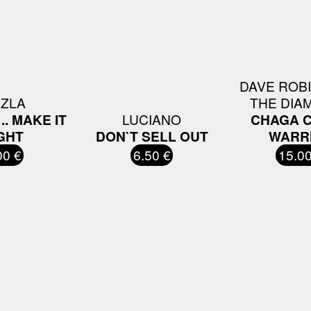
DAVE ROB
ZZLA
THE DIA
.. MAKE IT
LUCIANO
CHAGA 
GHT
DON`T SELL OUT
WARR
00 €
6.50 €
15.00