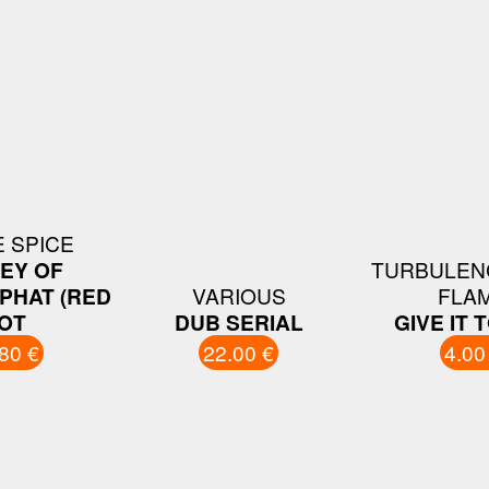
E SPICE
EY OF
TURBULENC
PHAT (RED
VARIOUS
FLA
OT
DUB SERIAL
GIVE IT 
80 €
22.00 €
4.00