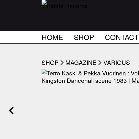
HOME
SHOP
CONTACT
SHOP
MAGAZINE
VARIOUS