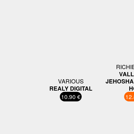
RICHI
VALL
VARIOUS
JEHOSHA
REALY DIGITAL
H
10.90 €
12.