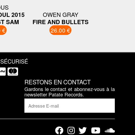
OUS
OUL 2015
OWEN GRAY
T SAM
FIRE AND BULLETS
 €
26.00 €
 SÉCURISÉ
RESTONS EN CONTACT
Gardons le contact et abonnez-vous à la
newsletter Patate Records.