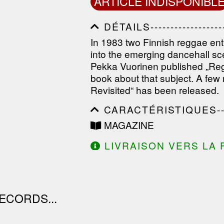
ARTICLE INDISPONIBL
DÉTAILS---------------------
------------------------------
In 1983 two Finnish reggae ent
------------------------------
into the emerging dancehall s
--------------
Pekka Vuorinen published „Regg
book about that subject. A few
Revisited“ has been released.
CARACTÉRISTIQUES--------
------------------------------
MAGAZINE
------------------------------
------------------------------
LIVRAISON VERS LA 
DE 130.00€ D'ACHAT.
ECORDS...