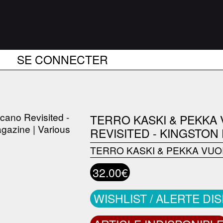
SE CONNECTER
TERRO KASKI & PEKKA
REVISITED - KINGSTON
TERRO KASKI & PEKKA VUO
32.00€
WISHLIST / ALERTE DI