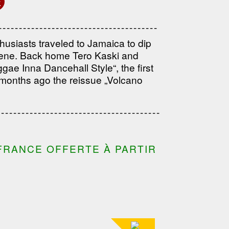
E
------------------------------------
---------------------------------------
husiasts traveled to Jamaica to dip
---------------------------------------
cene. Back home Tero Kaski and
ae Inna Dancehall Style“, the first
 months ago the reissue „Volcano
---------------------------------
---------------------------------------
---------------------------------------
FRANCE OFFERTE À PARTIR