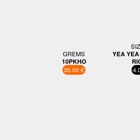
SI
GREMS
YEA YEA 
10PKHO
RI
30.00 €
4.