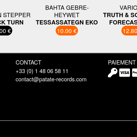
BAHTA GEBRE-
VARI
N STEPPER
HEYWET
TRUTH & S
CK TURN
TESSASSATEGN EKO
FORECAS
00 €
10.00 €
12.80
CONTACT
PAIEMENT
+33 (0) 1 48 06 58 11
contact@patate-records.com