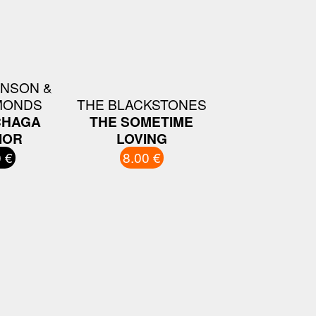
INSON &
MONDS
THE BLACKSTONES
CHAGA
THE SOMETIME
IOR
LOVING
 €
8.00 €