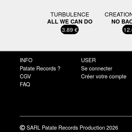
TURBULENCE
CREATIO
ALL WE CAN DO
NO BA
3.89 €
12.
INFO
USER
Patate Records ?
Se connecter
CGV
Créer votre compte
FAQ
SARL Patate Records Production 2026