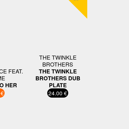
THE TWINKLE
BROTHERS
E FEAT.
THE TWINKLE
ME
BROTHERS DUB
TO HER
PLATE
 €
24.00 €