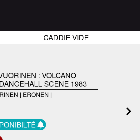
CADDIE VIDE
 VUORINEN : VOLCANO
 DANCEHALL SCENE 1983
RINEN
|
ERONEN
|
SPONIBILTÉ