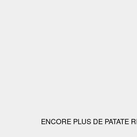
ENCORE PLUS DE PATATE R