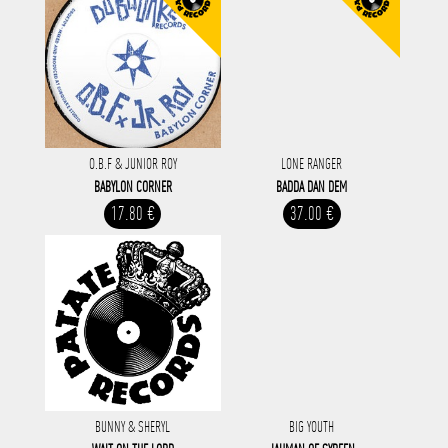
O.B.F & JUNIOR ROY
LONE RANGER
BABYLON CORNER
BADDA DAN DEM
17.80 €
37.00 €
BUNNY & SHERYL
BIG YOUTH