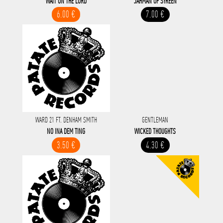
WAIT ON THE LORD
JAHMAN OF SYREEN
6.00 €
7.00 €
WARD 21 FT. DENHAM SMITH
GENTLEMAN
NO INA DEM TING
WICKED THOUGHTS
3.50 €
4.30 €