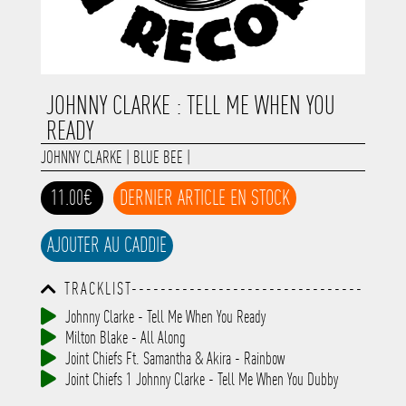
JOHNNY CLARKE : TELL ME WHEN YOU
READY
JOHNNY CLARKE
|
BLUE BEE
|
11.00€
DERNIER ARTICLE EN STOCK
AJOUTER AU CADDIE
TRACKLIST--------------------------------
-----------------------------------------
Johnny Clarke - Tell Me When You Ready
-----------------------------------------
Milton Blake - All Along
-----------------------------------------
-----------------------------------------
Joint Chiefs Ft. Samantha & Akira - Rainbow
-------------
Joint Chiefs 1 Johnny Clarke - Tell Me When You Dubby