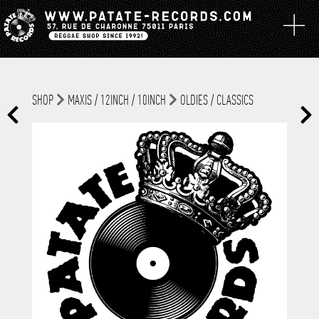
SHOP
MAXIS / 12INCH / 10INCH
OLDIES / CLASSICS