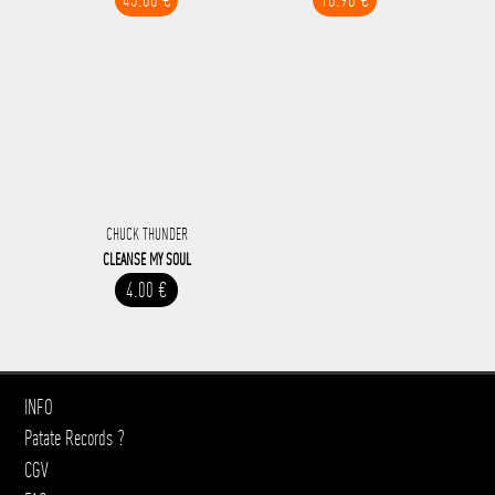
CHUCK THUNDER
CLEANSE MY SOUL
4.00 €
INFO
Patate Records ?
CGV