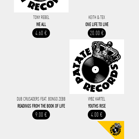
TONY REBEL
KEITH & TEX
WE ALL
ONE LIFE TO LIVE
4.60 €
20.00 €
DUB CRUSADERS FEAT. BONGO ZEBB
VYBZ KARTEL
READINGS FROM THE BOOK OF LIFE
YOUTHS RISE
9.00 €
4.00 €