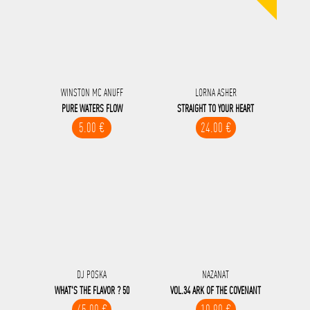
WINSTON MC ANUFF
LORNA ASHER
PURE WATERS FLOW
STRAIGHT TO YOUR HEART
5.00 €
24.00 €
DJ POSKA
NAZANAT
WHAT'S THE FLAVOR ? 50
VOL.34 ARK OF THE COVENANT
45.00 €
10.90 €