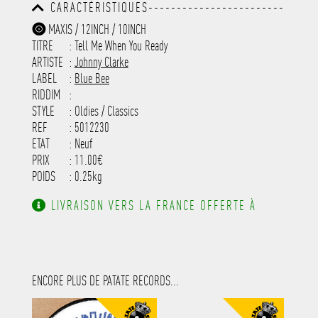
CARACTÉRISTIQUES------------------------
-----------------------------------------
MAXIS / 12INCH / 10INCH
-----------------------------------------
TITRE
: Tell Me When You Ready
-----------------------------------------
-----------------------------------------
ARTISTE
:
Johnny Clarke
---------------------
LABEL
:
Blue Bee
RIDDIM
:
STYLE
: Oldies / Classics
REF
: 5012230
ETAT
: Neuf
PRIX
: 11.00€
POIDS
: 0.25kg
LIVRAISON VERS LA FRANCE OFFERTE À
PARTIR DE 130.00€ D'ACHAT.
ENCORE PLUS DE PATATE RECORDS...