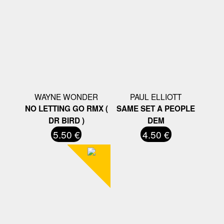
WAYNE WONDER
PAUL ELLIOTT
NO LETTING GO RMX (
SAME SET A PEOPLE
DR BIRD )
DEM
5.50 €
4.50 €