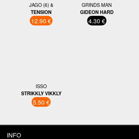
JAGO (6) &
GRINDS MAN
TENSION
GIDEON HARD
12.90 €
4.30 €
ISSO
STRIKKLY VIKKLY
5.50 €
INFO