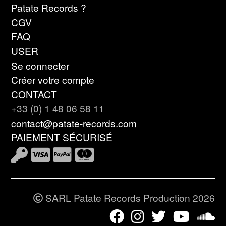
Patate Records ?
CGV
FAQ
USER
Se connecter
Créer votre compte
CONTACT
+33 (0) 1 48 06 58 11
contact@patate-records.com
PAIEMENT SÉCURISÉ
SARL Patate Records Production 2026