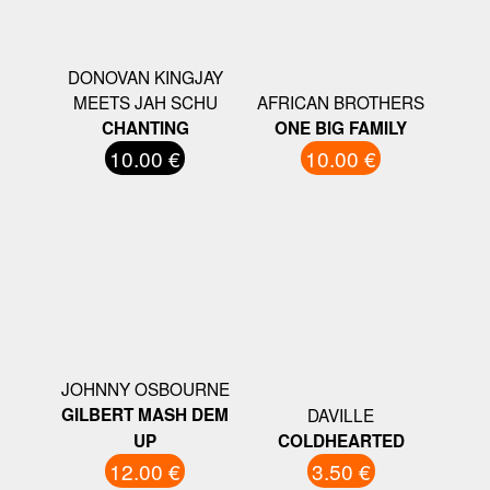
DONOVAN KINGJAY
MEETS JAH SCHU
AFRICAN BROTHERS
CHANTING
ONE BIG FAMILY
10.00 €
10.00 €
JOHNNY OSBOURNE
GILBERT MASH DEM
DAVILLE
UP
COLDHEARTED
12.00 €
3.50 €