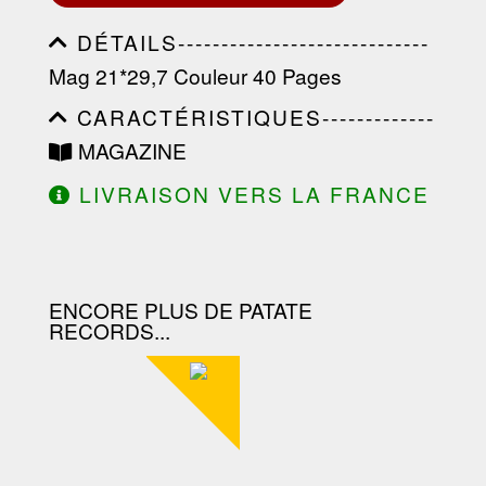
DÉTAILS-----------------------------
-----------------------------------------
Mag 21*29,7 Couleur 40 Pages
-----------------------------------------
-----------------------------------------
CARACTÉRISTIQUES-------------
-----------------------------------------
-----------------------------------------
----------------
MAGAZINE
-----------------------------------------
-----------------------------------------
LIVRAISON VERS LA FRANCE
-----------------------------------------
OFFERTE À PARTIR DE 130.00€
--------------------------------
D'ACHAT.
ENCORE PLUS DE PATATE
RECORDS...