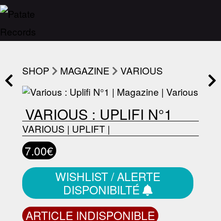
SHOP
MAGAZINE
VARIOUS
VARIOUS : UPLIFI N°1
VARIOUS
|
UPLIFT
|
7.00€
WISHLIST / ALERTE
DISPONIBILTÉ
ARTICLE INDISPONIBLE