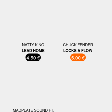
NATTY KING
CHUCK FENDER
LEAD HOME
LOCKS A FLOW
4.50 €
5.00 €
MADPLATE SOUND FT.