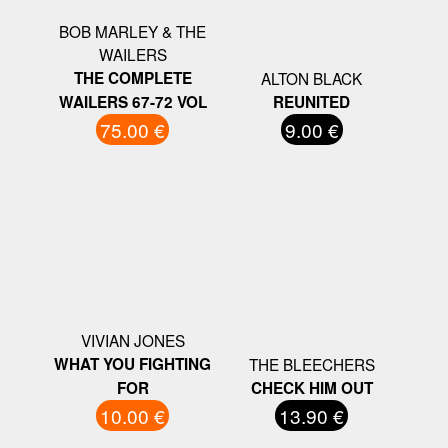
BOB MARLEY & THE
WAILERS
THE COMPLETE
ALTON BLACK
WAILERS 67-72 VOL
REUNITED
75.00 €
9.00 €
VIVIAN JONES
WHAT YOU FIGHTING
THE BLEECHERS
FOR
CHECK HIM OUT
10.00 €
13.90 €