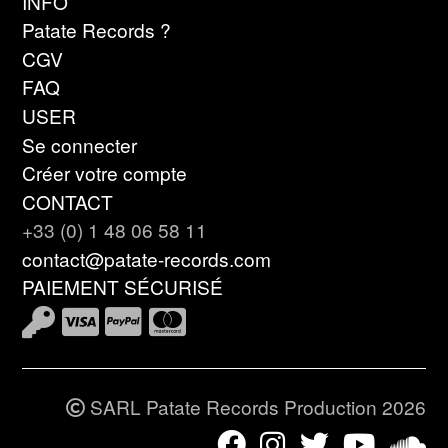
INFO
Patate Records ?
CGV
FAQ
USER
Se connecter
Créer votre compte
CONTACT
+33 (0) 1 48 06 58 11
contact@patate-records.com
PAIEMENT SÉCURISÉ
SARL Patate Records Production 2026