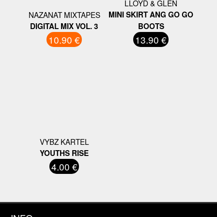
LLOYD & GLEN
NAZANAT MIXTAPES
MINI SKIRT ANG GO GO
DIGITAL MIX VOL. 3
BOOTS
10.90 €
13.90 €
VYBZ KARTEL
YOUTHS RISE
4.00 €