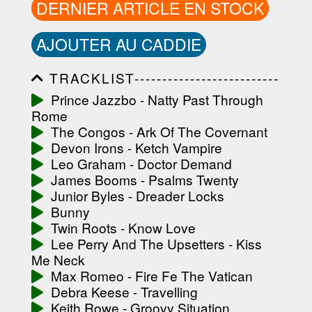
DERNIER ARTICLE EN STOCK
AJOUTER AU CADDIE
TRACKLIST--------------------------
-----------------------------------------
Prince Jazzbo - Natty Past Through
-----------------------------------------
Rome
-----------------------------------------
-----------------------------------------
The Congos - Ark Of The Covernant
-------------------
Devon Irons - Ketch Vampire
Leo Graham - Doctor Demand
James Booms - Psalms Twenty
Junior Byles - Dreader Locks
Bunny
Twin Roots - Know Love
Lee Perry And The Upsetters - Kiss
Me Neck
Max Romeo - Fire Fe The Vatican
Debra Keese - Travelling
Keith Rowe - Groovy Situation