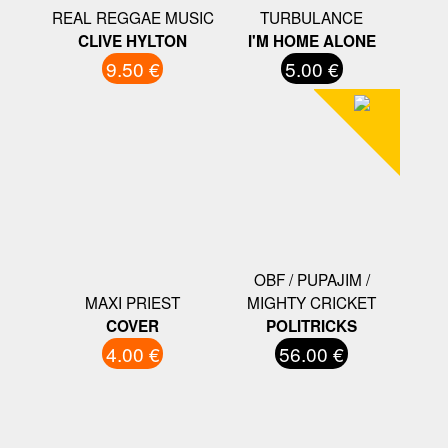
REAL REGGAE MUSIC
TURBULANCE
CLIVE HYLTON
I'M HOME ALONE
9.50 €
5.00 €
OBF / PUPAJIM /
MAXI PRIEST
MIGHTY CRICKET
COVER
POLITRICKS
4.00 €
56.00 €