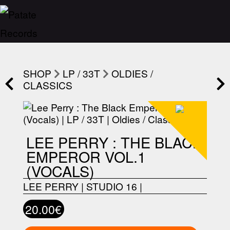
SHOP
LP / 33T
OLDIES /
CLASSICS
LEE PERRY : THE BLACK
EMPEROR VOL.1
(VOCALS)
LEE PERRY
|
STUDIO 16
|
20.00€