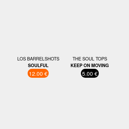
LOS BARRELSHOTS
THE SOUL TOPS
SOULFUL
KEEP ON MOVING
12.00 €
5.00 €