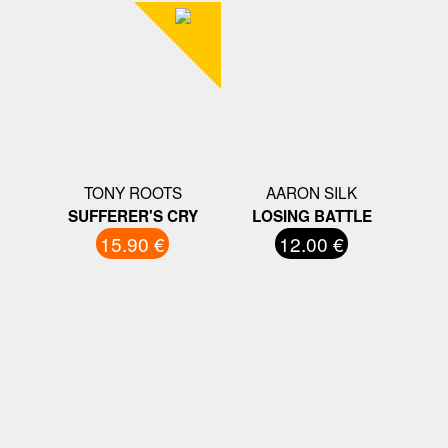
TONY ROOTS
AARON SILK
SUFFERER'S CRY
LOSING BATTLE
15.90 €
12.00 €