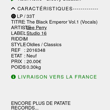
CARACTÉRISTIQUES-------------
-----------------------------------------
LP / 33T
-----------------------------------------
TITRE
: The Black Emperor Vol.1 (Vocals)
-----------------------------------------
-----------------------------------------
ARTISTE
:
Lee Perry
--------------------------------
LABEL
:
Studio 16
RIDDIM
:
STYLE
: Oldies / Classics
REF
: 2016348
ETAT
: Neuf
PRIX
: 20.00€
POIDS
: 0.30kg
LIVRAISON VERS LA FRANCE
OFFERTE À PARTIR DE 130.00€
D'ACHAT.
ENCORE PLUS DE PATATE
RECORDS...