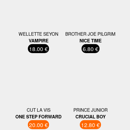
WELLETTE SEYON
BROTHER JOE PILGRIM
VAMPIRE
NICE TIME
18.00 €
6.80 €
CUT LA VIS
PRINCE JUNIOR
ONE STEP FORWARD
CRUCIAL BOY
20.00 €
12.80 €