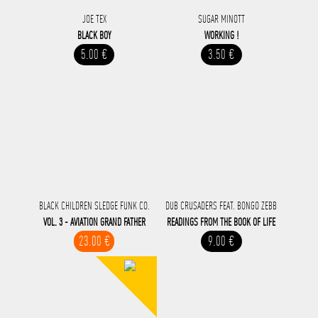
JOE TEX
SUGAR MINOTT
BLACK BOY
WORKING !
5.00 €
3.50 €
BLACK CHILDREN SLEDGE FUNK CO.
DUB CRUSADERS FEAT. BONGO ZEBB
VOL. 3 - AVIATION GRAND FATHER
READINGS FROM THE BOOK OF LIFE
23.00 €
9.00 €