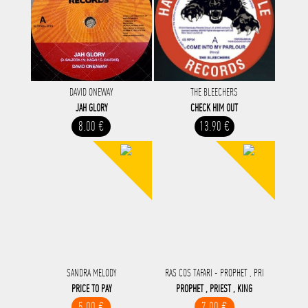
DAVID ONEWAY
THE BLEECHERS
JAH GLORY
CHECK HIM OUT
8.00 €
13.90 €
SANDRA MELODY
RAS COS TAFARI - PROPHET , PRI
PRICE TO PAY
PROPHET , PRIEST , KING
5.00 €
7.00 €