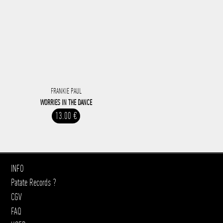
FRANKIE PAUL
WORRIES IN THE DANCE
13.00 €
INFO
Patate Records ?
CGV
FAQ