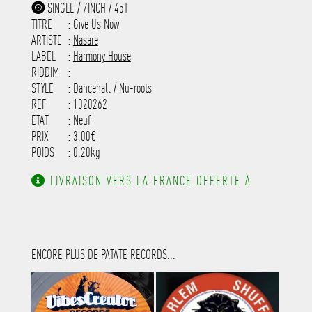
-----------
SINGLE / 7INCH / 45T
-----------------------------------------
TITRE
: Give Us Now
-----------------------------------------
-----------------------------------------
ARTISTE
:
Nasare
---------------------
LABEL
:
Harmony House
RIDDIM
:
STYLE
: Dancehall / Nu-roots
REF
: 1020262
ETAT
: Neuf
PRIX
: 3.00€
POIDS
: 0.20kg
LIVRAISON VERS LA FRANCE OFFERTE À
PARTIR DE 130.00€ D'ACHAT.
ENCORE PLUS DE PATATE RECORDS...