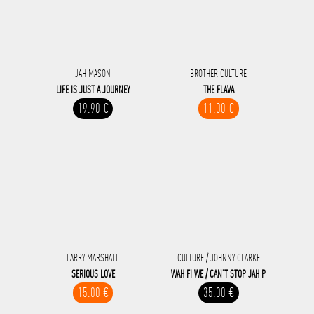
JAH MASON
BROTHER CULTURE
LIFE IS JUST A JOURNEY
THE FLAVA
19.90 €
11.00 €
LARRY MARSHALL
CULTURE / JOHNNY CLARKE
SERIOUS LOVE
WAH FI WE / CAN’T STOP JAH P
15.00 €
35.00 €