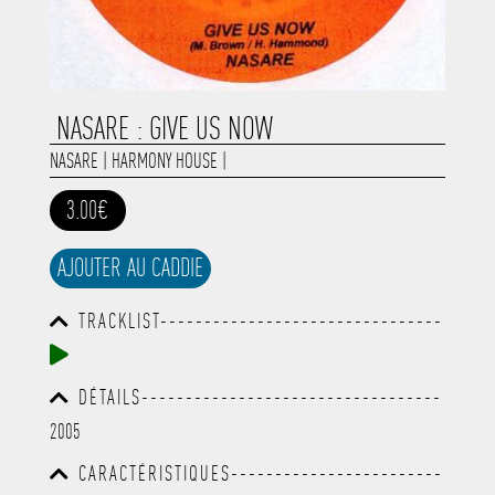
NASARE : GIVE US NOW
NASARE
|
HARMONY HOUSE
|
3.00€
AJOUTER AU CADDIE
TRACKLIST--------------------------------
-----------------------------------------
-----------------------------------------
-----------------------------------------
DÉTAILS----------------------------------
-----------------------------------------
-----------------------------------------
-------------
2005
-----------------------------------------
-----------------------------------------
CARACTÉRISTIQUES------------------------
-----------------------------------------
-----------------------------------------