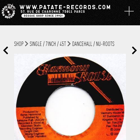
SHOP
SINGLE / 7INCH / 45T
DANCEHALL / NU-ROOTS