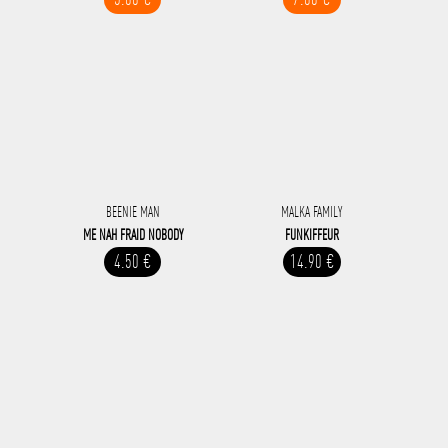
BEENIE MAN
MALKA FAMILY
ME NAH FRAID NOBODY
FUNKIFFEUR
4.50 €
14.90 €