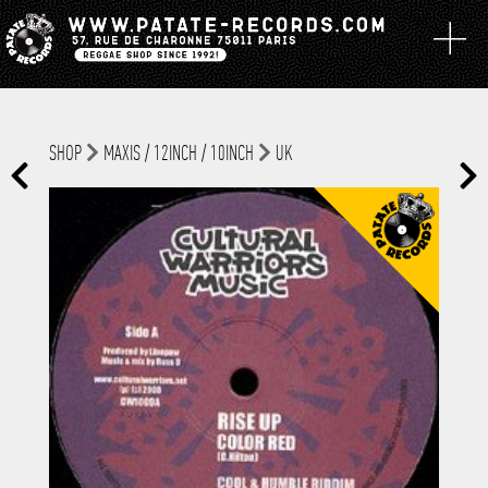
SHOP
MAXIS / 12INCH / 10INCH
UK