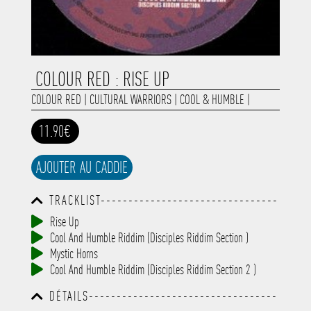
COLOUR RED : RISE UP
COLOUR RED
|
CULTURAL WARRIORS
|
COOL & HUMBLE
|
11.90€
AJOUTER AU CADDIE
TRACKLIST--------------------------------
-----------------------------------------
Rise Up
-----------------------------------------
Cool And Humble Riddim (Disciples Riddim Section )
-----------------------------------------
-----------------------------------------
Mystic Horns
-------------
Cool And Humble Riddim (Disciples Riddim Section 2 )
DÉTAILS----------------------------------
-----------------------------------------