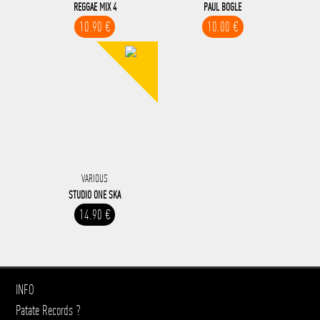
REGGAE MIX 4
PAUL BOGLE
10.90 €
10.00 €
VARIOUS
STUDIO ONE SKA
14.90 €
INFO
Patate Records ?