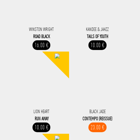
WINSTON WRIGHT
KANDEE & JAHZZ
ROAD BLACK
TAILS OF YOUTH
16.00 €
10.00 €
LION HEART
BLACK JADE
RUN AWAY
CONTEMPO (REISSUE)
10.00 €
23.00 €