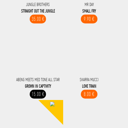
JUNGLE BROTHERS
MR DAY
STRAIGHT OUT THE JUNGLE
SMALL FRY
35.00 €
9.90 €
ABENG MEETS MED TONE ALL STAR
SKARRA MUCCI
GROWN IN CAPTIVITY
LOVE TRAIN
15.00 €
8.00 €