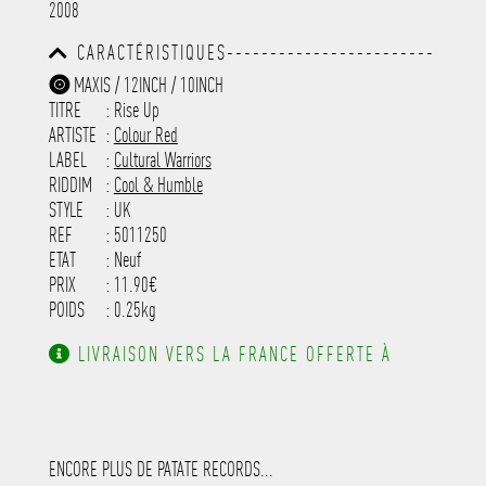
2008
-----------------------------------------
-----------------------------------------
CARACTÉRISTIQUES------------------------
-----------------------------------------
-----------------------------------------
-----------
MAXIS / 12INCH / 10INCH
-----------------------------------------
TITRE
: Rise Up
-----------------------------------------
-----------------------------------------
ARTISTE
:
Colour Red
---------------------
LABEL
:
Cultural Warriors
RIDDIM
:
Cool & Humble
STYLE
: UK
REF
: 5011250
ETAT
: Neuf
PRIX
: 11.90€
POIDS
: 0.25kg
LIVRAISON VERS LA FRANCE OFFERTE À
PARTIR DE 130.00€ D'ACHAT.
ENCORE PLUS DE PATATE RECORDS...