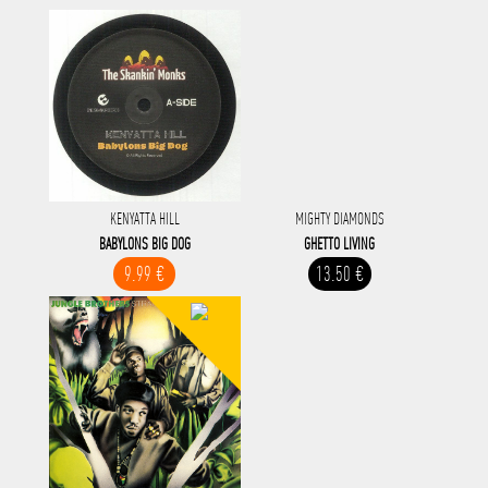
KENYATTA HILL
MIGHTY DIAMONDS
BABYLONS BIG DOG
GHETTO LIVING
9.99 €
13.50 €