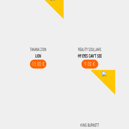
TAKANA ZION
REALITY SOULJAHS
LION
MY EYES CAN'T SEE
13.00 €
9.00 €
KING BURNETT