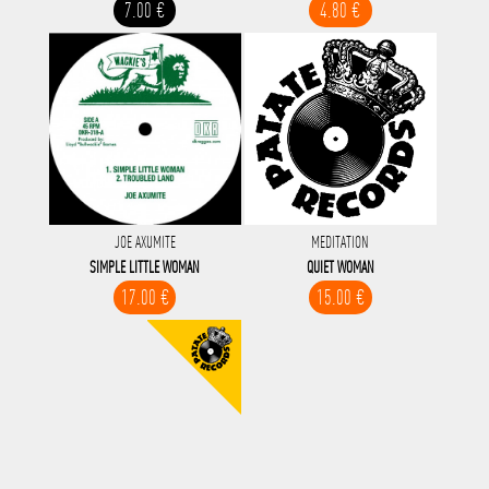
7.00 €
4.80 €
JOE AXUMITE
MEDITATION
SIMPLE LITTLE WOMAN
QUIET WOMAN
17.00 €
15.00 €