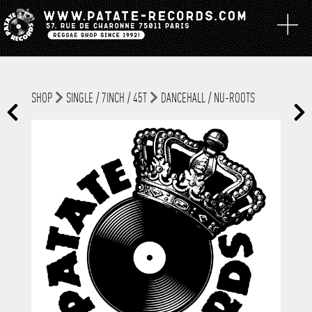
SHOP
SINGLE / 7INCH / 45T
DANCEHALL / NU-ROOTS