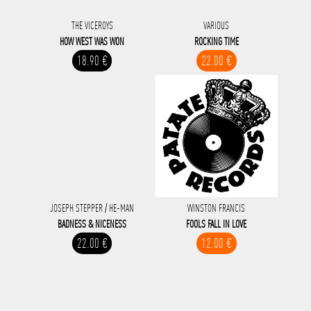
THE VICEROYS
VARIOUS
HOW WEST WAS WON
ROCKING TIME
18.90 €
22.00 €
JOSEPH STEPPER / HE-MAN
WINSTON FRANCIS
BADNESS & NICENESS
FOOLS FALL IN LOVE
22.00 €
12.00 €