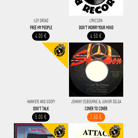
ILEY DREAD
LYRICSON
FREE MY PEOPLE
DON'T WORRY YOUR MIND
4.00 €
4.50 €
HAWKEYE AND GOOFY
JOHNNY OSBOURNE & JUNIOR DELGA
DON'T TALK
COVER TO COVER
5.00 €
7.50 €