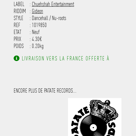
---------------------
LABEL
:
Chuehshah Entertainment
RIDDIM
:
Gideon
STYLE
: Dancehall / Nu-roots
REF
: 1019850
ETAT
: Neuf
PRIX
: 4.30€
POIDS
: 0.20kg
LIVRAISON VERS LA FRANCE OFFERTE À
PARTIR DE 130.00€ D'ACHAT.
ENCORE PLUS DE PATATE RECORDS...