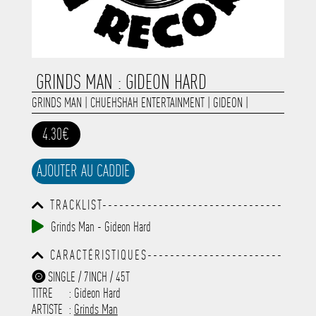
GRINDS MAN : GIDEON HARD
GRINDS MAN
|
CHUEHSHAH ENTERTAINMENT
|
GIDEON
|
4.30€
AJOUTER AU CADDIE
TRACKLIST--------------------------------
-----------------------------------------
Grinds Man - Gideon Hard
-----------------------------------------
-----------------------------------------
CARACTÉRISTIQUES------------------------
-----------------------------------------
-----------------------------------------
-------------
SINGLE / 7INCH / 45T
-----------------------------------------
TITRE
: Gideon Hard
-----------------------------------------
-----------------------------------------
ARTISTE
:
Grinds Man