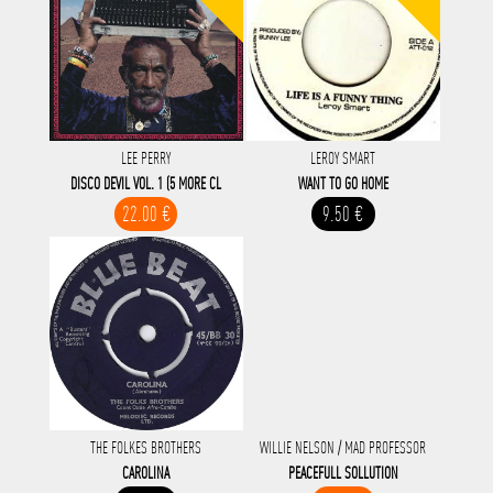
LEE PERRY
LEROY SMART
DISCO DEVIL VOL. 1 (5 MORE CL
WANT TO GO HOME
22.00 €
9.50 €
THE FOLKES BROTHERS
WILLIE NELSON / MAD PROFESSOR
CAROLINA
PEACEFULL SOLLUTION