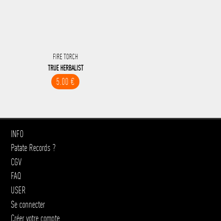
FIRE TORCH
TRUE HERBALIST
5.00 €
INFO
Patate Records ?
CGV
FAQ
USER
Se connecter
Créer votre compte