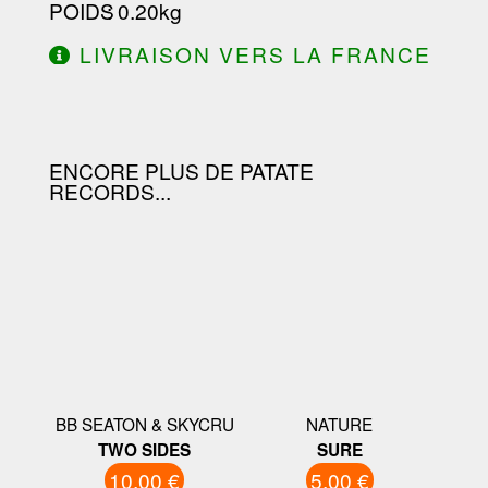
POIDS
: 0.20kg
LIVRAISON VERS LA FRANCE
OFFERTE À PARTIR DE 130.00€
D'ACHAT.
ENCORE PLUS DE PATATE
RECORDS...
BB SEATON & SKYCRU
NATURE
TWO SIDES
SURE
10.00 €
5.00 €