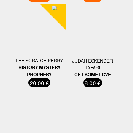
LEE SCRATCH PERRY
JUDAH ESKENDER
HISTORY MYSTERY
TAFARI
PROPHESY
GET SOME LOVE
20.00 €
8.00 €