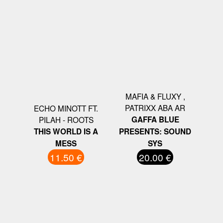
MAFIA & FLUXY ,
PATRIXX ABA AR
ECHO MINOTT FT.
PILAH - ROOTS
GAFFA BLUE
THIS WORLD IS A
PRESENTS: SOUND
MESS
SYS
11.50 €
20.00 €