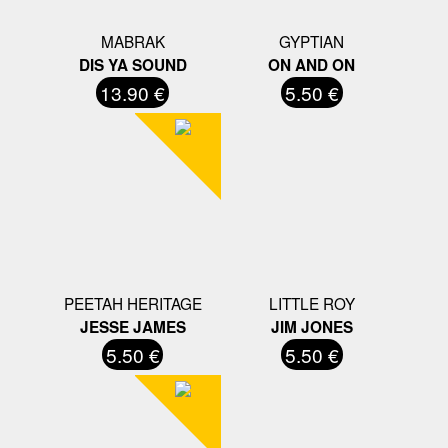
MABRAK
GYPTIAN
DIS YA SOUND
ON AND ON
13.90 €
5.50 €
PEETAH HERITAGE
LITTLE ROY
JESSE JAMES
JIM JONES
5.50 €
5.50 €