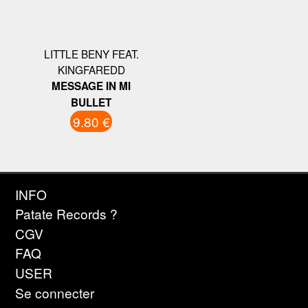
LITTLE BENY FEAT.
KINGFAREDD
MESSAGE IN MI
BULLET
9.80 €
INFO
Patate Records ?
CGV
FAQ
USER
Se connecter