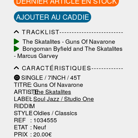
DERNIER ARTICLE EN STOCK
AJOUTER AU CADDIE
TRACKLIST--------------------------
-----------------------------------------
The Skatalites - Guns Of Navarone
-----------------------------------------
Bongoman Byfield and The Skatalites
-----------------------------------------
-----------------------------------------
- Marcus Garvey
-------------------
CARACTÉRISTIQUES-------------
-----------------------------------------
SINGLE / 7INCH / 45T
-----------------------------------------
TITRE
: Guns Of Navarone
-----------------------------------------
-----------------------------------------
ARTISTE
:
The Skatalites
--------------------------------
LABEL
:
Soul Jazz / Studio One
RIDDIM
:
STYLE
: Oldies / Classics
REF
: 1034555
ETAT
: Neuf
PRIX
: 20.00€