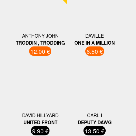
ANTHONY JOHN
DAVILLE
TRODDIN , TRODDING
ONE IN A MILLION
12.00 €
6.50 €
DAVID HILLYARD
CARL I
UNITED FRONT
DEPUTY DAWG
9.90 €
13.50 €