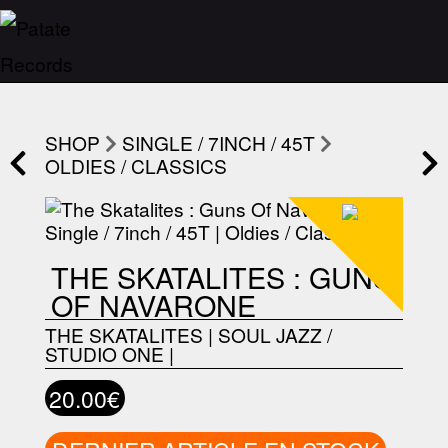
SHOP
SINGLE / 7INCH / 45T
OLDIES / CLASSICS
THE SKATALITES : GUNS
OF NAVARONE
THE SKATALITES
|
SOUL JAZZ /
STUDIO ONE
|
20.00€