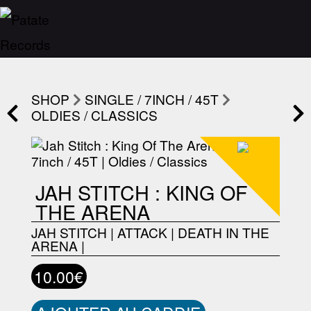
SHOP
SINGLE / 7INCH / 45T
OLDIES / CLASSICS
JAH STITCH : KING OF
THE ARENA
JAH STITCH
|
ATTACK
|
DEATH IN THE
ARENA
|
10.00€