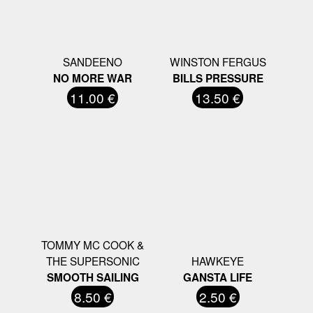
SANDEENO
WINSTON FERGUS
NO MORE WAR
BILLS PRESSURE
11.00 €
13.50 €
TOMMY MC COOK &
THE SUPERSONIC
HAWKEYE
SMOOTH SAILING
GANSTA LIFE
8.50 €
2.50 €