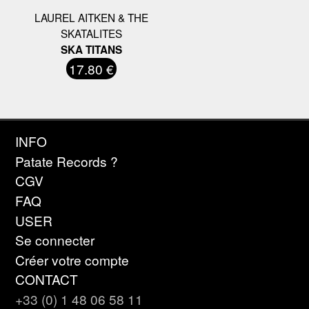
LAUREL AITKEN & THE
SKATALITES
SKA TITANS
17.80 €
INFO
Patate Records ?
CGV
FAQ
USER
Se connecter
Créer votre compte
CONTACT
+33 (0) 1 48 06 58 11