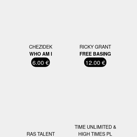
CHEZIDEK
RICKY GRANT
WHO AM I
FREE BASING
6.00 €
12.00 €
TIME UNLIMITED &
RAS TALENT
HIGH TIMES PL