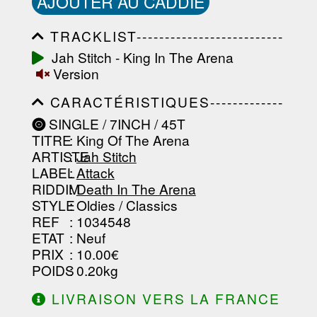
AJOUTER AU CADDIE
TRACKLIST--------------------------
-----------------------------------------
Jah Stitch - King In The Arena
-----------------------------------------
Version
-----------------------------------------
-----------------------------------------
CARACTÉRISTIQUES-------------
-------------------
-----------------------------------------
SINGLE / 7INCH / 45T
-----------------------------------------
TITRE
: King Of The Arena
-----------------------------------------
-----------------------------------------
ARTISTE
:
Jah Stitch
--------------------------------
LABEL
:
Attack
RIDDIM
:
Death In The Arena
STYLE
: Oldies / Classics
REF
: 1034548
ETAT
: Neuf
PRIX
: 10.00€
POIDS
: 0.20kg
LIVRAISON VERS LA FRANCE
OFFERTE À PARTIR DE 130.00€