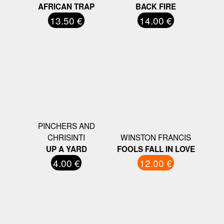
AFRICAN TRAP
BACK FIRE
13.50 €
14.00 €
PINCHERS AND
CHRISINTI
WINSTON FRANCIS
UP A YARD
FOOLS FALL IN LOVE
4.00 €
12.00 €