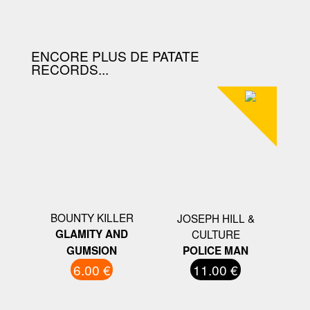
D'ACHAT.
ENCORE PLUS DE PATATE
RECORDS...
BOUNTY KILLER
JOSEPH HILL &
GLAMITY AND
CULTURE
GUMSION
POLICE MAN
6.00 €
11.00 €