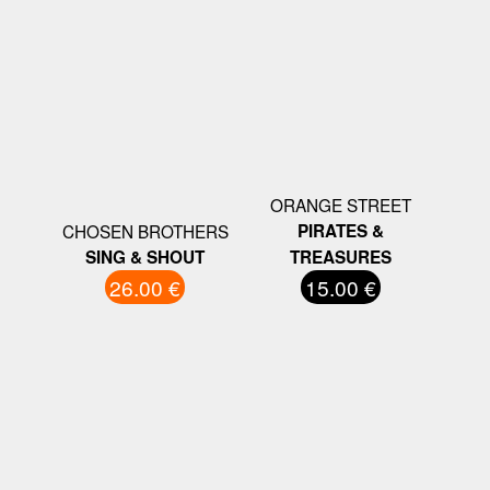
ORANGE STREET
CHOSEN BROTHERS
PIRATES &
SING & SHOUT
TREASURES
26.00 €
15.00 €