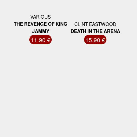
VARIOUS
THE REVENGE OF KING
CLINT EASTWOOD
JAMMY
DEATH IN THE ARENA
11.90 €
15.90 €