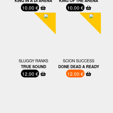
KING IN A DI ARENA
KING OF THE ARENA
10.00 €
10.00 €
SLUGGY RANKS
SCION SUCCESS
TRUE SOUND
DONE DEAD A READY
12.00 €
12.00 €