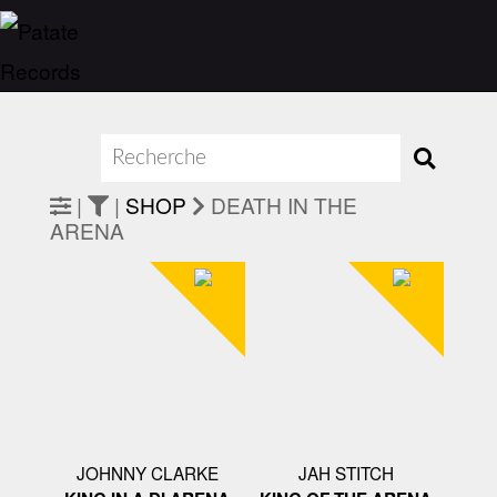
|
|
SHOP
DEATH IN THE
ARENA
JOHNNY CLARKE
JAH STITCH