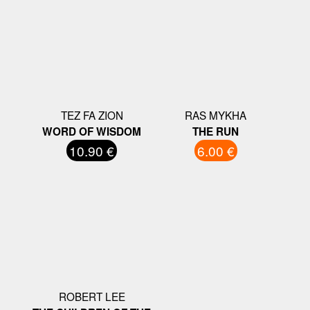
TEZ FA ZION
RAS MYKHA
WORD OF WISDOM
THE RUN
10.90 €
6.00 €
ROBERT LEE