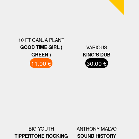
10 FT GANJA PLANT
GOOD TIME GIRL (
VARIOUS
GREEN )
KING'S DUB
11.00 €
30.00 €
BIG YOUTH
ANTHONY MALVO
TIPPERTONE ROCKING
SOUND HISTORY