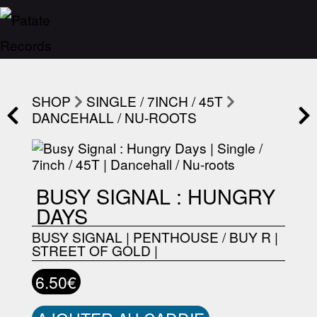
SHOP
SINGLE / 7INCH / 45T
DANCEHALL / NU-ROOTS
BUSY SIGNAL : HUNGRY
DAYS
BUSY SIGNAL
|
PENTHOUSE / BUY R
|
STREET OF GOLD
|
6.50€