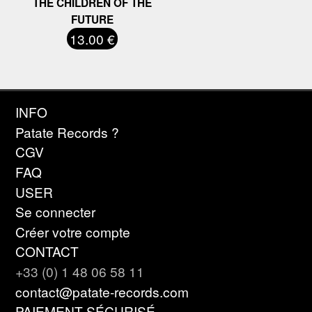
THE CHILDREN OF THE
FUTURE
13.00 €
INFO
Patate Records ?
CGV
FAQ
USER
Se connecter
Créer votre compte
CONTACT
+33 (0) 1 48 06 58 11
contact@patate-records.com
PAIEMENT SÉCURISÉ