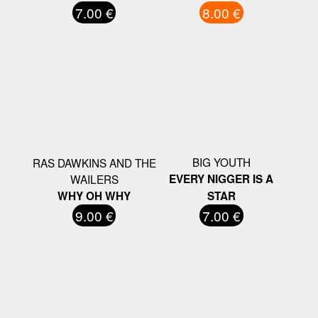
7.00 €
8.00 €
BIG YOUTH
RAS DAWKINS AND THE
WAILERS
EVERY NIGGER IS A
WHY OH WHY
STAR
9.00 €
7.00 €