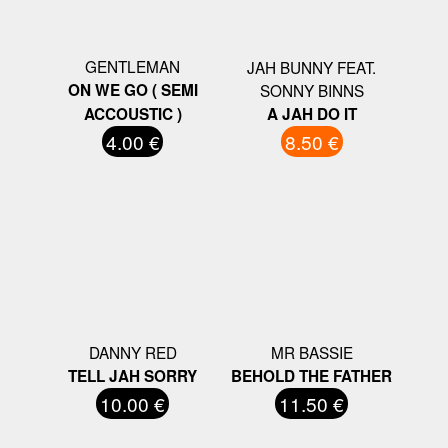
GENTLEMAN
JAH BUNNY FEAT.
ON WE GO ( SEMI
SONNY BINNS
ACCOUSTIC )
A JAH DO IT
4.00 €
8.50 €
DANNY RED
MR BASSIE
TELL JAH SORRY
BEHOLD THE FATHER
10.00 €
11.50 €