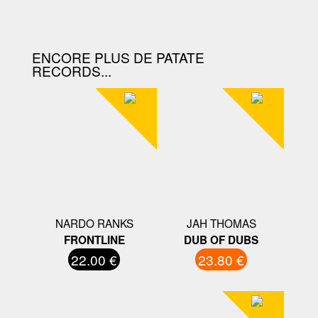
D'ACHAT.
ENCORE PLUS DE PATATE
RECORDS...
NARDO RANKS
JAH THOMAS
FRONTLINE
DUB OF DUBS
22.00 €
23.80 €