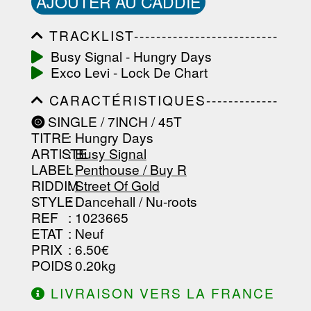
AJOUTER AU CADDIE
TRACKLIST--------------------------
-----------------------------------------
Busy Signal - Hungry Days
-----------------------------------------
Exco Levi - Lock De Chart
-----------------------------------------
-----------------------------------------
CARACTÉRISTIQUES-------------
-------------------
-----------------------------------------
SINGLE / 7INCH / 45T
-----------------------------------------
TITRE
: Hungry Days
-----------------------------------------
-----------------------------------------
ARTISTE
:
Busy Signal
--------------------------------
LABEL
:
Penthouse / Buy R
RIDDIM
:
Street Of Gold
STYLE
: Dancehall / Nu-roots
REF
: 1023665
ETAT
: Neuf
PRIX
: 6.50€
POIDS
: 0.20kg
LIVRAISON VERS LA FRANCE
OFFERTE À PARTIR DE 130.00€