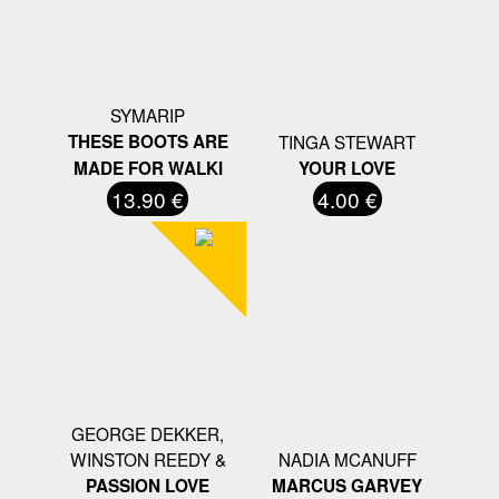
SYMARIP
THESE BOOTS ARE
TINGA STEWART
MADE FOR WALKI
YOUR LOVE
13.90 €
4.00 €
GEORGE DEKKER,
WINSTON REEDY &
NADIA MCANUFF
PASSION LOVE
MARCUS GARVEY