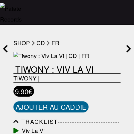
SHOP
CD
FR
TIWONY : VIV LA VI
TIWONY
|
9.90€
AJOUTER AU CADDIE
TRACKLIST--------------------------
-----------------------------------------
Viv La Vi
-----------------------------------------