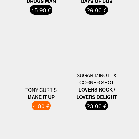
DRUGS MAN
DAYS OF DUB
15.90 €
26.00 €
SUGAR MINOTT &
CORNER SHOT
TONY CURTIS
LOVERS ROCK /
MAKE IT UP
LOVERS DELIGHT
4.00 €
23.00 €