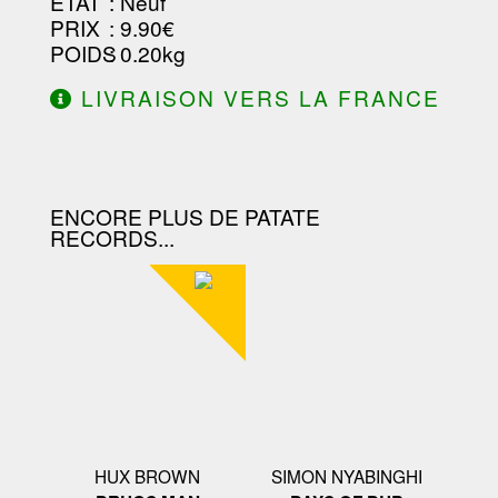
ETAT
: Neuf
PRIX
: 9.90€
POIDS
: 0.20kg
LIVRAISON VERS LA FRANCE
OFFERTE À PARTIR DE 130.00€
D'ACHAT.
ENCORE PLUS DE PATATE
RECORDS...
HUX BROWN
SIMON NYABINGHI