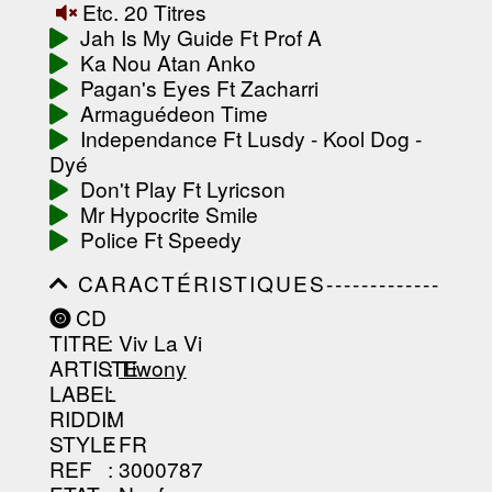
Etc. 20 Titres
-----------------------------------------
-----------------------------------------
Jah Is My Guide Ft Prof A
-------------------
Ka Nou Atan Anko
Pagan's Eyes Ft Zacharri
Armaguédeon Time
Independance Ft Lusdy - Kool Dog -
Dyé
Don't Play Ft Lyricson
Mr Hypocrite Smile
Police Ft Speedy
CARACTÉRISTIQUES-------------
-----------------------------------------
CD
-----------------------------------------
TITRE
: Viv La Vi
-----------------------------------------
-----------------------------------------
ARTISTE
:
Tiwony
--------------------------------
LABEL
:
RIDDIM
:
STYLE
: FR
REF
: 3000787