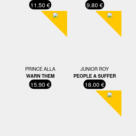
11.50 €
9.80 €
PRINCE ALLA
JUNIOR ROY
WARN THEM
PEOPLE A SUFFER
15.90 €
18.00 €