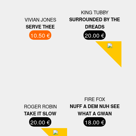
KING TUBBY
VIVIAN JONES
SURROUNDED BY THE
SERVE THEE
DREADS
10.50 €
20.00 €
FIRE FOX
ROGER ROBIN
NUFF A DEM NUH SEE
TAKE IT SLOW
WHAT A GWAN
20.00 €
18.00 €