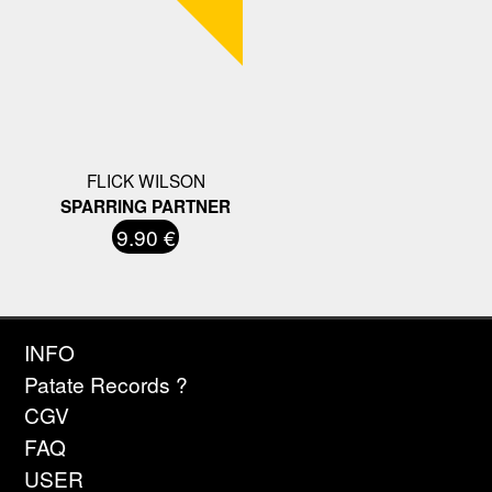
FLICK WILSON
SPARRING PARTNER
9.90 €
INFO
Patate Records ?
CGV
FAQ
USER