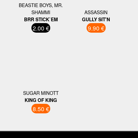
BEASTIE BOYS, MR.
SHAMMI
ASSASSIN
BRR STICK`EM
GULLY SIT'N
2.00 €
9.90 €
SUGAR MINOTT
KING OF KING
8.50 €