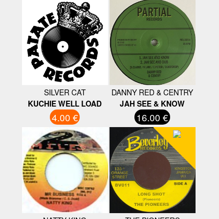
SILVER CAT
DANNY RED & CENTRY
KUCHIE WELL LOAD
JAH SEE & KNOW
4.00 €
16.00 €