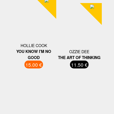
HOLLIE COOK
YOU KNOW I'M NO
OZZIE DEE
GOOD
THE ART OF THINKING
15.00 €
11.50 €