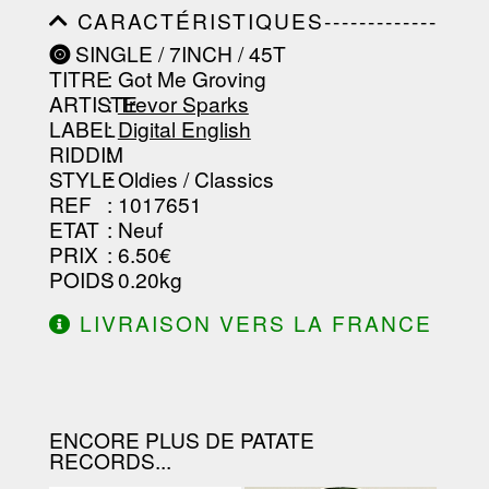
-----------------------------------------
CARACTÉRISTIQUES-------------
-----------------------------------------
-----------------------------------------
-------------------
SINGLE / 7INCH / 45T
-----------------------------------------
TITRE
: Got Me Groving
-----------------------------------------
-----------------------------------------
ARTISTE
:
Trevor Sparks
--------------------------------
LABEL
:
Digital English
RIDDIM
:
STYLE
: Oldies / Classics
REF
: 1017651
ETAT
: Neuf
PRIX
: 6.50€
POIDS
: 0.20kg
LIVRAISON VERS LA FRANCE
OFFERTE À PARTIR DE 130.00€
D'ACHAT.
ENCORE PLUS DE PATATE
RECORDS...