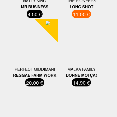
NATTY KING
THE PIONEERS
MR BUSINESS
LONG SHOT
4.50 €
11.00 €
PERFECT GIDDIMANI
MALKA FAMILY
REGGAE FARM WORK
DONNE MOI ÇA!
20.00 €
14.90 €