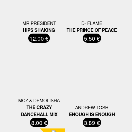
MR PRESIDENT
D- FLAME
HIPS SHAKING
THE PRINCE OF PEACE
12.00 €
5.50 €
MCZ & DEMOLISHA
THE CRAZY
ANDREW TOSH
DANCEHALL MIX
ENOUGH IS ENOUGH
8.00 €
3.89 €