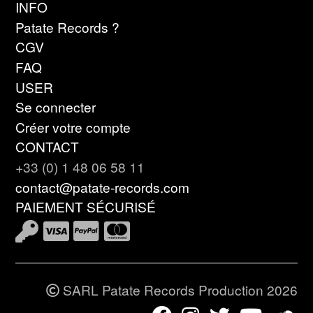
INFO
Patate Records ?
CGV
FAQ
USER
Se connecter
Créer votre compte
CONTACT
+33 (0) 1 48 06 58 11
contact@patate-records.com
PAIEMENT SÉCURISÉ
SARL Patate Records Production 2026