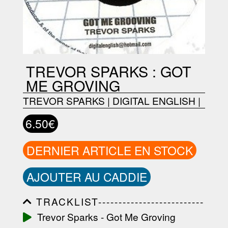
TREVOR SPARKS : GOT
ME GROVING
TREVOR SPARKS
|
DIGITAL ENGLISH
|
6.50€
DERNIER ARTICLE EN STOCK
AJOUTER AU CADDIE
TRACKLIST--------------------------
-----------------------------------------
Trevor Sparks - Got Me Groving
-----------------------------------------