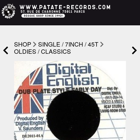
SHOP
SINGLE / 7INCH / 45T
OLDIES / CLASSICS