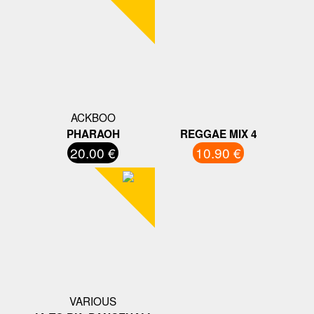
ACKBOO
PHARAOH
REGGAE MIX 4
20.00 €
10.90 €
VARIOUS