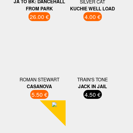
JA TO BK: DANCEHALL
SILVER CAT
FROM PARK
KUCHIE WELL LOAD
26.00 €
4.00 €
ROMAN STEWART
TRAIN'S TONE
CASANOVA
JACK IN JAIL
5.50 €
4.50 €