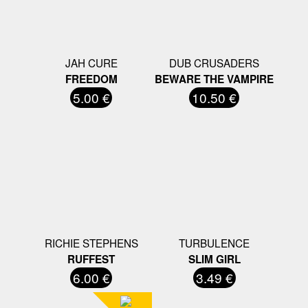
JAH CURE
DUB CRUSADERS
FREEDOM
BEWARE THE VAMPIRE
5.00 €
10.50 €
RICHIE STEPHENS
TURBULENCE
RUFFEST
SLIM GIRL
6.00 €
3.49 €