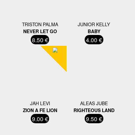
TRISTON PALMA
JUNIOR KELLY
NEVER LET GO
BABY
8.50 €
4.00 €
JAH LEVI
ALEAS JUBE
ZION A FE LION
RIGHTEOUS LAND
9.00 €
9.50 €