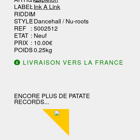
LABEL
:
Ink A Link
RIDDIM
:
STYLE
: Dancehall / Nu-roots
REF
: 5002512
ETAT
: Neuf
PRIX
: 10.00€
POIDS
: 0.25kg
LIVRAISON VERS LA FRANCE
OFFERTE À PARTIR DE 130.00€
D'ACHAT.
ENCORE PLUS DE PATATE
RECORDS...