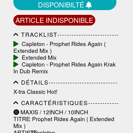
DISPONIBILTÉ
ARTICLE INDISPONIBLE
TRACKLIST--------------------------
-----------------------------------------
Capleton - Prophet Rides Again (
-----------------------------------------
Extended Mix )
-----------------------------------------
-----------------------------------------
Extended Mix
-------------------
Capleton - Prophet Rides Again Krak
In Dub Remix
DÉTAILS-----------------------------
-----------------------------------------
X-tra Classic Hot!
-----------------------------------------
-----------------------------------------
CARACTÉRISTIQUES-------------
-----------------------------------------
-----------------------------------------
----------------
MAXIS / 12INCH / 10INCH
-----------------------------------------
TITRE
: Prophet Rides Again ( Extended
-----------------------------------------
-----------------------------------------
Mix )
--------------------------------
ARTISTE
:
Capleton