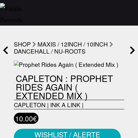
SHOP
MAXIS / 12INCH / 10INCH
DANCEHALL / NU-ROOTS
CAPLETON : PROPHET
RIDES AGAIN (
EXTENDED MIX )
CAPLETON
|
INK A LINK
|
10.00€
WISHLIST / ALERTE