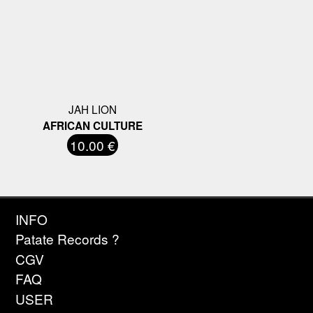
JAH LION
AFRICAN CULTURE
10.00 €
INFO
Patate Records ?
CGV
FAQ
USER