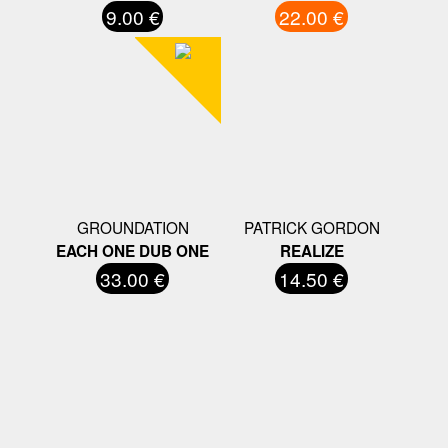
9.00 €
22.00 €
GROUNDATION
PATRICK GORDON
EACH ONE DUB ONE
REALIZE
33.00 €
14.50 €