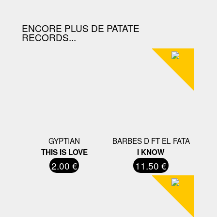
ENCORE PLUS DE PATATE
RECORDS...
GYPTIAN
BARBES D FT EL FATA
THIS IS LOVE
I KNOW
2.00 €
11.50 €