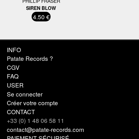
PHILLIP FRASER
SIREN BLOW
4.50 €
INFO
Patate Records ?
CGV
FAQ
USER
Se connecter
Créer votre compte
CONTACT
+33 (0) 1 48 06 58 11
contact@patate-records.com
PAIEMENT SÉCURISÉ