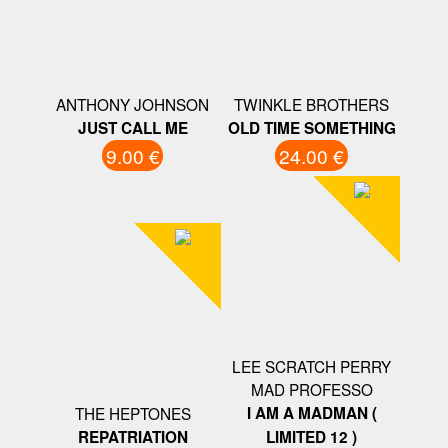
ANTHONY JOHNSON
TWINKLE BROTHERS
JUST CALL ME
OLD TIME SOMETHING
9.00 €
24.00 €
LEE SCRATCH PERRY
MAD PROFESSO
THE HEPTONES
I AM A MADMAN (
REPATRIATION
LIMITED 12 )