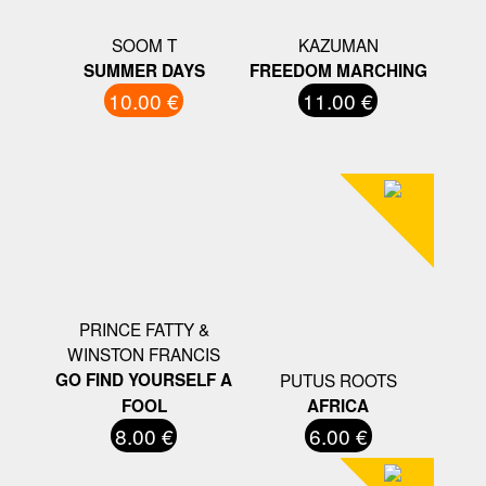
SOOM T
KAZUMAN
SUMMER DAYS
FREEDOM MARCHING
10.00 €
11.00 €
PRINCE FATTY &
WINSTON FRANCIS
GO FIND YOURSELF A
PUTUS ROOTS
FOOL
AFRICA
8.00 €
6.00 €