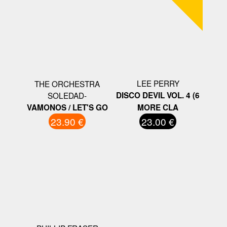
LEE PERRY
THE ORCHESTRA
SOLEDAD-
DISCO DEVIL VOL. 4 (6
VAMONOS / LET'S GO
MORE CLA
23.90 €
23.00 €