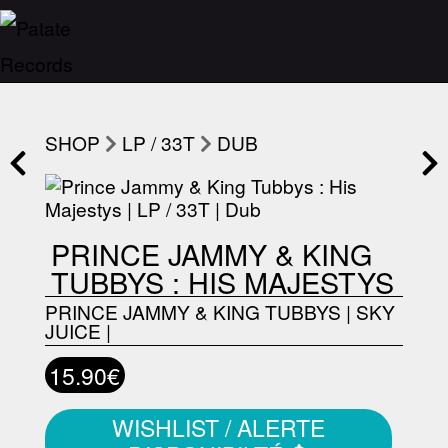
SHOP
LP / 33T
DUB
PRINCE JAMMY & KING
TUBBYS : HIS MAJESTYS
PRINCE JAMMY & KING TUBBYS
|
SKY
JUICE
|
15.90€
WISHLIST / ALERTE