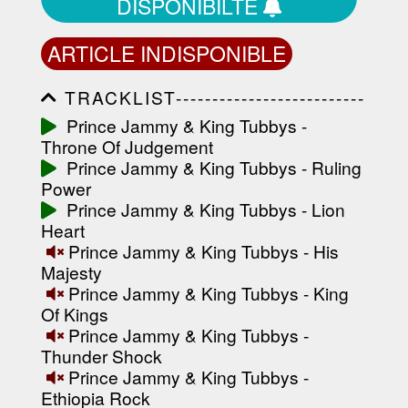
DISPONIBILTÉ
ARTICLE INDISPONIBLE
TRACKLIST--------------------------
-----------------------------------------
Prince Jammy & King Tubbys -
-----------------------------------------
Throne Of Judgement
-----------------------------------------
-----------------------------------------
Prince Jammy & King Tubbys - Ruling
-------------------
Power
Prince Jammy & King Tubbys - Lion
Heart
Prince Jammy & King Tubbys - His
Majesty
Prince Jammy & King Tubbys - King
Of Kings
Prince Jammy & King Tubbys -
Thunder Shock
Prince Jammy & King Tubbys -
Ethiopia Rock