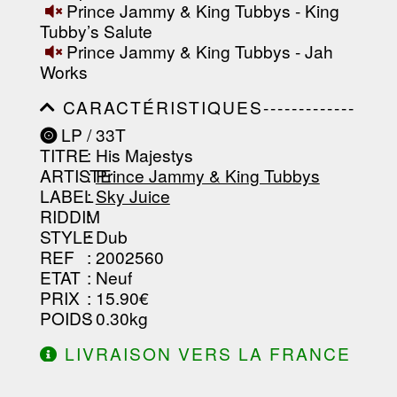
Prince Jammy & King Tubbys - King
Tubby’s Salute
Prince Jammy & King Tubbys - Jah
Works
CARACTÉRISTIQUES-------------
-----------------------------------------
LP / 33T
-----------------------------------------
TITRE
: His Majestys
-----------------------------------------
-----------------------------------------
ARTISTE
:
Prince Jammy & King Tubbys
--------------------------------
LABEL
:
Sky Juice
RIDDIM
:
STYLE
: Dub
REF
: 2002560
ETAT
: Neuf
PRIX
: 15.90€
POIDS
: 0.30kg
LIVRAISON VERS LA FRANCE
OFFERTE À PARTIR DE 130.00€
D'ACHAT.