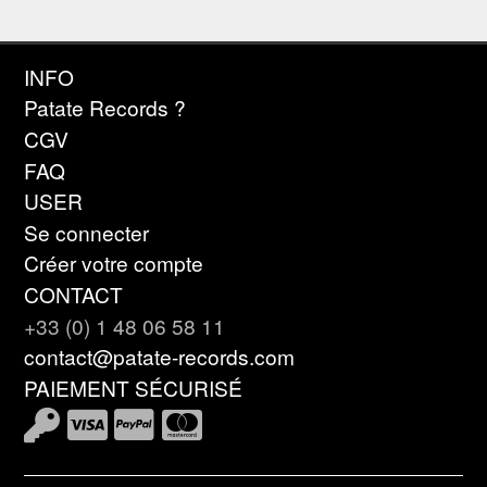
INFO
Patate Records ?
CGV
FAQ
USER
Se connecter
Créer votre compte
CONTACT
+33 (0) 1 48 06 58 11
contact@patate-records.com
PAIEMENT SÉCURISÉ