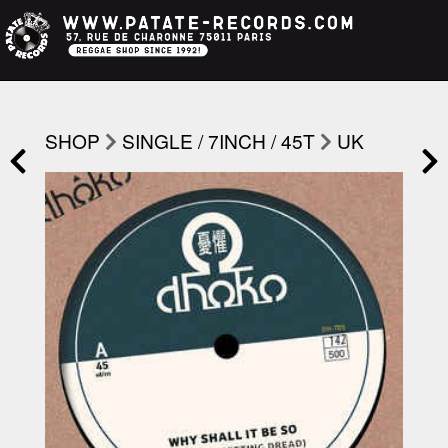
SHOP
SINGLE / 7INCH / 45T
UK