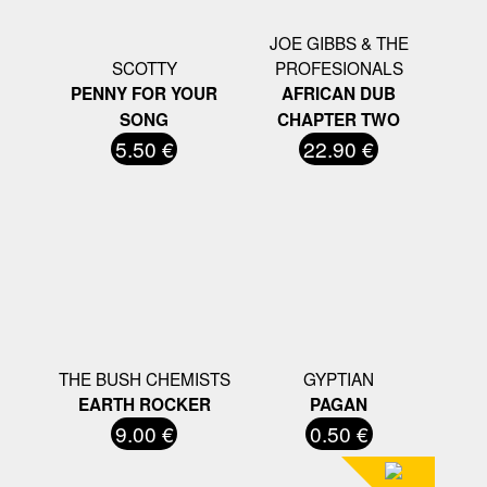
JOE GIBBS & THE
SCOTTY
PROFESIONALS
PENNY FOR YOUR
AFRICAN DUB
SONG
CHAPTER TWO
5.50 €
22.90 €
THE BUSH CHEMISTS
GYPTIAN
EARTH ROCKER
PAGAN
9.00 €
0.50 €