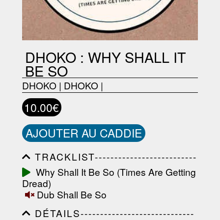
DHOKO : WHY SHALL IT
BE SO
DHOKO
|
DHOKO
|
10.00€
AJOUTER AU CADDIE
TRACKLIST--------------------------
-----------------------------------------
Why Shall It Be So (Times Are Getting
-----------------------------------------
Dread)
-----------------------------------------
-----------------------------------------
Dub Shall Be So
-------------------
DÉTAILS-----------------------------