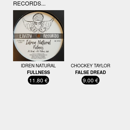
RECORDS...
IDREN NATURAL
CHOCKEY TAYLOR
FULLNESS
FALSE DREAD
11.80 €
9.00 €