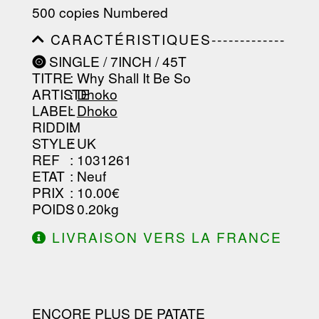
-----------------------------------------
500 copies Numbered
-----------------------------------------
-----------------------------------------
CARACTÉRISTIQUES-------------
-----------------------------------------
-----------------------------------------
----------------
SINGLE / 7INCH / 45T
-----------------------------------------
TITRE
: Why Shall It Be So
-----------------------------------------
-----------------------------------------
ARTISTE
:
Dhoko
--------------------------------
LABEL
:
Dhoko
RIDDIM
:
STYLE
: UK
REF
: 1031261
ETAT
: Neuf
PRIX
: 10.00€
POIDS
: 0.20kg
LIVRAISON VERS LA FRANCE
OFFERTE À PARTIR DE 130.00€
D'ACHAT.
ENCORE PLUS DE PATATE