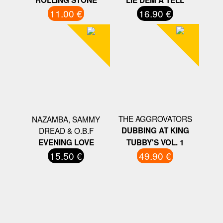
11.00 €
16.90 €
THE AGGROVATORS
NAZAMBA, SAMMY
DREAD & O.B.F
DUBBING AT KING
EVENING LOVE
TUBBY'S VOL. 1
15.50 €
49.90 €