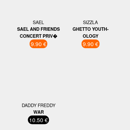
SAEL
SIZZLA
SAEL AND FRIENDS
GHETTO YOUTH-
CONCERT PRIV�
OLOGY
9.90 €
9.90 €
DADDY FREDDY
WAR
10.50 €