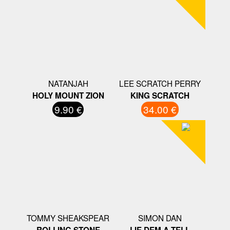
NATANJAH
LEE SCRATCH PERRY
HOLY MOUNT ZION
KING SCRATCH
9.90 €
34.00 €
TOMMY SHEAKSPEAR
SIMON DAN
ROLLING STONE
LIE DEM A TELL