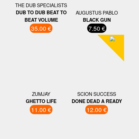
THE DUB SPECIALISTS
DUB TO DUB BEAT TO
AUGUSTUS PABLO
BEAT VOLUME
BLACK GUN
35.00 €
7.50 €
ZUMJAY
SCION SUCCESS
GHETTO LIFE
DONE DEAD A READY
11.00 €
12.00 €