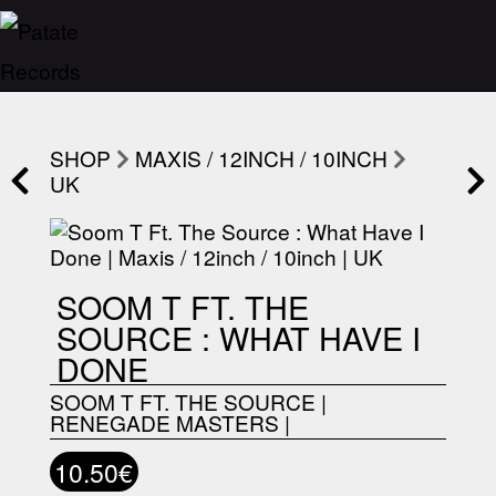
SHOP
MAXIS / 12INCH / 10INCH
UK
SOOM T FT. THE
SOURCE : WHAT HAVE I
DONE
SOOM T FT. THE SOURCE
|
RENEGADE MASTERS
|
10.50€