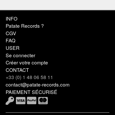
INFO
Patate Records ?
CGV
FAQ
USER
Se connecter
Créer votre compte
CONTACT
+33 (0) 1 48 06 58 11
contact@patate-records.com
PAIEMENT SÉCURISÉ