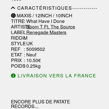
-----------------------------------------
-----------------------------------------
CARACTÉRISTIQUES-------------
-----------------------------------------
-----------------------------------------
----------------
MAXIS / 12INCH / 10INCH
-----------------------------------------
TITRE
: What Have I Done
-----------------------------------------
-----------------------------------------
ARTISTE
:
Soom T Ft. The Source
--------------------------------
LABEL
:
Renegade Masters
RIDDIM
:
STYLE
: UK
REF
: 5009502
ETAT
: Neuf
PRIX
: 10.50€
POIDS
: 0.25kg
LIVRAISON VERS LA FRANCE
OFFERTE À PARTIR DE 130.00€
D'ACHAT.
ENCORE PLUS DE PATATE
RECORDS...