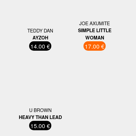
JOE AXUMITE
TEDDY DAN
SIMPLE LITTLE
AYZOH
WOMAN
14.00 €
17.00 €
U BROWN
HEAVY THAN LEAD
15.00 €