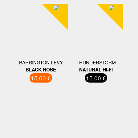
BARRINGTON LEVY
THUNDERSTORM
BLACK ROSE
NATURAL HI-FI
15.00 €
15.00 €