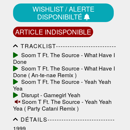
WISHLIST / ALERTE
DISPONIBILTÉ
ARTICLE INDISPONIBLE
TRACKLIST--------------------------
-----------------------------------------
Soom T Ft. The Source - What Have I
-----------------------------------------
Done
-----------------------------------------
-----------------------------------------
Soom T Ft. The Source - What Have I
-------------------
Done ( An-te-nae Remix )
Soom T Ft. The Source - Yeah Yeah
Yea
Disrupt - Gamegirl Yeah
Soom T Ft. The Source - Yeah Yeah
Yea ( Party Catani Remix )
DÉTAILS-----------------------------
-----------------------------------------
1999