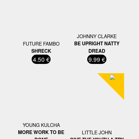
JOHNNY CLARKE
FUTURE FAMBO
BE UPRIGHT NATTY
SHRECK
DREAD
4.50 €
9.99 €
YOUNG KULCHA
MORE WORK TO BE
LITTLE JOHN