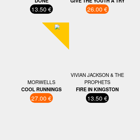
DONE
GIVE THE YOUTH A TRY
13.50 €
26.00 €
VIVIAN JACKSON & THE
MORWELLS
PROPHETS
COOL RUNNINGS
FIRE IN KINGSTON
27.00 €
13.50 €