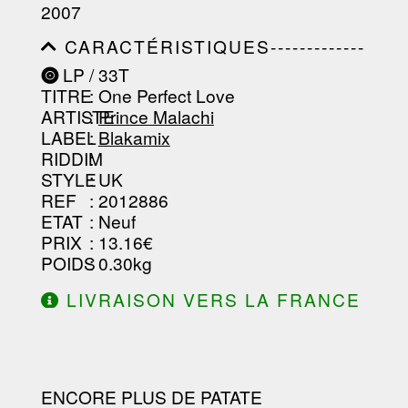
-----------------------------------------
2007
-----------------------------------------
-----------------------------------------
CARACTÉRISTIQUES-------------
-----------------------------------------
-----------------------------------------
----------------
LP / 33T
-----------------------------------------
TITRE
: One Perfect Love
-----------------------------------------
-----------------------------------------
ARTISTE
:
Prince Malachi
--------------------------------
LABEL
:
Blakamix
RIDDIM
:
STYLE
: UK
REF
: 2012886
ETAT
: Neuf
PRIX
: 13.16€
POIDS
: 0.30kg
LIVRAISON VERS LA FRANCE
OFFERTE À PARTIR DE 130.00€
D'ACHAT.
ENCORE PLUS DE PATATE