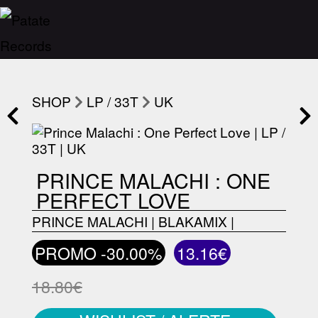
SHOP
LP / 33T
UK
PRINCE MALACHI : ONE
PERFECT LOVE
PRINCE MALACHI
|
BLAKAMIX
|
PROMO -30.00%
13.16€
18.80€