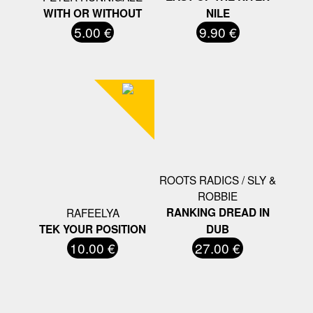
WITH OR WITHOUT
NILE
5.00 €
9.90 €
ROOTS RADICS / SLY &
ROBBIE
RAFEELYA
RANKING DREAD IN
TEK YOUR POSITION
DUB
10.00 €
27.00 €