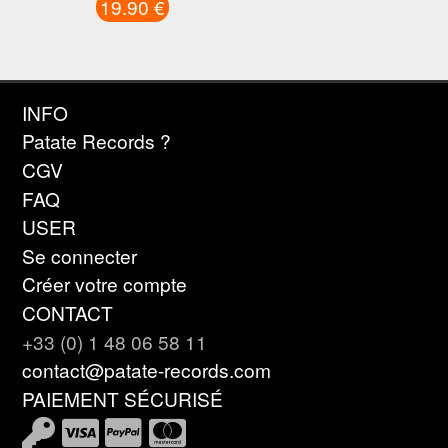
19.90 €
INFO
Patate Records ?
CGV
FAQ
USER
Se connecter
Créer votre compte
CONTACT
+33 (0) 1 48 06 58 11
contact@patate-records.com
PAIEMENT SÉCURISÉ