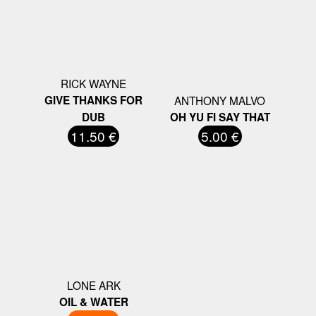
RICK WAYNE
GIVE THANKS FOR
ANTHONY MALVO
DUB
OH YU FI SAY THAT
11.50 €
5.00 €
LONE ARK
OIL & WATER