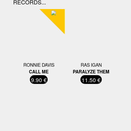
RECORDS...
RONNIE DAVIS
RAS IGAN
CALL ME
PARALYZE THEM
9.90 €
11.50 €