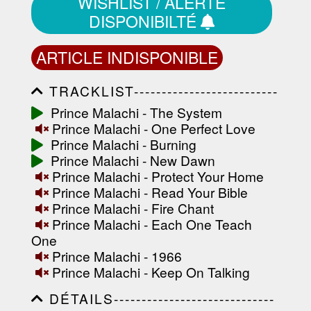
WISHLIST / ALERTE
DISPONIBILTÉ
ARTICLE INDISPONIBLE
TRACKLIST--------------------------
-----------------------------------------
Prince Malachi - The System
-----------------------------------------
Prince Malachi - One Perfect Love
-----------------------------------------
-----------------------------------------
Prince Malachi - Burning
-------------------
Prince Malachi - New Dawn
Prince Malachi - Protect Your Home
Prince Malachi - Read Your Bible
Prince Malachi - Fire Chant
Prince Malachi - Each One Teach
One
Prince Malachi - 1966
Prince Malachi - Keep On Talking
DÉTAILS-----------------------------