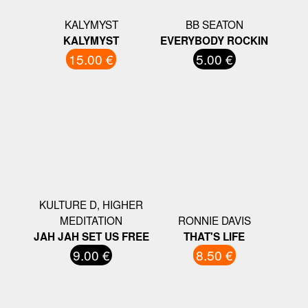
KALYMYST
BB SEATON
KALYMYST
EVERYBODY ROCKIN
15.00 €
5.00 €
KULTURE D, HIGHER
MEDITATION
RONNIE DAVIS
JAH JAH SET US FREE
THAT'S LIFE
9.00 €
8.50 €