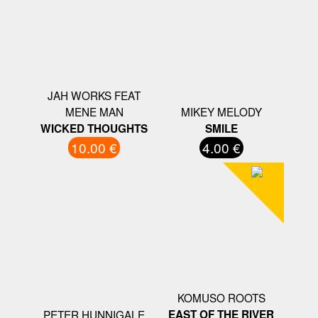
JAH WORKS FEAT
MENE MAN
MIKEY MELODY
WICKED THOUGHTS
SMILE
10.00 €
4.00 €
KOMUSO ROOTS
PETER HUNNIGALE
EAST OF THE RIVER