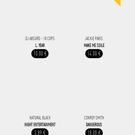
DJ ABSURD - 18 COPS
JACKIE PARIS
L. YEAR
MAKE ME SSILE
10.00 €
14.00 €
NATURAL BLACK
CONROY SMITH
NIGHT ENTERTAINMENT
DANGEROUS
3.89 €
18.00 €