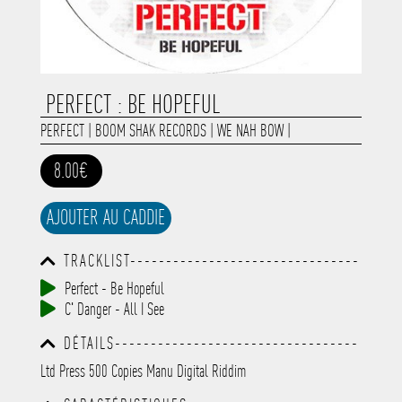
PERFECT : BE HOPEFUL
PERFECT
|
BOOM SHAK RECORDS
|
WE NAH BOW
|
8.00€
AJOUTER AU CADDIE
TRACKLIST--------------------------------
-----------------------------------------
Perfect - Be Hopeful
-----------------------------------------
C' Danger - All I See
-----------------------------------------
-----------------------------------------
DÉTAILS----------------------------------
-------------
-----------------------------------------
Ltd Press 500 Copies Manu Digital Riddim
-----------------------------------------
-----------------------------------------