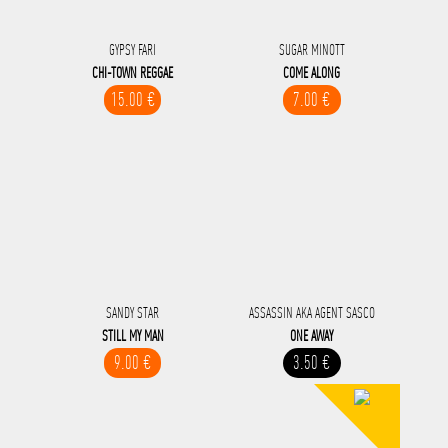
GYPSY FARI
SUGAR MINOTT
CHI-TOWN REGGAE
COME ALONG
15.00 €
7.00 €
SANDY STAR
ASSASSIN AKA AGENT SASCO
STILL MY MAN
ONE AWAY
9.00 €
3.50 €