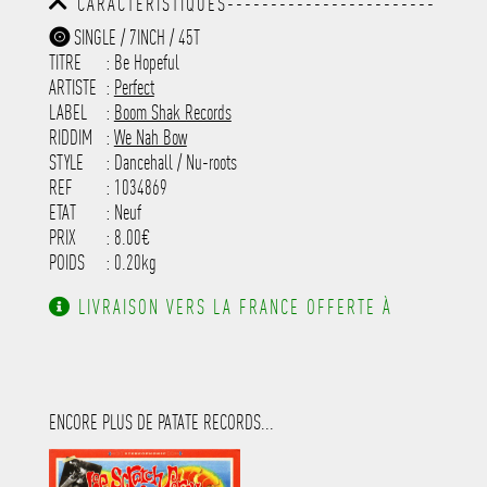
CARACTÉRISTIQUES------------------------
-----------------------------------------
-----------------------------------------
-----------
SINGLE / 7INCH / 45T
-----------------------------------------
TITRE
: Be Hopeful
-----------------------------------------
-----------------------------------------
ARTISTE
:
Perfect
---------------------
LABEL
:
Boom Shak Records
RIDDIM
:
We Nah Bow
STYLE
: Dancehall / Nu-roots
REF
: 1034869
ETAT
: Neuf
PRIX
: 8.00€
POIDS
: 0.20kg
LIVRAISON VERS LA FRANCE OFFERTE À
PARTIR DE 130.00€ D'ACHAT.
ENCORE PLUS DE PATATE RECORDS...