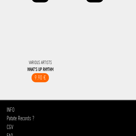
VARIOUS ARTISTS
WHAT'S UP RHYTHM
9.90 €
INFO
Patate Records ?
CGV
FAQ