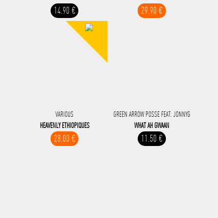
14.90 €
29.90 €
VARIOUS
GREEN ARROW POSSE FEAT. JONNYG
HEAVENLY ETHIOPIQUES
WHAT AH GWAAN
28.00 €
11.50 €