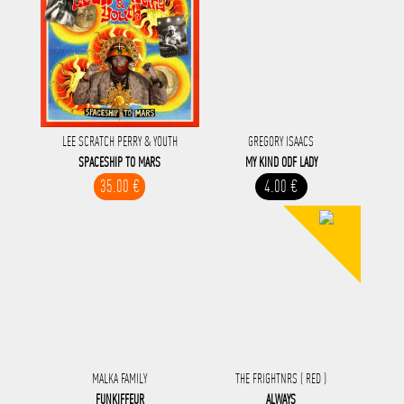
LEE SCRATCH PERRY & YOUTH
GREGORY ISAACS
SPACESHIP TO MARS
MY KIND ODF LADY
35.00 €
4.00 €
MALKA FAMILY
THE FRIGHTNRS ( RED )
FUNKIFFEUR
ALWAYS