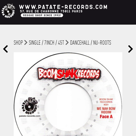
SHOP
SINGLE / 7INCH / 45T
DANCEHALL / NU-ROOTS