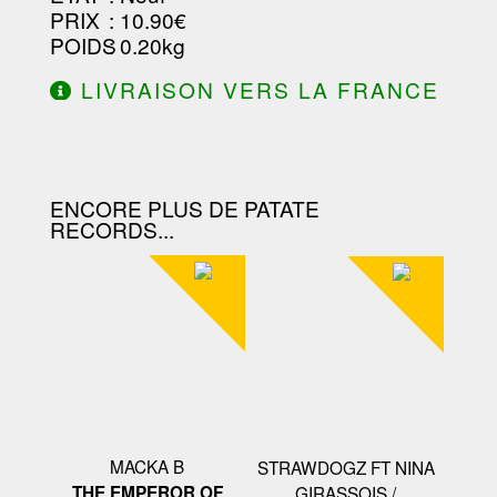
PRIX
: 10.90€
POIDS
: 0.20kg
LIVRAISON VERS LA FRANCE
OFFERTE À PARTIR DE 130.00€
D'ACHAT.
ENCORE PLUS DE PATATE
RECORDS...
MACKA B
STRAWDOGZ FT NINA
THE EMPEROR OF
GIRASSOIS /