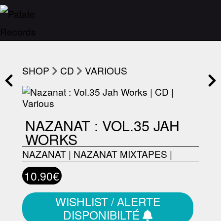
SHOP
CD
VARIOUS
NAZANAT : VOL.35 JAH
WORKS
NAZANAT
|
NAZANAT MIXTAPES
|
10.90€
WISHLIST / ALERTE
DISPONIBILTÉ