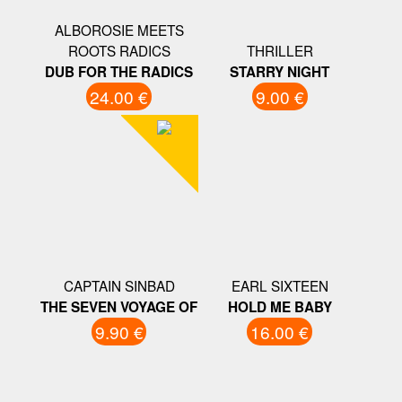
ALBOROSIE MEETS
ROOTS RADICS
THRILLER
DUB FOR THE RADICS
STARRY NIGHT
24.00 €
9.00 €
CAPTAIN SINBAD
EARL SIXTEEN
THE SEVEN VOYAGE OF
HOLD ME BABY
9.90 €
16.00 €