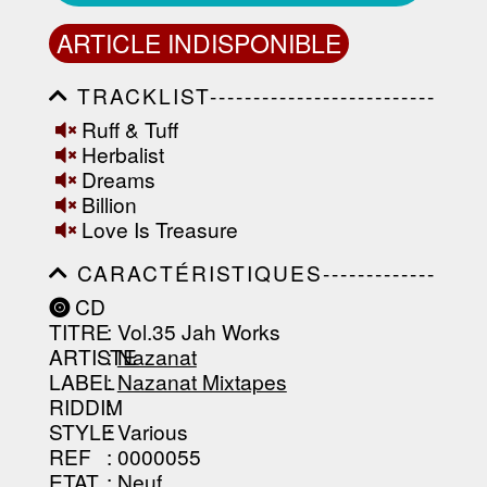
ARTICLE INDISPONIBLE
TRACKLIST--------------------------
-----------------------------------------
Ruff & Tuff
-----------------------------------------
Herbalist
-----------------------------------------
-----------------------------------------
Dreams
-------------------
Billion
Love Is Treasure
CARACTÉRISTIQUES-------------
-----------------------------------------
CD
-----------------------------------------
TITRE
: Vol.35 Jah Works
-----------------------------------------
-----------------------------------------
ARTISTE
:
Nazanat
--------------------------------
LABEL
:
Nazanat Mixtapes
RIDDIM
:
STYLE
: Various
REF
: 0000055
ETAT
: Neuf