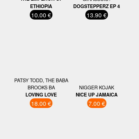
ETHIOPIA
DOGSTEPPERZ EP 4
10.00 €
13.90 €
PATSY TODD, THE BABA
BROOKS BA
NIGGER KOJAK
LOVING LOVE
NICE UP JAMAICA
18.00 €
7.00 €