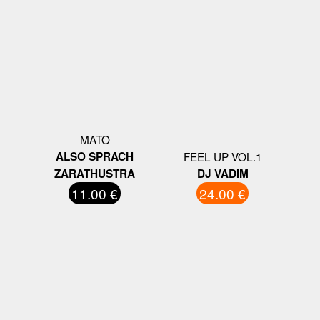
MATO
ALSO SPRACH
FEEL UP VOL.1
ZARATHUSTRA
DJ VADIM
11.00 €
24.00 €