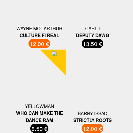
WAYNE MCCARTHUR
CARL I
CULTURE FI REAL
DEPUTY DAWG
12.00 €
13.50 €
YELLOWMAN
WHO CAN MAKE THE
BARRY ISSAC
DANCE RAM
STRICTLY ROOTS
8.50 €
12.00 €