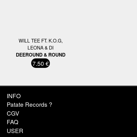
WILL TEE FT. K.O.G,
LEONA & DI
DEEROUND & ROUND
7.50 €
INFO
Patate Records ?
CGV
FAQ
USER