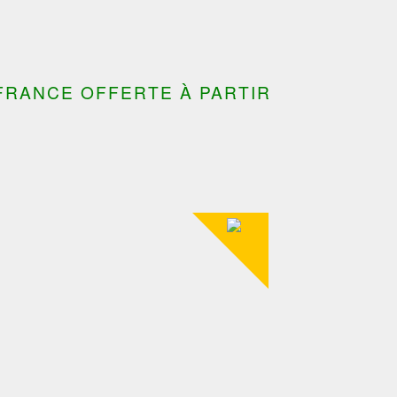
FRANCE OFFERTE À PARTIR