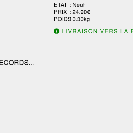
ETAT
: Neuf
PRIX
: 24.90€
POIDS
: 0.30kg
LIVRAISON VERS LA 
DE 130.00€ D'ACHAT.
ECORDS...