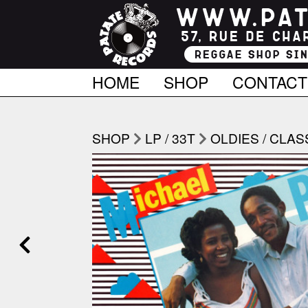
HOME
SHOP
CONTACT
SHOP
LP / 33T
OLDIES / CLAS