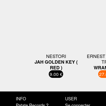
NESTORI
ERNEST
JAH GOLDEN KEY (
T
RED )
WRAN
9.00 €
27.
INFO
USER
Patate Records ?
Se connecter