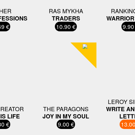
HER
RAS MYKHA
RANKIN
FESSIONS
TRADERS
WARRIOR
49 €
10.90 €
9.90
LEROY S
CREATOR
THE PARAGONS
WRITE A
IS LIFE
JOY IN MY SOUL
LETT
80 €
9.00 €
13.00