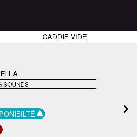
CADDIE VIDE
GELLA
G SOUNDS
|
SPONIBILTÉ
E