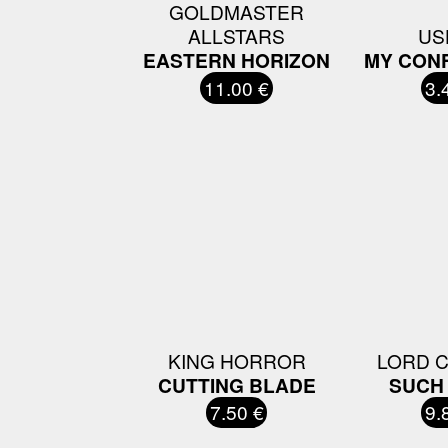
GOLDMASTER
ALLSTARS
US
EASTERN HORIZON
MY CON
11.00 €
3.
KING HORROR
LORD 
CUTTING BLADE
SUCH 
7.50 €
9.