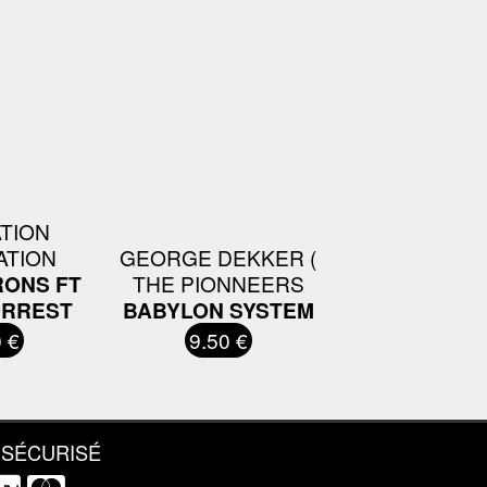
ATION
ATION
GEORGE DEKKER (
RONS FT
THE PIONNEERS
ORREST
BABYLON SYSTEM
 €
9.50 €
 SÉCURISÉ