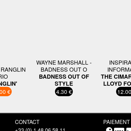
WAYNE MARSHALL -
INSPIR
 RANGLIN
BADNESS OUT O
INFORM
RIO
BADNESS OUT OF
THE CIMA
GLIN'
STYLE
LLOYD F
00 €
4.30 €
12.00
CONTACT
PAIEMENT
+33 (0) 1 48 06 58 11