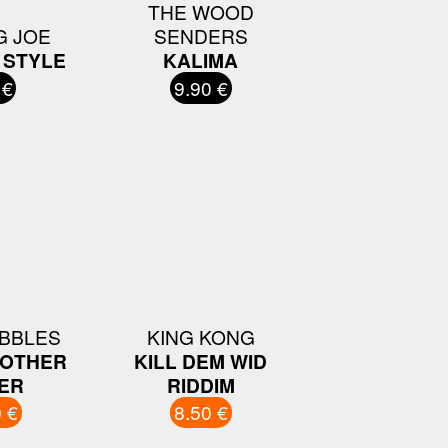
THE WOOD
G JOE
SENDERS
 STYLE
KALIMA
 €
9.90 €
IBBLES
KING KONG
NOTHER
KILL DEM WID
ER
RIDDIM
 €
8.50 €