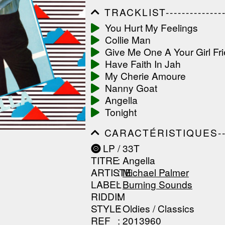
TRACKLIST------------------
------------------------------
You Hurt My Feelings
------------------------------
Collie Man
-----------------
Give Me One A Your Girl Fr
Have Faith In Jah
My Cherie Amoure
Nanny Goat
Angella
Tonight
CARACTÉRISTIQUES--------
------------------------------
LP / 33T
------------------------------
TITRE
: Angella
------------------------------
ARTISTE
:
Michael Palmer
LABEL
:
Burning Sounds
RIDDIM
:
STYLE
: Oldies / Classics
REF
: 2013960