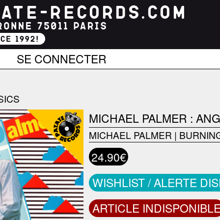
SE CONNECTER
SICS
MICHAEL PALMER : AN
MICHAEL PALMER
|
BURNIN
24.90€
WISHLIST / ALERTE DI
ARTICLE INDISPONIBL