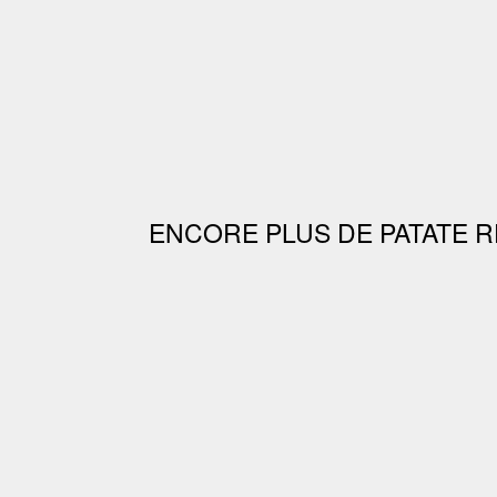
ENCORE PLUS DE PATATE R