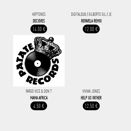
HEPTONES
DIGITALDUB / GILBERTO GIL / JE
DECIEVES
REFAVELA REMIX
14.00 €
12.00 €
FARGO VICE & DON T
VIVIAN JONES
MAMA AFRICA
HELP US FATHER
4.50 €
12.50 €