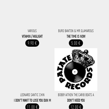
VARIOUS
BURO BANTON & MR GLAMAROUS
VITAMIN / HIGLIGHT
THE TIME IS NOW
9.90 €
5.00 €
LEONARD SANTIC CHIN
BOBBY AITKEN THE CARIB BEATS A
I DON'T WANT TO LOSE YOU DUN M
DON'T NEED YOU
11.00 €
12.00 €