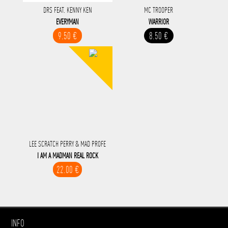
DRS FEAT. KENNY KEN
MC TROOPER
EVERYMAN
WARRIOR
9.50 €
8.50 €
LEE SCRATCH PERRY & MAD PROFE
I AM A MADMAN REAL ROCK
22.00 €
INFO