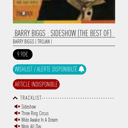
BARRY BIGGS : SIDESHOW (THE BEST OF)
BARRY BIGGS
|
TROJAN
|
9.90€
WISHLIST / ALERTE DISPONIBILTÉ
ARTICLE INDISPONIBLE
TRACKLIST--------------------------------
-----------------------------------------
Sideshow
-----------------------------------------
Three Ring Circus
-----------------------------------------
-----------------------------------------
Wide Awake In A Dream
-------------
Work All Day